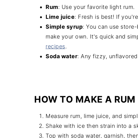
Rum
: Use your favorite light rum.
Lime juice
: Fresh is best! If you'r
Simple syrup
: You can use store
make your own. It's quick and sim
recipes
.
Soda water
: Any fizzy, unflavore
HOW TO MAKE A RUM 
Measure rum, lime juice, and simpl
Shake with ice then strain into a s
Top with soda water, garnish, then