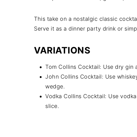
This take on a nostalgic classic cocktai
Serve it as a dinner party drink or sim
VARIATIONS
Tom Collins Cocktail: Use dry gin 
John Collins Cocktail: Use whiske
wedge.
Vodka Collins Cocktail: Use vodka
slice.