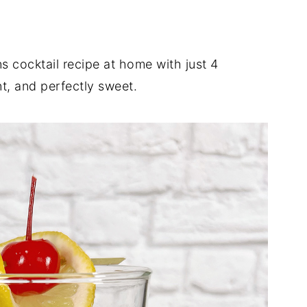
s cocktail recipe at home with just 4
nt, and perfectly sweet.