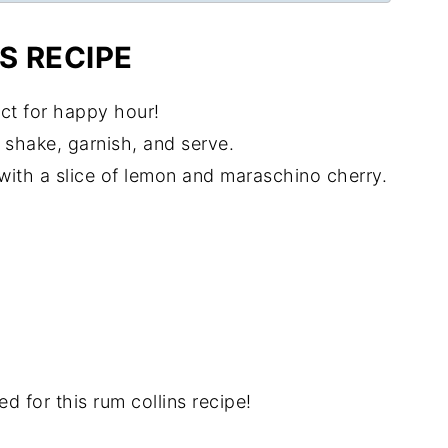
S RECIPE
fect for happy hour!
t shake, garnish, and serve.
h with a slice of lemon and maraschino cherry.
d for this rum collins recipe!