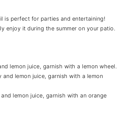
l is perfect for parties and entertaining!
ply enjoy it during the summer on your patio.
and lemon juice, garnish with a lemon wheel.
y and lemon juice, garnish with a lemon
 and lemon juice, garnish with an orange