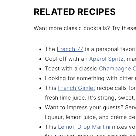
RELATED RECIPES
Want more classic cocktails? Try these
The
French 77
is a personal favor
Cool off with an
Aperol Spritz
, ma
Toast with a classic
Champagne Co
Looking for something with bitter
This
French Gimlet
recipe calls fo
fresh lime juice. It's strong, sweet,
Want to impress your guests? Ser
liqueur, lemon juice, and crème de 
This
Lemon Drop Martini
mixes vod