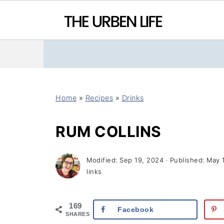
Home
»
Recipes
»
Drinks
RUM COLLINS
Modified:
Sep 19, 2024
· Published:
May 
links
169
Facebook
SHARES