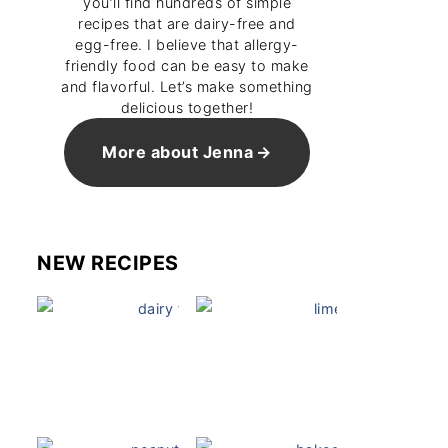
you’ll find hundreds of simple
recipes that are dairy-free and
egg-free. I believe that allergy-
friendly food can be easy to make
and flavorful. Let’s make something
delicious together!
More about Jenna
NEW RECIPES
Dairy Free Mug Cake
Key Lime Pie