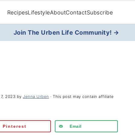
Recipes
Lifestyle
About
Contact
Subscribe
Join The Urben Life Community! →
17, 2023
by
Jenna Urben
· This post may contain affiliate
Pinterest
Email