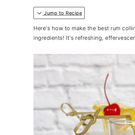
Jump to Recipe
Here's how to make the best rum collin
ingredients! It's refreshing, effervesce