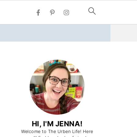
HI, I'M JENNA!
Welcome to The Urben Life! Here