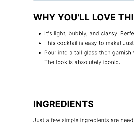
WHY YOU'LL LOVE THI
It's light, bubbly, and classy. Per
This cocktail is easy to make! Jus
Pour into a tall glass then garnis
The look is absolutely iconic.
INGREDIENTS
Just a few simple ingredients are neede