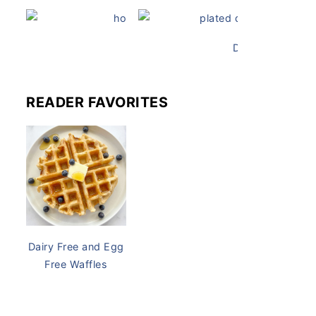
Dairy-Free Chicken Pot Pie
Dairy Free and 
READER FAVORITES
Kale Cru
Dairy Free and Egg
Free Waffles