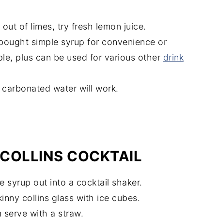
e out of limes, try fresh lemon juice.
-bought simple syrup for convenience or
ple, plus can be used for various other
drink
d carbonated water will work.
COLLINS COCKTAIL
e syrup out into a cocktail shaker.
kinny collins glass with ice cubes.
 serve with a straw.