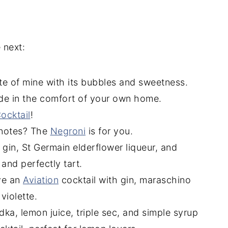
 next:
ite of mine with its bubbles and sweetness.
de in the comfort of your own home.
cktail
!
 notes? The
Negroni
is for you.
r gin, St Germain elderflower liqueur, and
 and perfectly tart.
ve an
Aviation
cocktail with gin, maraschino
violette.
ka, lemon juice, triple sec, and simple syrup