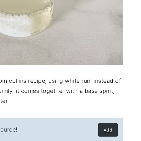
tom collins recipe, using white rum instead of
 family, it comes together with a base spirit,
ter.
source!
Add