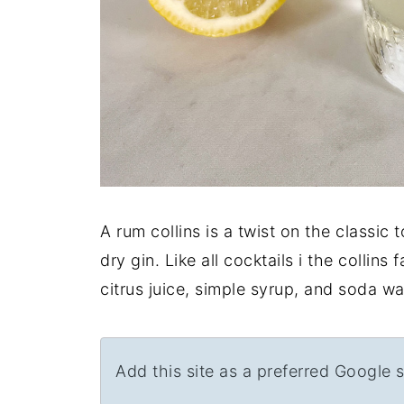
A rum collins is a twist on the classic 
dry gin. Like all cocktails i the collins
citrus juice, simple syrup, and soda wa
Add this site as a preferred Google 