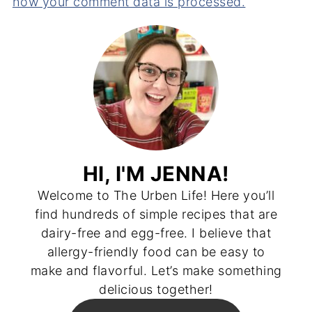
how your comment data is processed.
HI, I'M JENNA!
Welcome to The Urben Life! Here you’ll
find hundreds of simple recipes that are
dairy-free and egg-free. I believe that
allergy-friendly food can be easy to
make and flavorful. Let’s make something
delicious together!