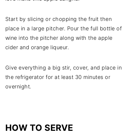
Start by slicing or chopping the fruit then
place in a large pitcher. Pour the full bottle of
wine into the pitcher along with the apple
cider and orange liqueur.
Give everything a big stir, cover, and place in
the refrigerator for at least 30 minutes or
overnight.
HOW TO SERVE