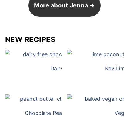
More about Jenna
NEW RECIPES
Dairy Free Mug Cake
Key Lime
Chocolate Peanut Butter Overnight Oat
Vega