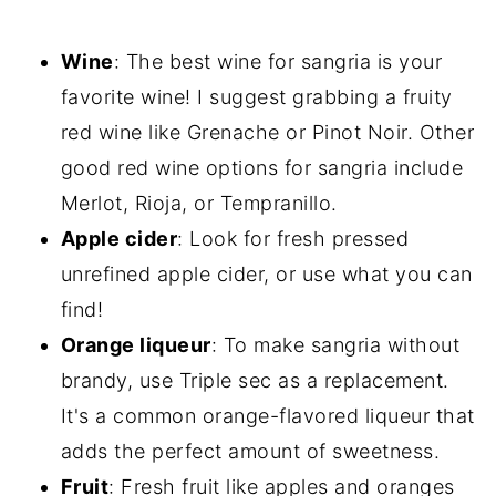
Wine
: The best wine for sangria is your
favorite wine! I suggest grabbing a fruity
red wine like Grenache or Pinot Noir. Other
good red wine options for sangria include
Merlot, Rioja, or Tempranillo.
Apple cider
: Look for fresh pressed
unrefined apple cider, or use what you can
find!
Orange liqueur
: To make sangria without
brandy, use Triple sec as a replacement.
It's a common orange-flavored liqueur that
adds the perfect amount of sweetness.
Fruit
: Fresh fruit like apples and oranges