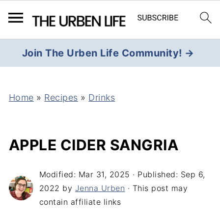
Join The Urben Life Community! →
Home
»
Recipes
»
Drinks
APPLE CIDER SANGRIA
Modified:
Mar 31, 2025
· Published:
Sep 6,
2022
by
Jenna Urben
· This post may
contain affiliate links