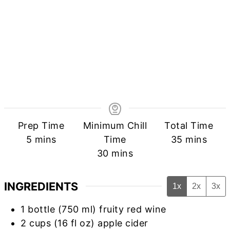
Prep Time
Minimum Chill
Total Time
minutes
minutes
5
mins
Time
35
mins
minutes
30
mins
INGREDIENTS
1x
2x
3x
1
bottle (750 ml) fruity red wine
2
cups
(16 fl oz) apple cider