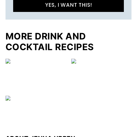
YES, I WANT THIS!
MORE DRINK AND
COCKTAIL RECIPES