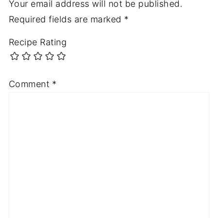
Your email address will not be published.
Required fields are marked
*
Recipe Rating
Comment
*