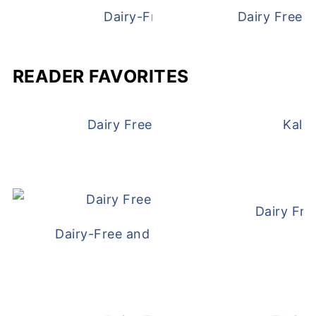
Dairy-Free Chicken Pot Pie
Dairy Free 
READER FAVORITES
Dairy Free and Egg Free Waffles
Kale
Dairy Fre
Dairy-Free and Egg-Free Meatballs Recip