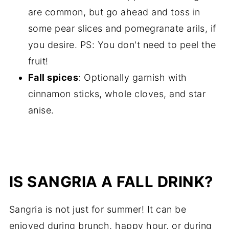
are common, but go ahead and toss in
some pear slices and pomegranate arils, if
you desire. PS: You don't need to peel the
fruit!
Fall spices
: Optionally garnish with
cinnamon sticks, whole cloves, and star
anise.
IS SANGRIA A FALL DRINK?
Sangria is not just for summer! It can be
enjoyed during brunch, happy hour, or during