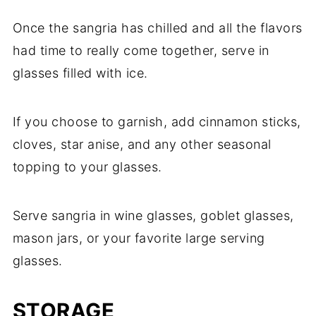
Once the sangria has chilled and all the flavors
had time to really come together, serve in
glasses filled with ice.
If you choose to garnish, add cinnamon sticks,
cloves, star anise, and any other seasonal
topping to your glasses.
Serve sangria in wine glasses, goblet glasses,
mason jars, or your favorite large serving
glasses.
STORAGE