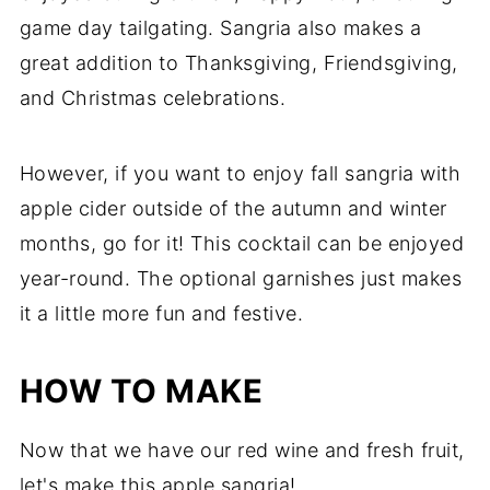
game day tailgating. Sangria also makes a
great addition to Thanksgiving, Friendsgiving,
and Christmas celebrations.
However, if you want to enjoy fall sangria with
apple cider outside of the autumn and winter
months, go for it! This cocktail can be enjoyed
year-round. The optional garnishes just makes
it a little more fun and festive.
HOW TO MAKE
Now that we have our red wine and fresh fruit,
let's make this apple sangria!