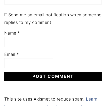
Send me an email notification when someone
replies to my comment
Name
*
Email
*
This site uses Akismet to reduce spam.
Learn