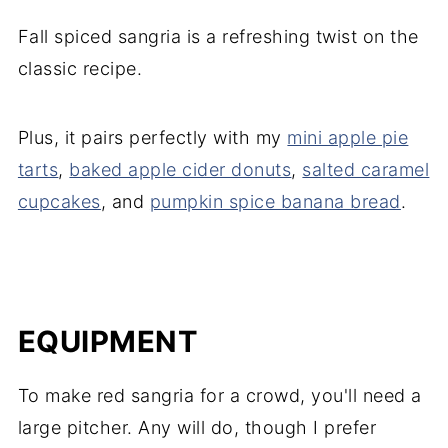
Fall spiced sangria is a refreshing twist on the
classic recipe.
Plus, it pairs perfectly with my
mini apple pie
tarts
,
baked apple cider donuts
,
salted caramel
cupcakes
, and
pumpkin spice banana bread
.
EQUIPMENT
To make red sangria for a crowd, you'll need a
large pitcher. Any will do, though I prefer