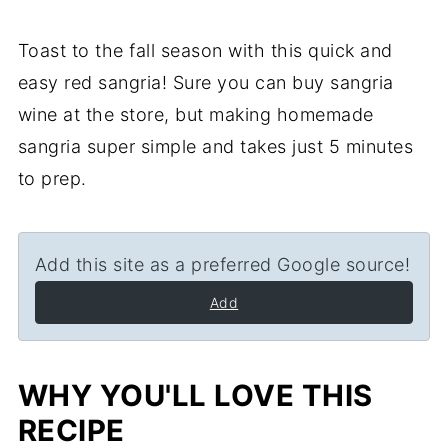
Toast to the fall season with this quick and
easy red sangria! Sure you can buy sangria
wine at the store, but making homemade
sangria super simple and takes just 5 minutes
to prep.
Add this site as a preferred Google source!
Add
WHY YOU'LL LOVE THIS
RECIPE