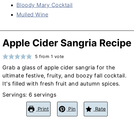
Bloody Mary Cocktail
Mulled Wine
Apple Cider Sangria Recipe
5
from 1 vote
Grab a glass of apple cider sangria for the
ultimate festive, fruity, and boozy fall cocktail.
It's filled with fresh fruit and autumn spices.
Servings:
6
servings
Print
Pin
Rate