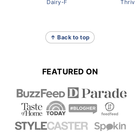
Dairy-Free Overnight Oats
Thrive
FOOTER
↑ Back to top
FEATURED ON