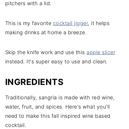
pitchers with a lid.
This is my favorite
cocktail jigger
, it helps
making drinks at home a breeze.
Skip the knife work and use this
apple slicer
instead. It's super easy to use and clean.
INGREDIENTS
Traditionally, sangria is made with red wine,
water, fruit, and spices. Here's what you'll
need to make this fall inspired wine based
cocktail.