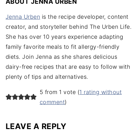
ABOUT
JENNA URBEN
Jenna Urben
is the recipe developer, content
creator, and storyteller behind The Urben Life.
She has over 10 years experience adapting
family favorite meals to fit allergy-friendly
diets. Join Jenna as she shares delicious
dairy-free recipes that are easy to follow with
plenty of tips and alternatives.
5 from 1 vote (
1 rating without
comment
)
LEAVE A REPLY