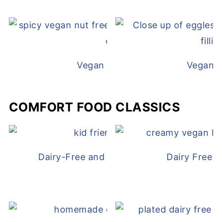
Vegan White Bean Queso
Vegan D
COMFORT FOOD CLASSICS
Dairy-Free and Egg-Free Chicken Nugge
Dairy Free 