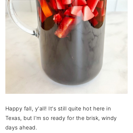
Happy fall, y'all! It's still quite hot here in
Texas, but I'm so ready for the brisk, windy
days ahead.