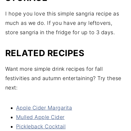
I hope you love this simple sangria recipe as
much as we do. If you have any leftovers,
store sangria in the fridge for up to 3 days.
RELATED RECIPES
Want more simple drink recipes for fall
festivities and autumn entertaining? Try these
next:
Apple Cider Margarita
Mulled Apple Cider
Pickleback Cocktail