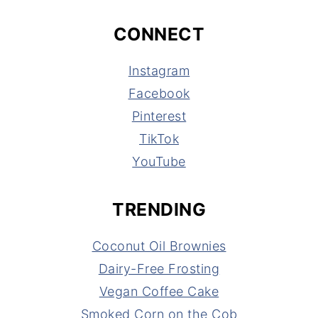
CONNECT
Instagram
Facebook
Pinterest
TikTok
YouTube
TRENDING
Coconut Oil Brownies
Dairy-Free Frosting
Vegan Coffee Cake
Smoked Corn on the Cob