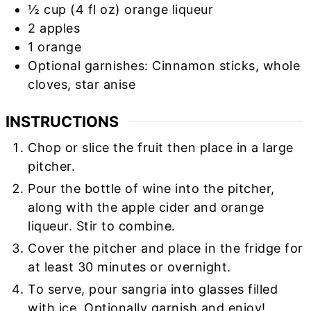
½
cup
(4 fl oz) orange liqueur
2
apples
1
orange
Optional garnishes: Cinnamon sticks, whole
cloves, star anise
INSTRUCTIONS
Chop or slice the fruit then place in a large
pitcher.
Pour the bottle of wine into the pitcher,
along with the apple cider and orange
liqueur. Stir to combine.
Cover the pitcher and place in the fridge for
at least 30 minutes or overnight.
To serve, pour sangria into glasses filled
with ice. Optionally garnish and enjoy!