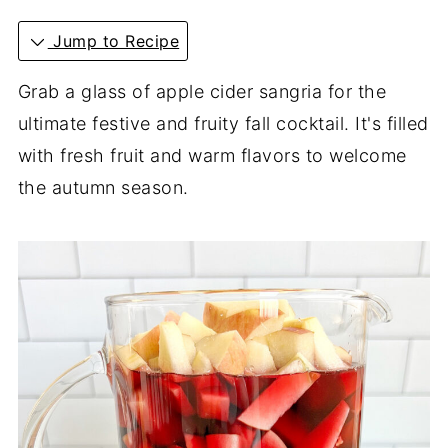
Jump to Recipe
Grab a glass of apple cider sangria for the
ultimate festive and fruity fall cocktail. It's filled
with fresh fruit and warm flavors to welcome
the autumn season.