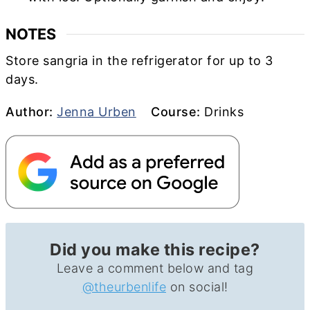
NOTES
Store sangria in the refrigerator for up to 3
days.
Author
Course
Author:
Jenna Urben
Course:
Drinks
Did you make this recipe?
Leave a comment below and tag
@theurbenlife
on social!