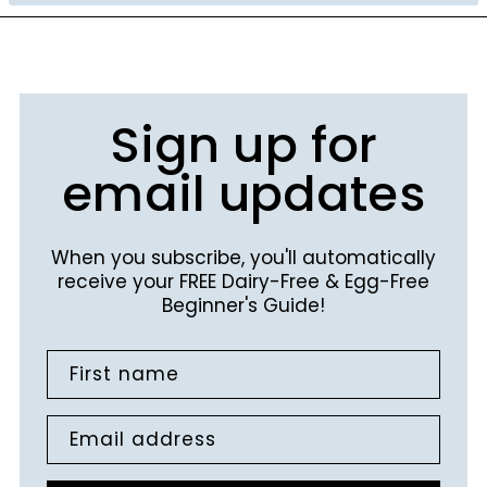
Sign up for
email updates
When you subscribe, you'll automatically
receive your FREE Dairy-Free & Egg-Free
Beginner's Guide!
First name
Email address