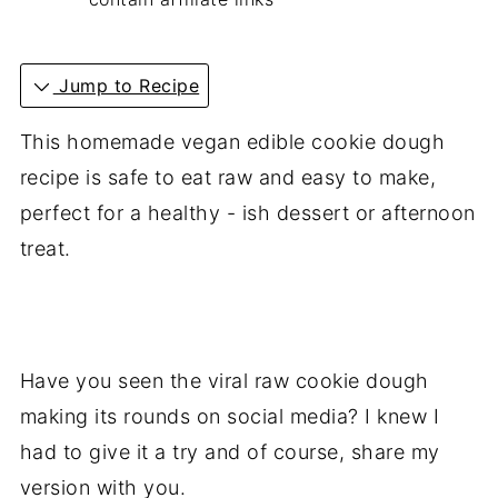
Jump to Recipe
This homemade vegan edible cookie dough
recipe is safe to eat raw and easy to make,
perfect for a healthy - ish dessert or afternoon
treat.
Have you seen the viral raw cookie dough
making its rounds on social media? I knew I
had to give it a try and of course, share my
version with you.