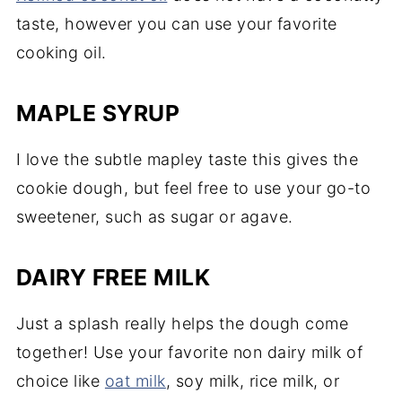
taste, however you can use your favorite
cooking oil.
MAPLE SYRUP
I love the subtle mapley taste this gives the
cookie dough, but feel free to use your go-to
sweetener, such as sugar or agave.
DAIRY FREE MILK
Just a splash really helps the dough come
together! Use your favorite non dairy milk of
choice like
oat milk
, soy milk, rice milk, or