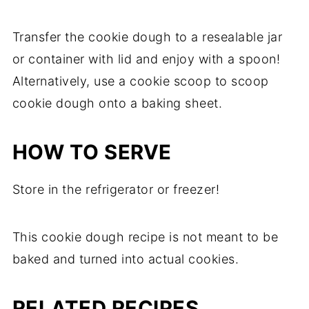
Transfer the cookie dough to a resealable jar
or container with lid and enjoy with a spoon!
Alternatively, use a cookie scoop to scoop
cookie dough onto a baking sheet.
HOW TO SERVE
Store in the refrigerator or freezer!
This cookie dough recipe is not meant to be
baked and turned into actual cookies.
RELATED RECIPES