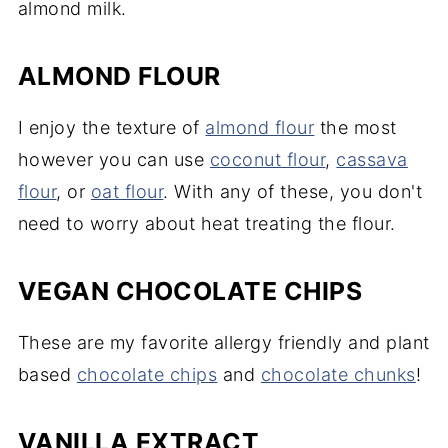
almond milk.
ALMOND FLOUR
I enjoy the texture of
almond flour
the most
however you can use
coconut flour
,
cassava
flour
, or
oat flour
. With any of these, you don't
need to worry about heat treating the flour.
VEGAN CHOCOLATE CHIPS
These are my favorite allergy friendly and plant
based
chocolate chips
and
chocolate chunks
!
VANILLA EXTRACT