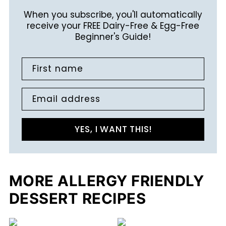
When you subscribe, you'll automatically
receive your FREE Dairy-Free & Egg-Free
Beginner's Guide!
First name
Email address
YES, I WANT THIS!
MORE ALLERGY FRIENDLY
DESSERT RECIPES