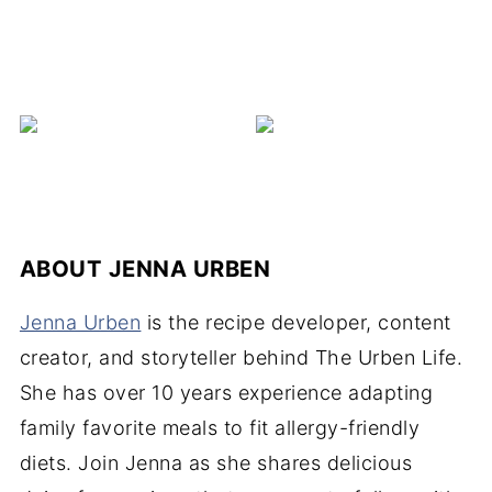
C
ABOUT
JENNA URBEN
Jenna Urben
is the recipe developer, content
creator, and storyteller behind The Urben Life.
She has over 10 years experience adapting
family favorite meals to fit allergy-friendly
diets. Join Jenna as she shares delicious