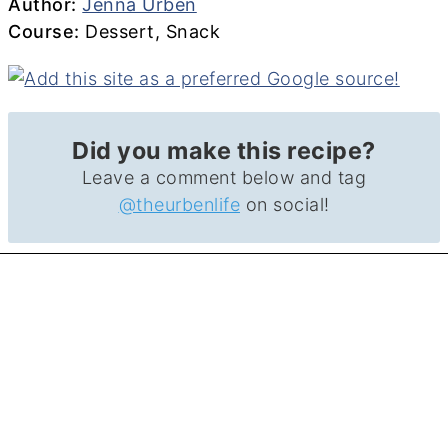
Author
Author:
Jenna Urben
Course
Course:
Dessert, Snack
Did you make this recipe?
Leave a comment below and tag
@theurbenlife
on social!