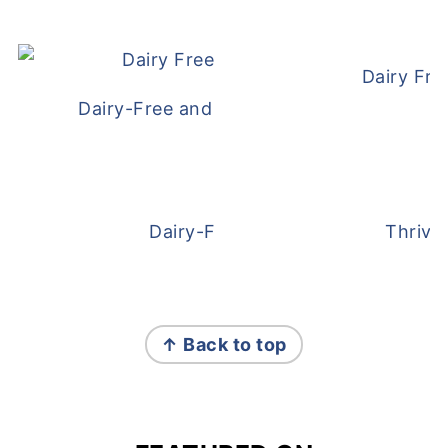
Dairy Fre
Dairy-Free and Egg-Free Meatballs Recip
Dairy-Free Overnight Oats
Thrive
FOOTER
↑ Back to top