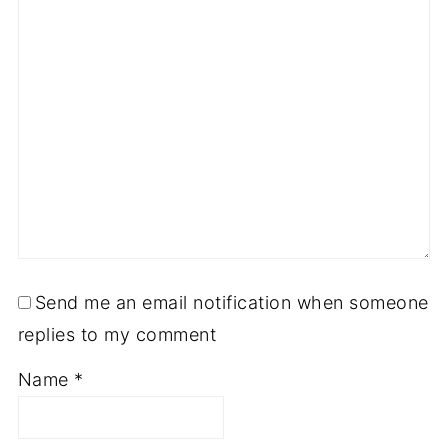
Send me an email notification when someone
replies to my comment
Name
*