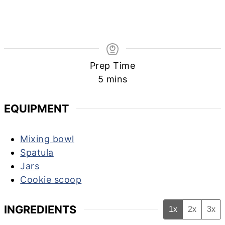
Prep Time
minutes
5
mins
EQUIPMENT
Mixing bowl
Spatula
Jars
Cookie scoop
INGREDIENTS
1x
2x
3x