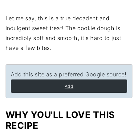
Let me say, this is a true decadent and
indulgent sweet treat! The cookie dough is
incredibly soft and smooth, it's hard to just
have a few bites.
Add this site as a preferred Google source!
Add
WHY YOU'LL LOVE THIS
RECIPE