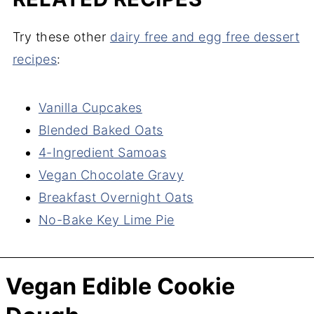
Try these other
dairy free and egg free dessert
recipes
:
Vanilla Cupcakes
Blended Baked Oats
4-Ingredient Samoas
Vegan Chocolate Gravy
Breakfast Overnight Oats
No-Bake Key Lime Pie
Vegan Edible Cookie