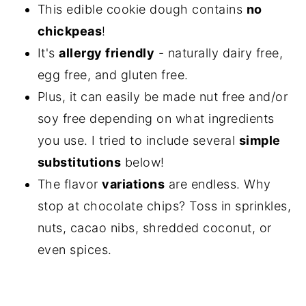
This edible cookie dough contains
no
chickpeas
!
It's
allergy friendly
- naturally dairy free,
egg free, and gluten free.
Plus, it can easily be made nut free and/or
soy free depending on what ingredients
you use. I tried to include several
simple
substitutions
below!
The flavor
variations
are endless. Why
stop at chocolate chips? Toss in sprinkles,
nuts, cacao nibs, shredded coconut, or
even spices.