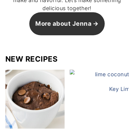
make and flavorful. Let’s make something
delicious together!
More about Jenna
NEW RECIPES
Key Lime