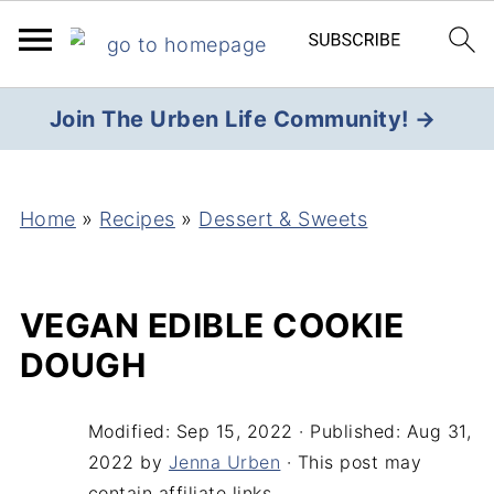
Join The Urben Life Community! →
Home
»
Recipes
»
Dessert & Sweets
VEGAN EDIBLE COOKIE
DOUGH
Modified:
Sep 15, 2022
· Published:
Aug 31,
2022
by
Jenna Urben
· This post may
contain affiliate links