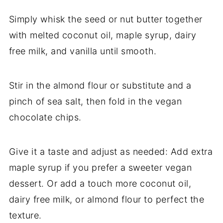
Simply whisk the seed or nut butter together
with melted coconut oil, maple syrup, dairy
free milk, and vanilla until smooth.
Stir in the almond flour or substitute and a
pinch of sea salt, then fold in the vegan
chocolate chips.
Give it a taste and adjust as needed: Add extra
maple syrup if you prefer a sweeter vegan
dessert. Or add a touch more coconut oil,
dairy free milk, or almond flour to perfect the
texture.