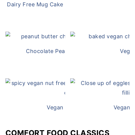
Dairy Free Mug Cake
Chocolate Peanut Butter Overnight Oat
Vega
Vegan White Bean Queso
Vegan D
COMFORT FOOD CLASSICS