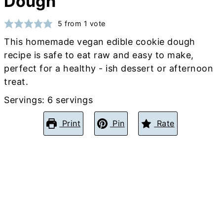
Dough
5
from 1 vote
This homemade vegan edible cookie dough
recipe is safe to eat raw and easy to make,
perfect for a healthy - ish dessert or afternoon
treat.
Servings:
6
servings
Print
Pin
Rate