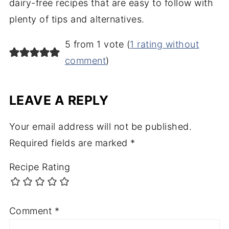
dairy-free recipes that are easy to follow with
plenty of tips and alternatives.
5 from 1 vote (
1 rating without
comment
)
LEAVE A REPLY
Your email address will not be published.
Required fields are marked
*
Recipe Rating
Comment
*