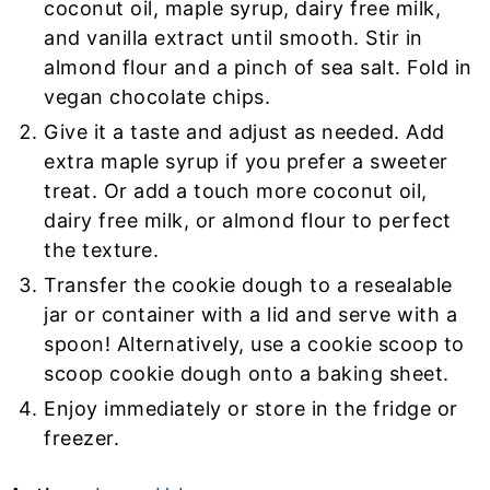
coconut oil, maple syrup, dairy free milk,
and vanilla extract until smooth. Stir in
almond flour and a pinch of sea salt. Fold in
vegan chocolate chips.
Give it a taste and adjust as needed. Add
extra maple syrup if you prefer a sweeter
treat. Or add a touch more coconut oil,
dairy free milk, or almond flour to perfect
the texture.
Transfer the cookie dough to a resealable
jar or container with a lid and serve with a
spoon! Alternatively, use a cookie scoop to
scoop cookie dough onto a baking sheet.
Enjoy immediately or store in the fridge or
freezer.