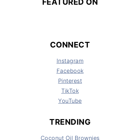
FEATURED ON
CONNECT
Instagram
Facebook
Pinterest
TikTok
YouTube
TRENDING
Coconut Oil Brownies