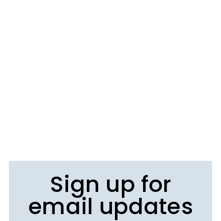
Sign up for
email updates