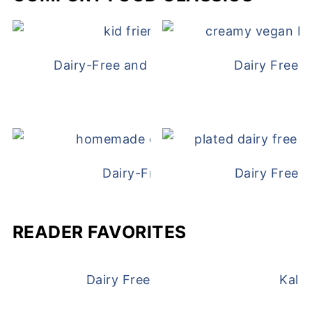
Dairy-Free and Egg-Free Chicken Nugge
Dairy Free 
Dairy-Free Chicken Pot Pie
Dairy Free 
READER FAVORITES
Dairy Free and Egg Free Waffles
Kale