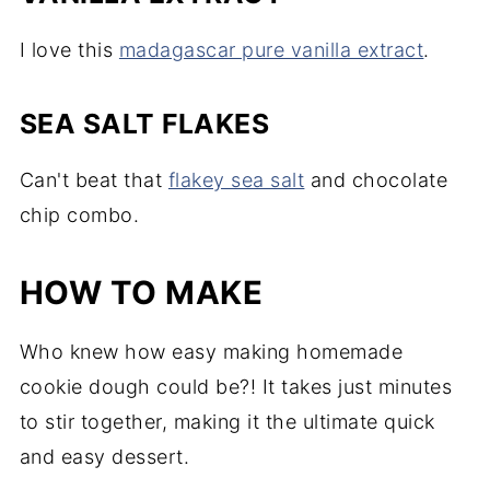
I love this
madagascar pure vanilla extract
.
SEA SALT FLAKES
Can't beat that
flakey sea salt
and chocolate
chip combo.
HOW TO MAKE
Who knew how easy making homemade
cookie dough could be?! It takes just minutes
to stir together, making it the ultimate quick
and easy dessert.