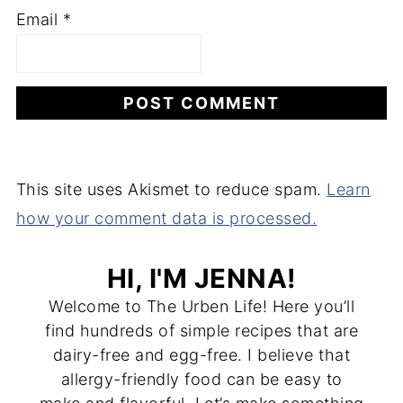
Email
*
This site uses Akismet to reduce spam.
Learn
how your comment data is processed.
HI, I'M JENNA!
Welcome to The Urben Life! Here you’ll
find hundreds of simple recipes that are
dairy-free and egg-free. I believe that
allergy-friendly food can be easy to