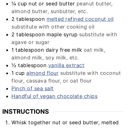
¼
cup
nut or seed butter
peanut butter,
almond butter, sunbutter, etc.
2
tablespoon
melted refined coconut oil
substitute with other cooking oil
2
tablespoon
maple syrup
substitute with
agave or sugar
1
tablespoon
dairy free milk
oat milk,
almond milk, soy milk, etc.
½
tablespoon
vanilla extract
1
cup
almond flour
substitute with coconut
flour, cassava flour, or oat flour
Pinch of sea salt
Handful of vegan chocolate chips
INSTRUCTIONS
Whisk together nut or seed butter, melted