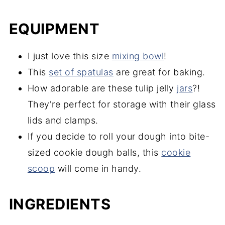
EQUIPMENT
I just love this size
mixing bowl
!
This
set of spatulas
are great for baking.
How adorable are these tulip jelly
jars
?!
They're perfect for storage with their glass
lids and clamps.
If you decide to roll your dough into bite-
sized cookie dough balls, this
cookie
scoop
will come in handy.
INGREDIENTS