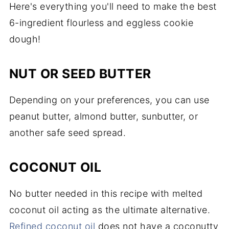
Here's everything you'll need to make the best
6-ingredient flourless and eggless cookie
dough!
NUT OR SEED BUTTER
Depending on your preferences, you can use
peanut butter, almond butter, sunbutter, or
another safe seed spread.
COCONUT OIL
No butter needed in this recipe with melted
coconut oil acting as the ultimate alternative.
Refined coconut oil
does not have a coconutty