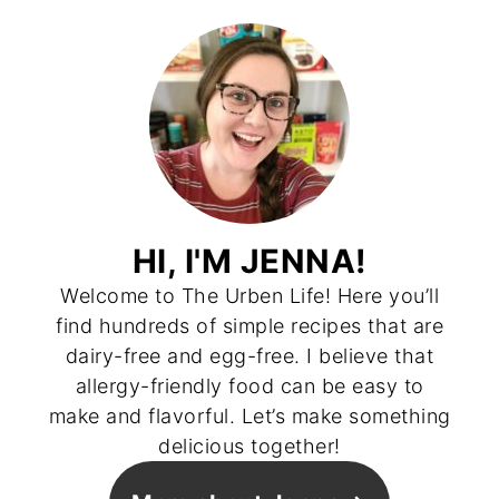
HI, I'M JENNA!
Welcome to The Urben Life! Here you’ll
find hundreds of simple recipes that are
dairy-free and egg-free. I believe that
allergy-friendly food can be easy to
make and flavorful. Let’s make something
delicious together!