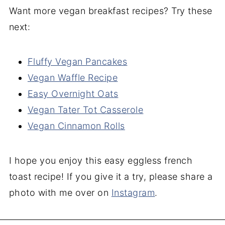
Want more vegan breakfast recipes? Try these
next:
Fluffy Vegan Pancakes
Vegan Waffle Recipe
Easy Overnight Oats
Vegan Tater Tot Casserole
Vegan Cinnamon Rolls
I hope you enjoy this easy eggless french
toast recipe! If you give it a try, please share a
photo with me over on
Instagram
.