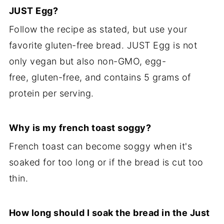
JUST Egg?
Follow the recipe as stated, but use your
favorite gluten-free bread. JUST Egg is not
only vegan but also non-GMO, egg-
free, gluten-free, and contains 5 grams of
protein per serving.
Why is my french toast soggy?
French toast can become soggy when it's
soaked for too long or if the bread is cut too
thin.
How long should I soak the bread in the
Just