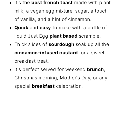
It's the
best french toast
made with plant
milk, a vegan egg mixture, sugar, a touch
of vanilla, and a hint of cinnamon.
Quick
and
easy
to make with a bottle of
liquid Just Egg
plant based
scramble.
Thick slices of
sourdough
soak up all the
cinnamon-infused custard
for a sweet
breakfast treat!
It's perfect served for weekend
brunch
,
Christmas morning, Mother's Day, or any
special
breakfast
celebration.