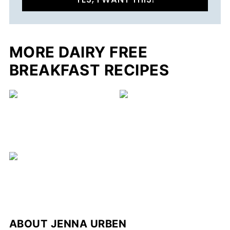
MORE DAIRY FREE
BREAKFAST RECIPES
C
ABOUT
JENNA URBEN