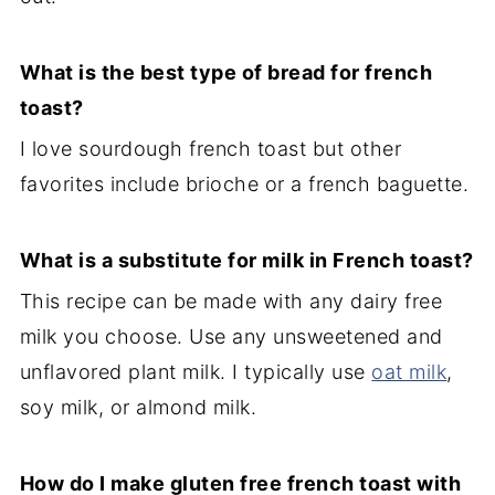
What is the best type of bread for french
toast?
I love sourdough french toast but other
favorites include brioche or a french baguette.
What is a substitute for milk in French toast?
This recipe can be made with any dairy free
milk you choose. Use any unsweetened and
unflavored plant milk. I typically use
oat milk
,
soy milk, or almond milk.
How do I make gluten free french toast with