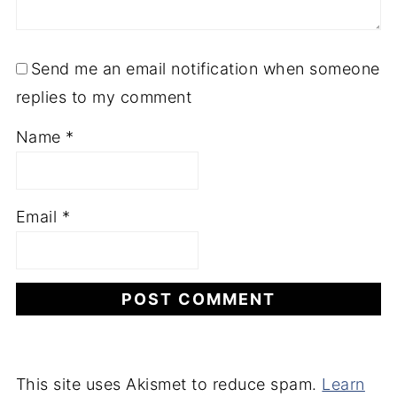
Send me an email notification when someone
replies to my comment
Name
*
Email
*
This site uses Akismet to reduce spam.
Learn