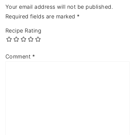
Your email address will not be published.
Required fields are marked
*
Recipe Rating
Comment
*