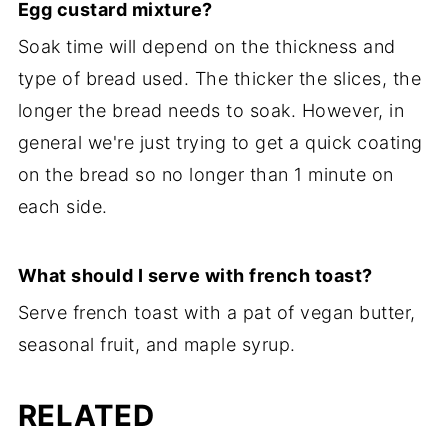
Egg
custard mixture?
Soak time will depend on the thickness and
type of bread used. The thicker the slices, the
longer the bread needs to soak. However, in
general we're just trying to get a quick coating
on the bread so no longer than 1 minute on
each side.
What should I serve with french toast?
Serve french toast with a pat of vegan butter,
seasonal fruit, and maple syrup.
RELATED