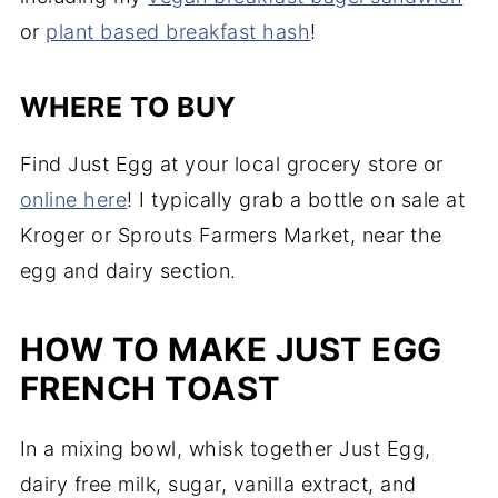
or
plant based breakfast hash
!
WHERE TO BUY
Find Just Egg at your local grocery store or
online here
! I typically grab a bottle on sale at
Kroger or Sprouts Farmers Market, near the
egg and dairy section.
HOW TO MAKE JUST EGG
FRENCH TOAST
In a mixing bowl, whisk together Just Egg,
dairy free milk, sugar, vanilla extract, and