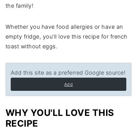
the family!
Whether you have food allergies or have an
empty fridge, you'll love this recipe for french
toast without eggs.
Add this site as a preferred Google source!
Add
WHY YOU'LL LOVE THIS
RECIPE