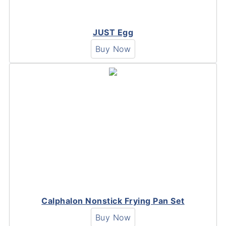
JUST Egg
Buy Now
Calphalon Nonstick Frying Pan Set
Buy Now