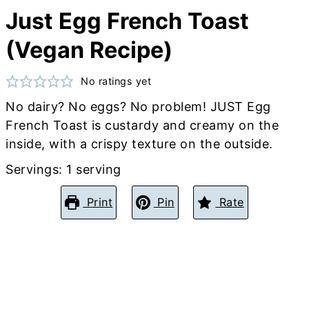
Just Egg French Toast
(Vegan Recipe)
No ratings yet
No dairy? No eggs? No problem! JUST Egg
French Toast is custardy and creamy on the
inside, with a crispy texture on the outside.
Servings:
1
serving
Print
Pin
Rate