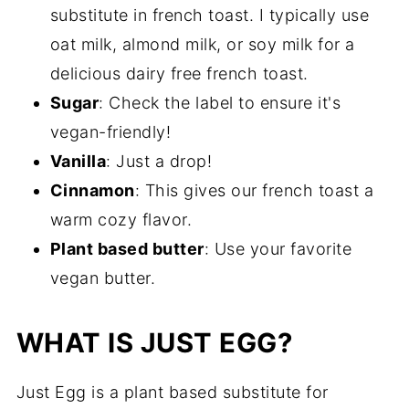
substitute in french toast. I typically use
oat milk, almond milk, or soy milk for a
delicious dairy free french toast.
Sugar
: Check the label to ensure it's
vegan-friendly!
Vanilla
: Just a drop!
Cinnamon
: This gives our french toast a
warm cozy flavor.
Plant based butter
: Use your favorite
vegan butter.
WHAT IS JUST EGG?
Just Egg is a plant based substitute for