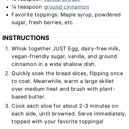
¼
teaspoon
ground cinnamon
Favorite toppings: Maple syrup, powdered
sugar, fresh berries, etc.
INSTRUCTIONS
Whisk together JUST Egg, dairy-free milk,
vegan-friendly sugar, vanilla, and ground
cinnamon in a wide shallow dish.
Quickly soak the bread slices, flipping once
to coat. Meanwhile, warm a large skillet
over medium heat and brush with plant-
based butter.
Cook each slice for about 2-3 minutes on
each side, until browned. Serve immediately,
topped with your favorite toppings!