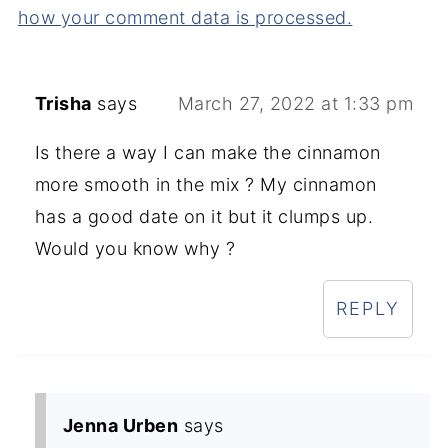
how your comment data is processed.
Trisha
says
March 27, 2022 at 1:33 pm
Is there a way I can make the cinnamon
more smooth in the mix ? My cinnamon
has a good date on it but it clumps up.
Would you know why ?
REPLY
Jenna Urben
says