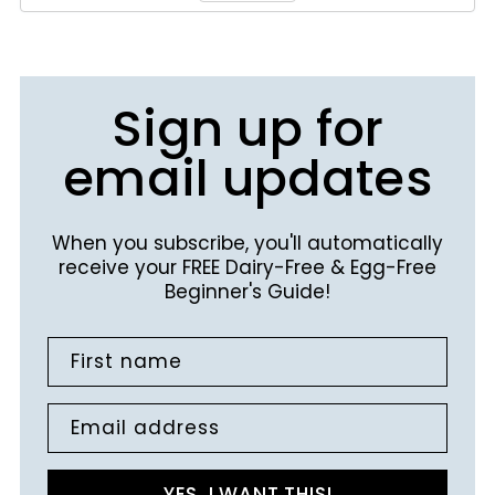
Sign up for
email updates
When you subscribe, you'll automatically
receive your FREE Dairy-Free & Egg-Free
Beginner's Guide!
First name
Email address
YES, I WANT THIS!