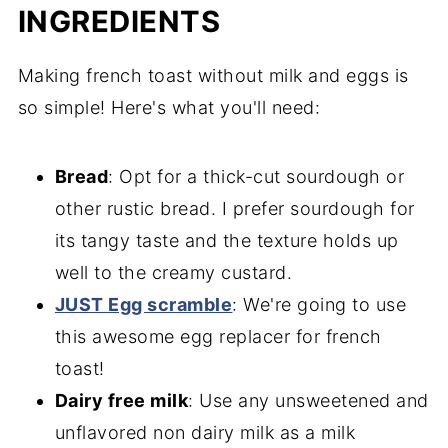
INGREDIENTS
Making french toast without milk and eggs is
so simple! Here's what you'll need:
Bread
: Opt for a thick-cut sourdough or
other rustic bread. I prefer sourdough for
its tangy taste and the texture holds up
well to the creamy custard.
JUST Egg scramble
: We're going to use
this awesome egg replacer for french
toast!
Dairy free milk
: Use any unsweetened and
unflavored non dairy milk as a milk