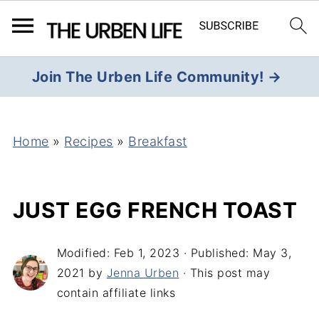
Join The Urben Life Community! →
Home
»
Recipes
»
Breakfast
JUST EGG FRENCH TOAST
Modified:
Feb 1, 2023
· Published:
May 3,
2021
by
Jenna Urben
· This post may
contain affiliate links