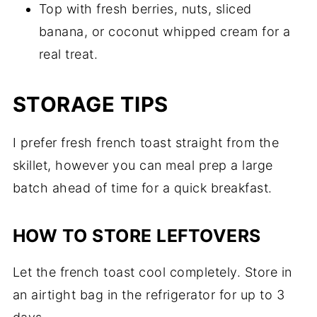
Top with fresh berries, nuts, sliced
banana, or coconut whipped cream for a
real treat.
STORAGE TIPS
I prefer fresh french toast straight from the
skillet, however you can meal prep a large
batch ahead of time for a quick breakfast.
HOW TO STORE LEFTOVERS
Let the french toast cool completely. Store in
an airtight bag in the refrigerator for up to 3