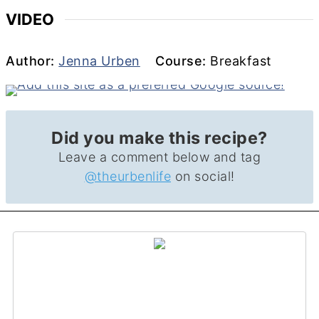
VIDEO
Author
Course
Author:
Jenna Urben
Course:
Breakfast
Did you make this recipe?
Leave a comment below and tag
@theurbenlife
on social!