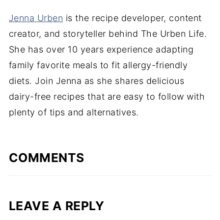
Jenna Urben
is the recipe developer, content
creator, and storyteller behind The Urben Life.
She has over 10 years experience adapting
family favorite meals to fit allergy-friendly
diets. Join Jenna as she shares delicious
dairy-free recipes that are easy to follow with
plenty of tips and alternatives.
COMMENTS
LEAVE A REPLY