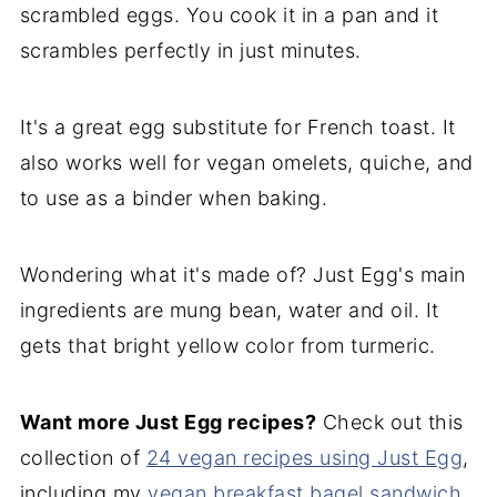
scrambled eggs. You cook it in a pan and it
scrambles perfectly in just minutes.
It's a great egg substitute for French toast. It
also works well for vegan omelets, quiche, and
to use as a binder when baking.
Wondering what it's made of? Just Egg's main
ingredients are mung bean, water and oil. It
gets that bright yellow color from turmeric.
Want more Just Egg recipes?
Check out this
collection of
24 vegan recipes using Just Egg
,
including my
vegan breakfast bagel sandwich