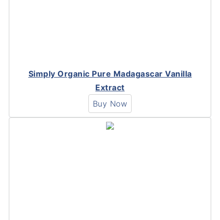
Simply Organic Pure Madagascar Vanilla
Extract
Buy Now