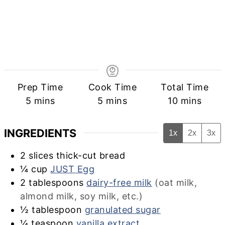
Prep Time
Cook Time
Total Time
minutes
minutes
minutes
5
mins
5
mins
10
mins
INGREDIENTS
1x
2x
3x
2
slices thick-cut bread
¼
cup
JUST Egg
2
tablespoons
dairy-free milk
(oat milk,
almond milk, soy milk, etc.)
½
tablespoon
granulated sugar
¼
teaspoon
vanilla extract