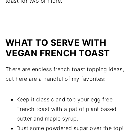
toast for two or more.
WHAT TO SERVE WITH
VEGAN FRENCH TOAST
There are endless french toast topping ideas,
but here are a handful of my favorites:
Keep it classic and top your egg free
French toast with a pat of plant based
butter and maple syrup.
Dust some powdered sugar over the top!