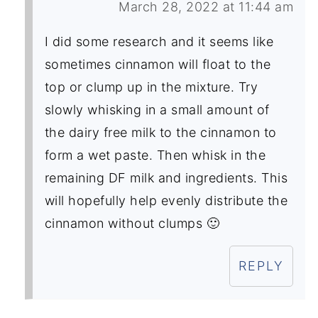
March 28, 2022 at 11:44 am
I did some research and it seems like
sometimes cinnamon will float to the
top or clump up in the mixture. Try
slowly whisking in a small amount of
the dairy free milk to the cinnamon to
form a wet paste. Then whisk in the
remaining DF milk and ingredients. This
will hopefully help evenly distribute the
cinnamon without clumps 🙂
REPLY