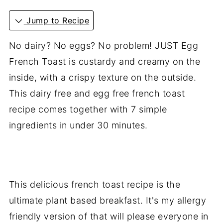
Jump to Recipe
No dairy? No eggs? No problem! JUST Egg
French Toast is custardy and creamy on the
inside, with a crispy texture on the outside.
This dairy free and egg free french toast
recipe comes together with 7 simple
ingredients in under 30 minutes.
This delicious french toast recipe is the
ultimate plant based breakfast. It's my allergy
friendly version of that will please everyone in