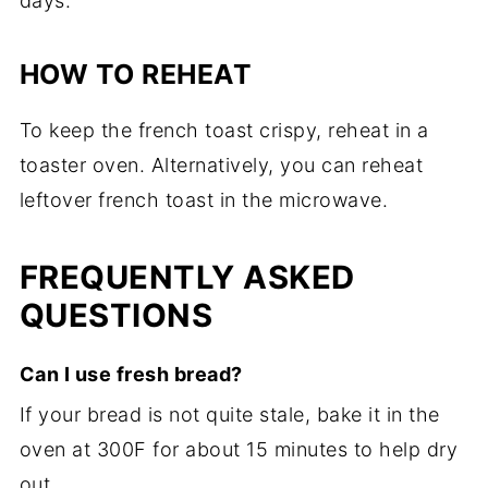
days.
HOW TO REHEAT
To keep the french toast crispy, reheat in a
toaster oven. Alternatively, you can reheat
leftover french toast in the microwave.
FREQUENTLY ASKED
QUESTIONS
Can I use fresh bread?
If your bread is not quite stale, bake it in the
oven at 300F for about 15 minutes to help dry
out.