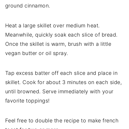
ground cinnamon.
Heat a large skillet over medium heat.
Meanwhile, quickly soak each slice of bread.
Once the skillet is warm, brush with a little
vegan butter or oil spray.
Tap excess batter off each slice and place in
skillet. Cook for about 3 minutes on each side,
until browned. Serve immediately with your
favorite toppings!
Feel free to double the recipe to make french