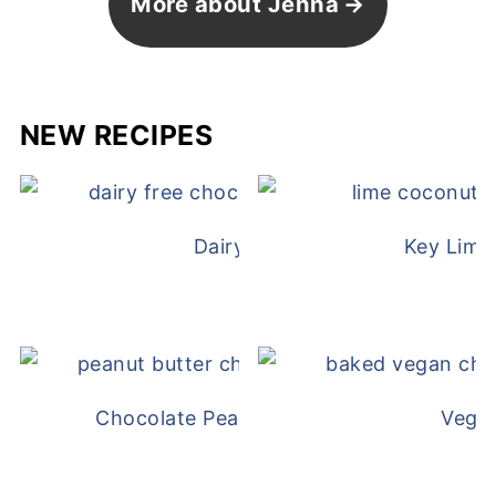
More about Jenna
NEW RECIPES
Dairy Free Mug Cake
Key Lime
Chocolate Peanut Butter Overnight Oat
Vega