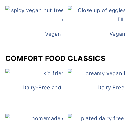
Vegan White Bean Queso
Vegan D
COMFORT FOOD CLASSICS
Dairy-Free and Egg-Free Chicken Nugge
Dairy Free 