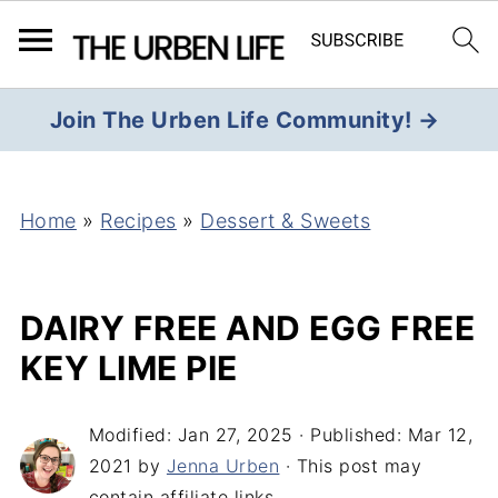
Join The Urben Life Community! →
Home
»
Recipes
»
Dessert & Sweets
DAIRY FREE AND EGG FREE
KEY LIME PIE
Modified:
Jan 27, 2025
· Published:
Mar 12,
2021
by
Jenna Urben
· This post may
contain affiliate links