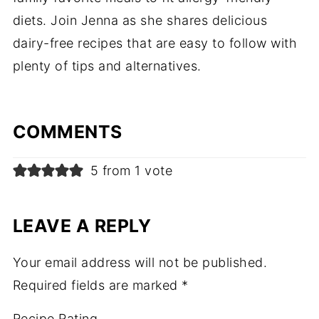
diets. Join Jenna as she shares delicious
dairy-free recipes that are easy to follow with
plenty of tips and alternatives.
COMMENTS
5 from 1 vote
LEAVE A REPLY
Your email address will not be published.
Required fields are marked
*
Recipe Rating