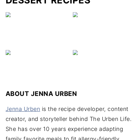
DESSERT RECIPES
C
ABOUT
JENNA URBEN
Jenna Urben
is the recipe developer, content
creator, and storyteller behind The Urben Life.
She has over 10 years experience adapting
family favorite meals to fit allergy-friendly