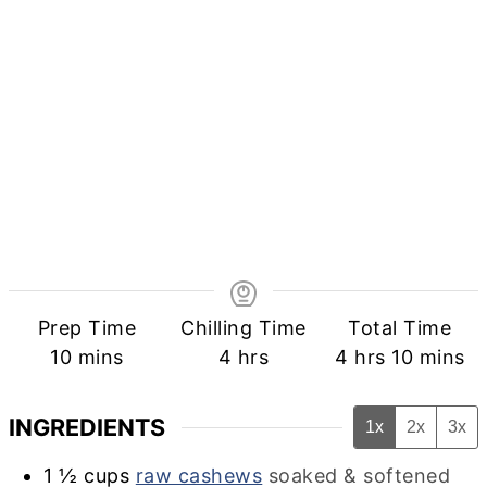
Prep Time
Chilling Time
Total Time
minutes
hours
hours
minute
10
mins
4
hrs
4
hrs
10
mins
INGREDIENTS
1x
2x
3x
1 ½
cups
raw cashews
soaked & softened