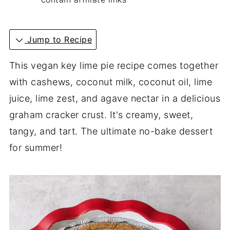
Jump to Recipe
This vegan key lime pie recipe comes together
with cashews, coconut milk, coconut oil, lime
juice, lime zest, and agave nectar in a delicious
graham cracker crust. It's creamy, sweet,
tangy, and tart. The ultimate no-bake dessert
for summer!