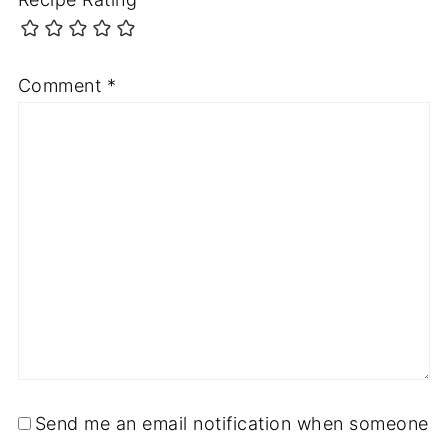
Comment
*
Send me an email notification when someone