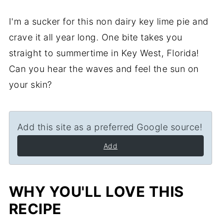
I'm a sucker for this non dairy key lime pie and
crave it all year long. One bite takes you
straight to summertime in Key West, Florida!
Can you hear the waves and feel the sun on
your skin?
Add this site as a preferred Google source!
Add
WHY YOU'LL LOVE THIS
RECIPE