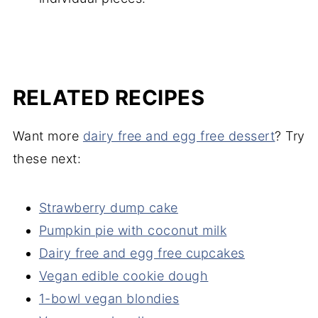
RELATED RECIPES
Want more
dairy free and egg free dessert
? Try
these next:
Strawberry dump cake
Pumpkin pie with coconut milk
Dairy free and egg free cupcakes
Vegan edible cookie dough
1-bowl vegan blondies