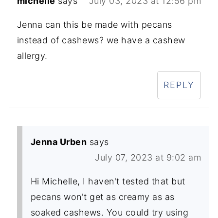
michelle
says
July 03, 2023 at 12:56 pm
Jenna can this be made with pecans
instead of cashews? we have a cashew
allergy.
REPLY
Jenna Urben
says
July 07, 2023 at 9:02 am
Hi Michelle, I haven't tested that but
pecans won't get as creamy as as
soaked cashews. You could try using