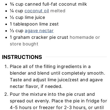
¾
cup
canned full-fat coconut milk
¼
cup
coconut oil
melted
½
cup
lime juice
1
tablespoon
lime zest
⅓
cup
agave nectar
1
graham cracker pie crust
homemade or
store bought
INSTRUCTIONS
Place all of the filling ingredients in a
blender and blend until completely smooth.
Taste and adjust lime juice/zest and agave
nectar flavor, if needed.
Pour the mixture into the pie crust and
spread out evenly. Place the pie in fridge for
4-5 hours or freezer for 2-3 hours, or until