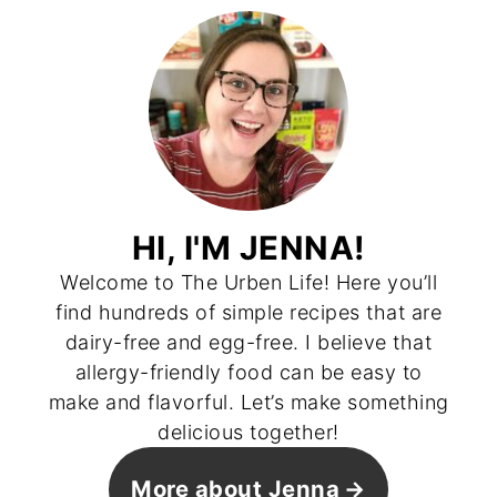
HI, I'M JENNA!
Welcome to The Urben Life! Here you’ll
find hundreds of simple recipes that are
dairy-free and egg-free. I believe that
allergy-friendly food can be easy to
make and flavorful. Let’s make something
delicious together!
More about Jenna