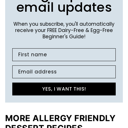
email updates
When you subscribe, you'll automatically
receive your FREE Dairy-Free & Egg-Free
Beginner's Guide!
First name
Email address
YES, I WANT THIS!
MORE ALLERGY FRIENDLY