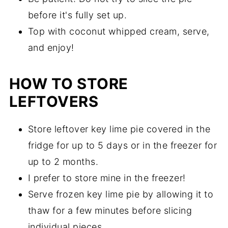
before it's fully set up.
Top with coconut whipped cream, serve,
and enjoy!
HOW TO STORE
LEFTOVERS
Store leftover key lime pie covered in the
fridge for up to 5 days or in the freezer for
up to 2 months.
I prefer to store mine in the freezer!
Serve frozen key lime pie by allowing it to
thaw for a few minutes before slicing
individual pieces.