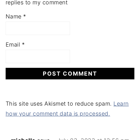
replies to my comment
Name
*
Email
*
This site uses Akismet to reduce spam.
Learn
how your comment data is processed.