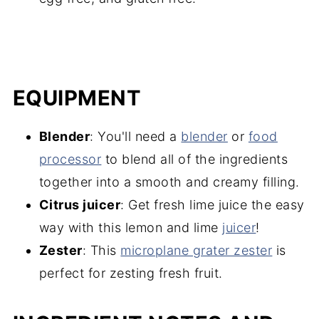
EQUIPMENT
Blender
: You'll need a
blender
or
food
processor
to blend all of the ingredients
together into a smooth and creamy filling.
Citrus juicer
: Get fresh lime juice the easy
way with this lemon and lime
juicer
!
Zester
: This
microplane grater zester
is
perfect for zesting fresh fruit.