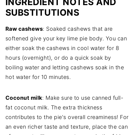
INGREDIENT NOTES AND
SUBSTITUTIONS
Raw cashews
: Soaked cashews that are
softened give your key lime pie body. You can
either soak the cashews in cool water for 8
hours (overnight), or do a quick soak by
boiling water and letting cashews soak in the
hot water for 10 minutes.
Coconut milk
: Make sure to use canned full-
fat coconut milk. The extra thickness
contributes to the pie's overall creaminess! For
an even richer taste and texture, place the can