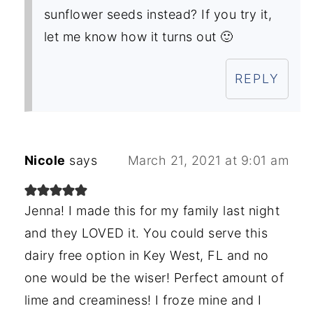
sunflower seeds instead? If you try it,
let me know how it turns out 🙂
REPLY
Nicole
says
March 21, 2021 at 9:01 am
Jenna! I made this for my family last night
and they LOVED it. You could serve this
dairy free option in Key West, FL and no
one would be the wiser! Perfect amount of
lime and creaminess! I froze mine and I