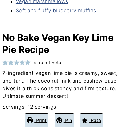
Vegan marshmallows
Soft and fluffy blueberry muffins
No Bake Vegan Key Lime
Pie Recipe
5
from 1 vote
7-ingredient vegan lime pie is creamy, sweet,
and tart. The coconut milk and cashew base
gives it a thick consistency and firm texture.
Ultimate summer dessert!
Servings:
12
servings
Print
Pin
Rate