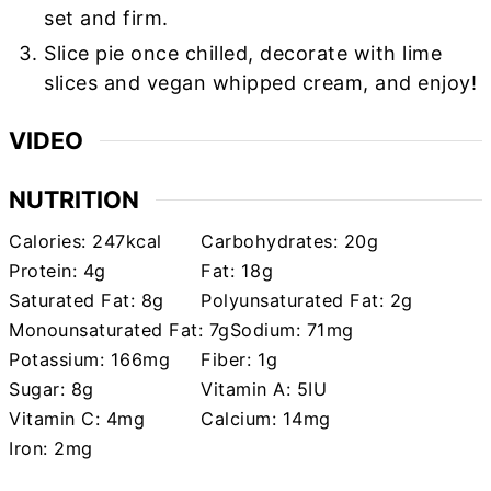
set and firm.
Slice pie once chilled, decorate with lime
slices and vegan whipped cream, and enjoy!
VIDEO
NUTRITION
Calories:
247
kcal
Carbohydrates:
20
g
Protein:
4
g
Fat:
18
g
Saturated Fat:
8
g
Polyunsaturated Fat:
2
g
Monounsaturated Fat:
7
g
Sodium:
71
mg
Potassium:
166
mg
Fiber:
1
g
Sugar:
8
g
Vitamin A:
5
IU
Vitamin C:
4
mg
Calcium:
14
mg
Iron:
2
mg