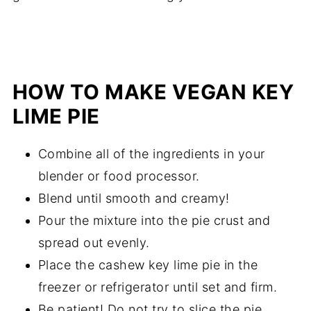
HOW TO MAKE VEGAN KEY
LIME PIE
Combine all of the ingredients in your
blender or food processor.
Blend until smooth and creamy!
Pour the mixture into the pie crust and
spread out evenly.
Place the cashew key lime pie in the
freezer or refrigerator until set and firm.
Be patient! Do not try to slice the pie