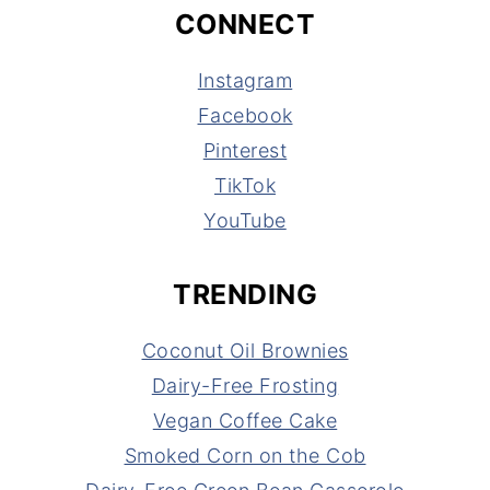
CONNECT
Instagram
Facebook
Pinterest
TikTok
YouTube
TRENDING
Coconut Oil Brownies
Dairy-Free Frosting
Vegan Coffee Cake
Smoked Corn on the Cob