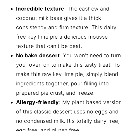
Incredible texture
: The cashew and
coconut milk base gives it a thick
consistency and firm texture. This dairy
free key lime pie a delicious mousse
texture that can't be beat.
No bake
dessert
: You won't need to turn
your oven on to make this tasty treat! To
make this raw key lime pie, simply blend
ingredients together, pour filling into
prepared pie crust, and freeze.
Allergy-friendly
: My plant based version
of this classic dessert uses no eggs and
no condensed milk. It's totally dairy free,
egg free, and gluten free.