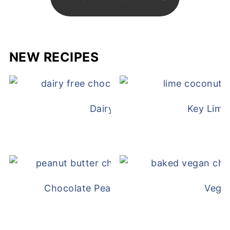
NEW RECIPES
Dairy Free Mug Cake
Key Lime
Chocolate Peanut Butter Overnight Oat
Vega