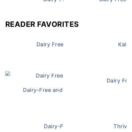
READER FAVORITES
Dairy Free and Egg Free Waffles
Kale
Dairy Fre
Dairy-Free and Egg-Free Meatballs Recip
Dairy-Free Overnight Oats
Thrive