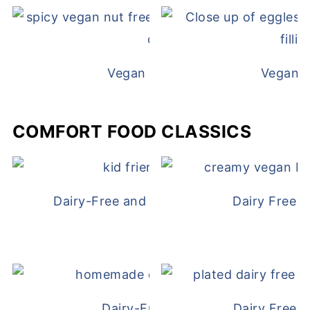
Vegan White Bean Queso
Vegan D
COMFORT FOOD CLASSICS
Dairy-Free and Egg-Free Chicken Nugge
Dairy Free 
Dairy-Free Chicken Pot Pie
Dairy Free 