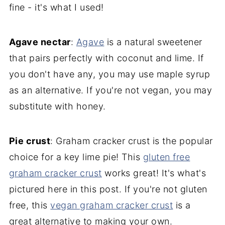
fine - it's what I used!
Agave nectar
:
Agave
is a natural sweetener
that pairs perfectly with coconut and lime. If
you don't have any, you may use maple syrup
as an alternative. If you're not vegan, you may
substitute with honey.
Pie crust
: Graham cracker crust is the popular
choice for a key lime pie! This
gluten free
graham cracker crust
works great! It's what's
pictured here in this post. If you're not gluten
free, this
vegan graham cracker crust
is a
great alternative to making your own.