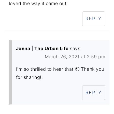
loved the way it came out!
REPLY
Jenna | The Urben Life
says
March 26, 2021 at 2:59 pm
I'm so thrilled to hear that 🙂 Thank you
for sharing!!
REPLY