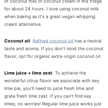
of coconut milk or coconut cream in the fridge
for about 24 hours. I love using coconut milk
when baking as it's a great vegan whipping
cream alternative.
Coconut oil
:
Refined coconut oil
has a neutral
taste and aroma. If you don't mind the coconut
flavor, opt for organic extra-virgin coconut oil.
Lime juice + lime zest
: To achieve the
wonderful citrus flavor we associate with key
lime pie, you'll need to juice fresh lime and
grate fresh lime zest. If you can't find key
limes, no worries! Regular lime juice works just