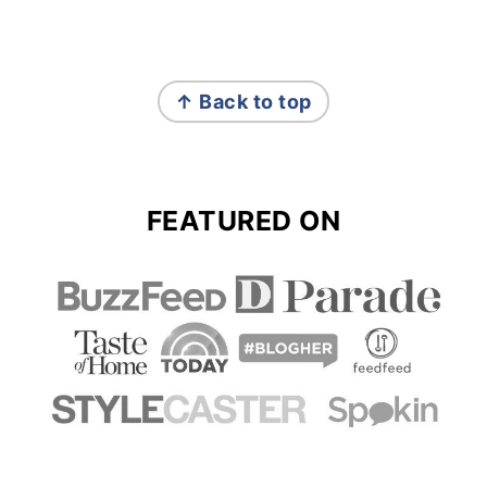
FOOTER
↑ Back to top
FEATURED ON