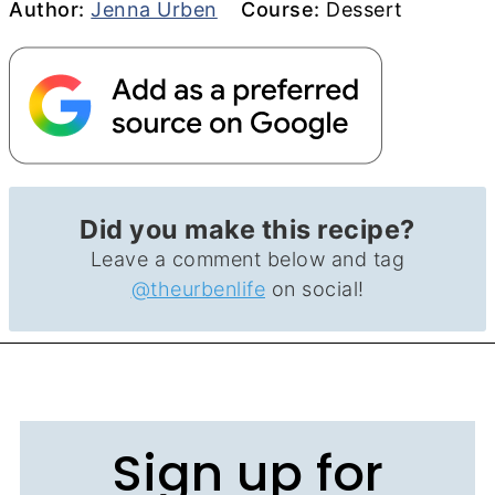
Author
Course
Author:
Jenna Urben
Course:
Dessert
Did you make this recipe?
Leave a comment below and tag
@theurbenlife
on social!
Sign up for