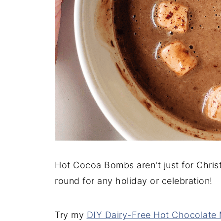
Hot Cocoa Bombs aren't just for Christ
round for any holiday or celebration!
Try my
DIY Dairy-Free Hot Chocolate 