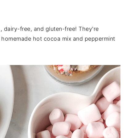
dairy-free, and gluten-free! They're
ith homemade hot cocoa mix and peppermint