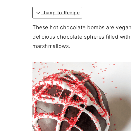
Jump to Recipe
These hot chocolate bombs are vegan, 
delicious chocolate spheres filled w
marshmallows.