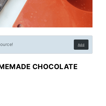
source!
Add
OMEMADE CHOCOLATE