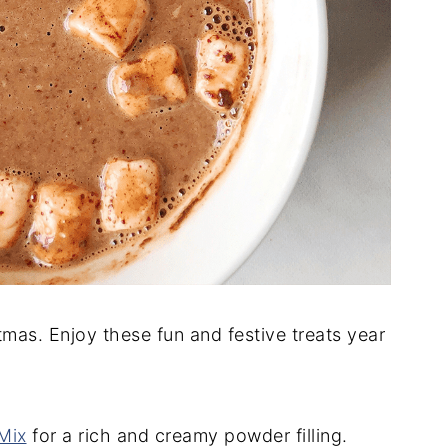
mas. Enjoy these fun and festive treats year
Mix
for a rich and creamy powder filling.