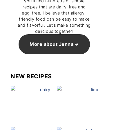
you’ll find hundreds of simple
recipes that are dairy-free and
egg-free. I believe that allergy-
friendly food can be easy to make
and flavorful. Let’s make something
delicious together!
More about Jenna
NEW RECIPES
Dairy Free Mug Cake
Key Lime Pie