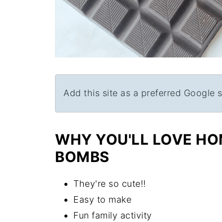
Add this site as a preferred Google 
WHY YOU'LL LOVE H
BOMBS
They're so cute!!
Easy to make
Fun family activity