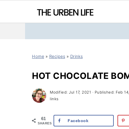
Home
»
Recipes
»
Drinks
HOT CHOCOLATE BO
Modified:
Jul 17, 2021
· Published:
Feb 14
links
61
Facebook
SHARES