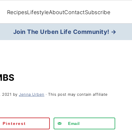
Recipes
Lifestyle
About
Contact
Subscribe
Join The Urben Life Community! →
MBS
, 2021
by
Jenna Urben
· This post may contain affiliate
Pinterest
Email