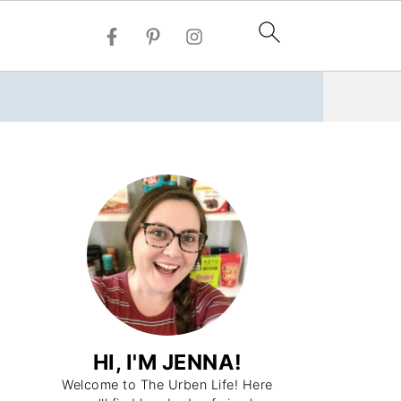
HI, I'M JENNA!
Welcome to The Urben Life! Here