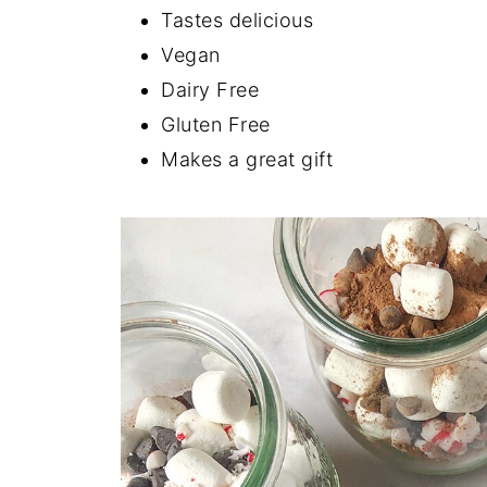
Tastes delicious
Vegan
Dairy Free
Gluten Free
Makes a great gift