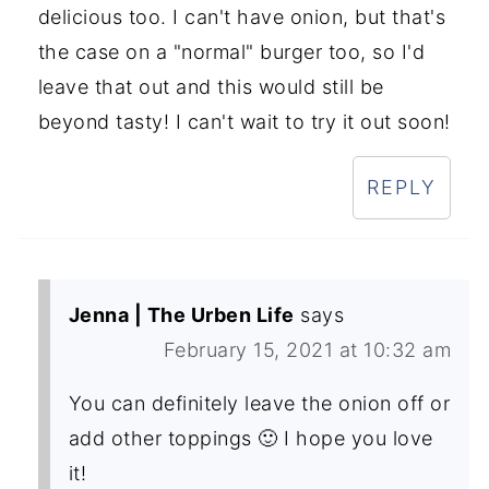
delicious too. I can't have onion, but that's
the case on a "normal" burger too, so I'd
leave that out and this would still be
beyond tasty! I can't wait to try it out soon!
REPLY
Jenna | The Urben Life
says
February 15, 2021 at 10:32 am
You can definitely leave the onion off or
add other toppings 🙂 I hope you love
it!