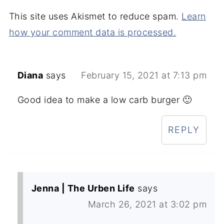
This site uses Akismet to reduce spam.
Learn
how your comment data is processed.
Diana
says
February 15, 2021 at 7:13 pm
Good idea to make a low carb burger 🙂
REPLY
Jenna | The Urben Life
says
March 26, 2021 at 3:02 pm