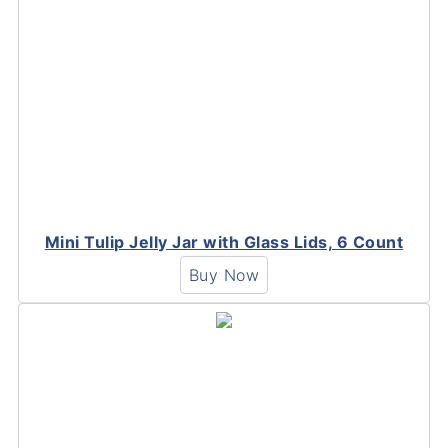
Mini Tulip Jelly Jar with Glass Lids, 6 Count
Buy Now