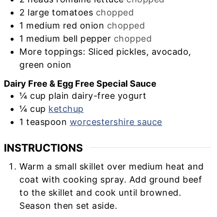
2
large
tomatoes
chopped
1
medium
red onion
chopped
1
medium
bell pepper
chopped
More toppings: Sliced pickles, avocado,
green onion
Dairy Free & Egg Free Special Sauce
¼
cup
plain dairy-free yogurt
¼
cup
ketchup
1
teaspoon
worcestershire sauce
INSTRUCTIONS
Warm a small skillet over medium heat and
coat with cooking spray. Add ground beef
to the skillet and cook until browned.
Season then set aside.