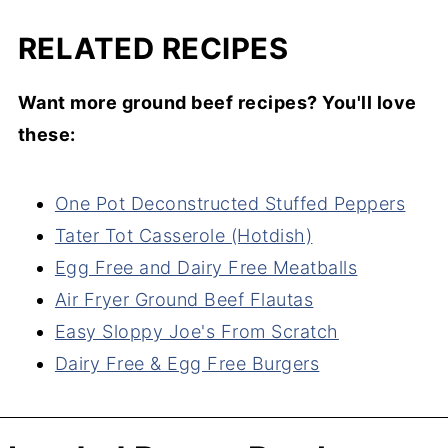
RELATED RECIPES
Want more ground beef recipes? You'll love
these:
One Pot Deconstructed Stuffed Peppers
Tater Tot Casserole (Hotdish)
Egg Free and Dairy Free Meatballs
Air Fryer Ground Beef Flautas
Easy Sloppy Joe's From Scratch
Dairy Free & Egg Free Burgers