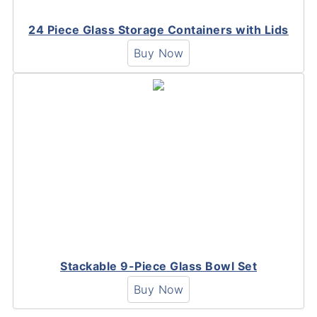
24 Piece Glass Storage Containers with Lids
Buy Now
Stackable 9-Piece Glass Bowl Set
Buy Now