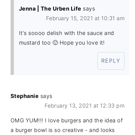
Jenna | The Urben Life
says
February 15, 2021 at 10:31 am
It's soooo delish with the sauce and
mustard too 🙂 Hope you love it!
REPLY
Stephanie
says
February 13, 2021 at 12:33 pm
OMG YUM!!! I love burgers and the idea of
a burger bowl is so creative - and looks