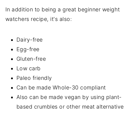
In addition to being a great beginner weight
watchers recipe, it's also:
Dairy-free
Egg-free
Gluten-free
Low carb
Paleo friendly
Can be made Whole-30 compliant
Also can be made vegan by using plant-
based crumbles or other meat alternative