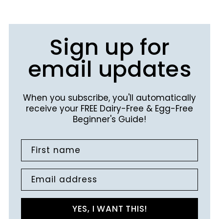
Sign up for
email updates
When you subscribe, you'll automatically
receive your FREE Dairy-Free & Egg-Free
Beginner's Guide!
First name
Email address
YES, I WANT THIS!