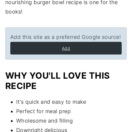
nourishing burger bowl recipe is one for the
books!
Add this site as a preferred Google source!
Add
WHY YOU'LL LOVE THIS
RECIPE
It's quick and easy to make
Perfect for meal prep
Wholesome and filling
Downright delicious