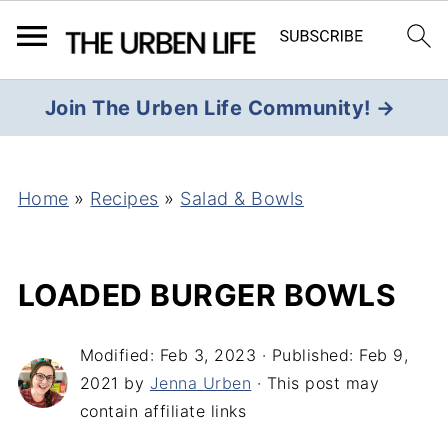
Join The Urben Life Community! →
Home
»
Recipes
»
Salad & Bowls
LOADED BURGER BOWLS
Modified:
Feb 3, 2023
· Published:
Feb 9,
2021
by
Jenna Urben
· This post may
contain affiliate links