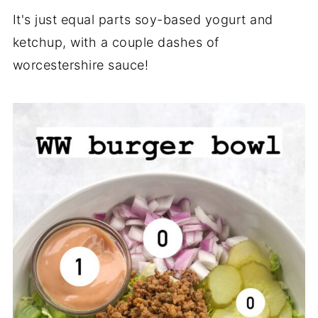
It's just equal parts soy-based yogurt and
ketchup, with a couple dashes of
worcestershire sauce!