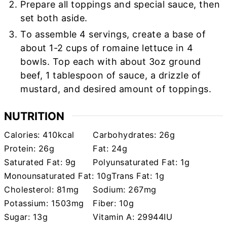
Prepare all toppings and special sauce, then
set both aside.
To assemble 4 servings, create a base of
about 1-2 cups of romaine lettuce in 4
bowls. Top each with about 3oz ground
beef, 1 tablespoon of sauce, a drizzle of
mustard, and desired amount of toppings.
NUTRITION
Calories:
410
kcal
Carbohydrates:
26
g
Protein:
26
g
Fat:
24
g
Saturated Fat:
9
g
Polyunsaturated Fat:
1
g
Monounsaturated Fat:
10
g
Trans Fat:
1
g
Cholesterol:
81
mg
Sodium:
267
mg
Potassium:
1503
mg
Fiber:
10
g
Sugar:
13
g
Vitamin A:
29944
IU