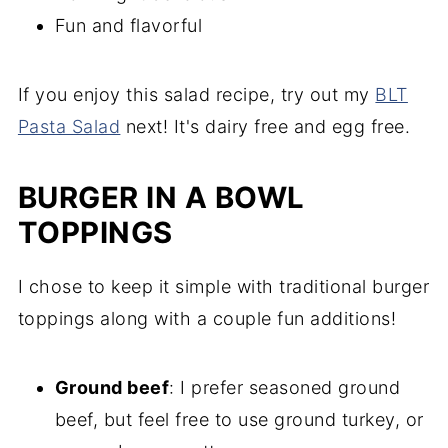
Fun and flavorful
If you enjoy this salad recipe, try out my
BLT
Pasta Salad
next! It's dairy free and egg free.
BURGER IN A BOWL
TOPPINGS
I chose to keep it simple with traditional burger
toppings along with a couple fun additions!
Ground beef
: I prefer seasoned ground
beef, but feel free to use ground turkey, or