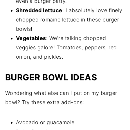
even a burger patty.
Shredded lettuce
: I absolutely love finely
chopped romaine lettuce in these burger
bowls!
Vegetables
: We're talking chopped
veggies galore! Tomatoes, peppers, red
onion, and pickles.
BURGER BOWL IDEAS
Wondering what else can I put on my burger
bowl? Try these extra add-ons:
Avocado or guacamole