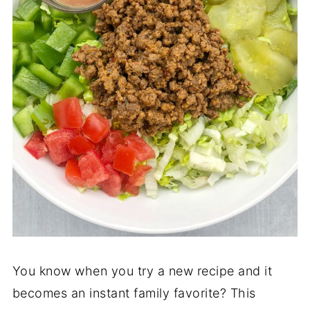
You know when you try a new recipe and it
becomes an instant family favorite? This