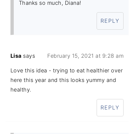
Thanks so much, Diana!
REPLY
Lisa
says
February 15, 2021 at 9:28 am
Love this idea - trying to eat healthier over
here this year and this looks yummy and
healthy.
REPLY