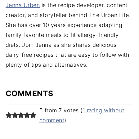
Jenna Urben
is the recipe developer, content
creator, and storyteller behind The Urben Life.
She has over 10 years experience adapting
family favorite meals to fit allergy-friendly
diets. Join Jenna as she shares delicious
dairy-free recipes that are easy to follow with
plenty of tips and alternatives.
COMMENTS
5 from 7 votes (
1 rating without
comment
)