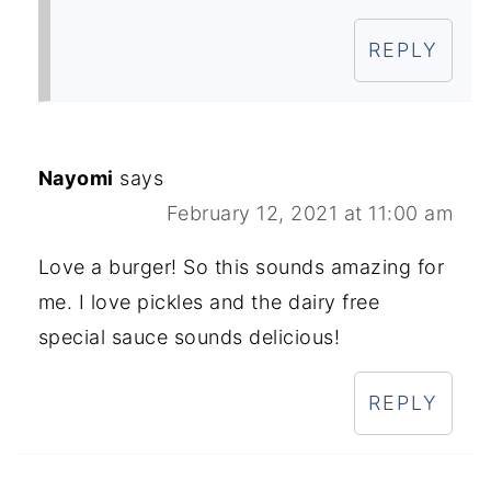
REPLY
Nayomi
says
February 12, 2021 at 11:00 am
Love a burger! So this sounds amazing for
me. I love pickles and the dairy free
special sauce sounds delicious!
REPLY