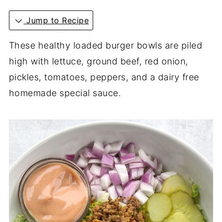
Jump to Recipe
These healthy loaded burger bowls are piled
high with lettuce, ground beef, red onion,
pickles, tomatoes, peppers, and a dairy free
homemade special sauce.