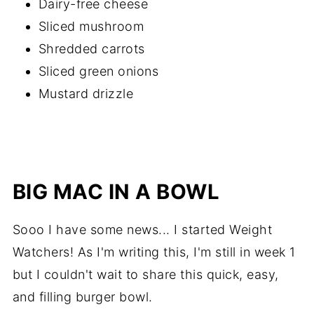
Dairy-free cheese
Sliced mushroom
Shredded carrots
Sliced green onions
Mustard drizzle
BIG MAC IN A BOWL
Sooo I have some news... I started Weight
Watchers! As I'm writing this, I'm still in week 1
but I couldn't wait to share this quick, easy,
and filling burger bowl.