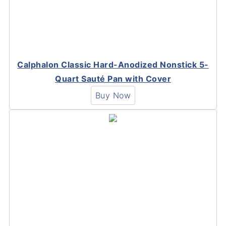
Calphalon Classic Hard-Anodized Nonstick 5-
Quart Sauté Pan with Cover
Buy Now