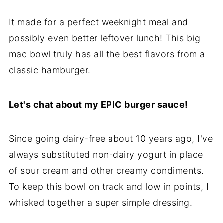
It made for a perfect weeknight meal and
possibly even better leftover lunch! This big
mac bowl truly has all the best flavors from a
classic hamburger.
Let's chat about my EPIC burger sauce!
Since going dairy-free about 10 years ago, I've
always substituted non-dairy yogurt in place
of sour cream and other creamy condiments.
To keep this bowl on track and low in points, I
whisked together a super simple dressing.