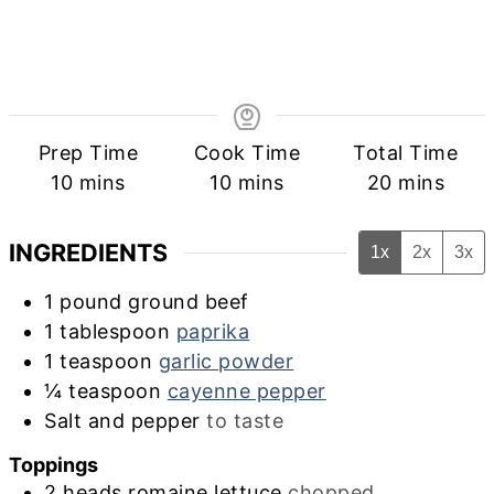
Prep Time
Cook Time
Total Time
minutes
minutes
minutes
10
mins
10
mins
20
mins
INGREDIENTS
1x
2x
3x
1
pound
ground beef
1
tablespoon
paprika
1
teaspoon
garlic powder
¼
teaspoon
cayenne pepper
Salt and pepper
to taste
Toppings
2
heads
romaine lettuce
chopped