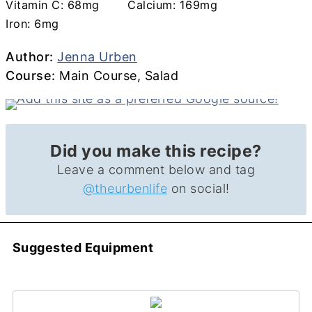
Vitamin C:
68
mg
Calcium:
169
mg
Iron:
6
mg
Author
Author:
Jenna Urben
Course
Course:
Main Course, Salad
Did you make this recipe?
Leave a comment below and tag
@theurbenlife
on social!
Suggested Equipment