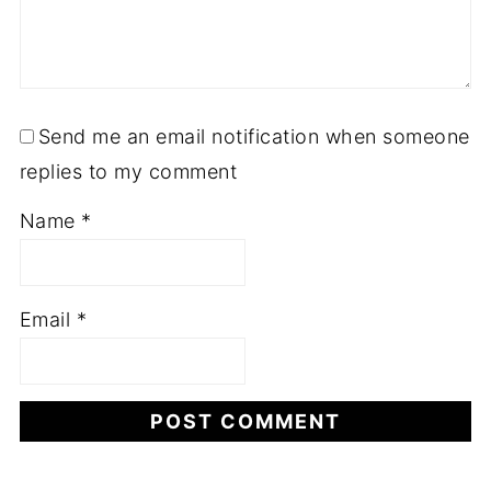
Send me an email notification when someone
replies to my comment
Name
*
Email
*