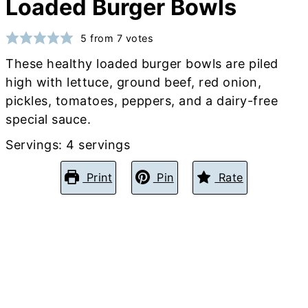
Loaded Burger Bowls
5
from
7
votes
These healthy loaded burger bowls are piled
high with lettuce, ground beef, red onion,
pickles, tomatoes, peppers, and a dairy-free
special sauce.
Servings:
4
servings
Print
Pin
Rate