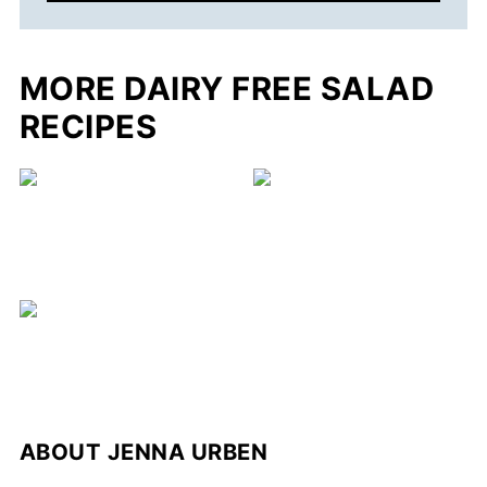
MORE DAIRY FREE SALAD
RECIPES
ABOUT
JENNA URBEN