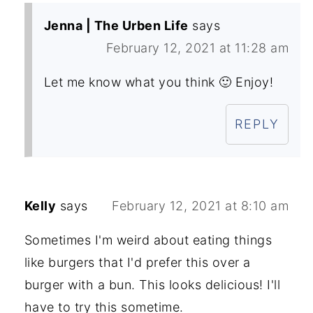
Jenna | The Urben Life
says
February 12, 2021 at 11:28 am
Let me know what you think 🙂 Enjoy!
REPLY
Kelly
says
February 12, 2021 at 8:10 am
Sometimes I'm weird about eating things
like burgers that I'd prefer this over a
burger with a bun. This looks delicious! I'll
have to try this sometime.