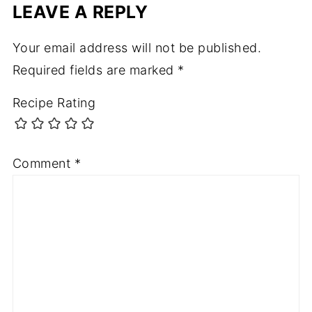
LEAVE A REPLY
Your email address will not be published.
Required fields are marked
*
Recipe Rating
Comment
*