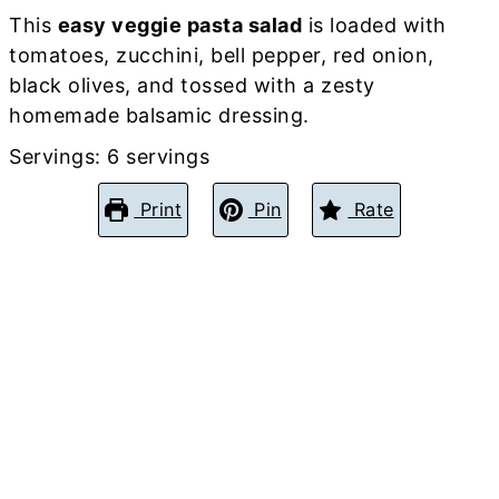
This
easy veggie pasta salad
is loaded with
tomatoes, zucchini, bell pepper, red onion,
black olives, and tossed with a zesty
homemade balsamic dressing.
Servings:
6
servings
Print
Pin
Rate