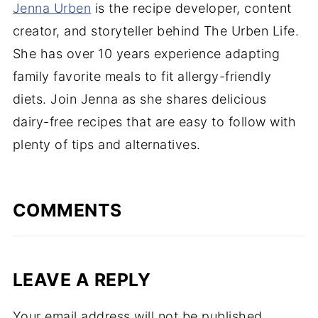
Jenna Urben
is the recipe developer, content
creator, and storyteller behind The Urben Life.
She has over 10 years experience adapting
family favorite meals to fit allergy-friendly
diets. Join Jenna as she shares delicious
dairy-free recipes that are easy to follow with
plenty of tips and alternatives.
COMMENTS
LEAVE A REPLY
Your email address will not be published.