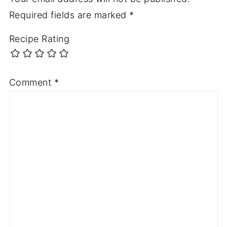
Required fields are marked
*
Recipe Rating
Comment
*