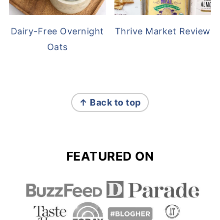
Dairy-Free Overnight
Thrive Market Review
Oats
FOOTER
↑ Back to top
FEATURED ON