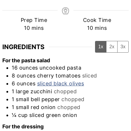
Prep Time
Cook Time
minutes
minutes
10
mins
10
mins
INGREDIENTS
1x
2x
3x
For the pasta salad
16
ounces
uncooked pasta
8
ounces
cherry tomatoes
sliced
6
ounces
sliced black olives
1
large
zucchini
chopped
1
small
bell pepper
chopped
1
small
red onion
chopped
¼
cup
sliced green onion
For the dressing