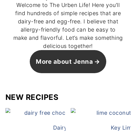
Welcome to The Urben Life! Here you’ll
find hundreds of simple recipes that are
dairy-free and egg-free. I believe that
allergy-friendly food can be easy to
make and flavorful. Let’s make something
delicious together!
More about Jenna
NEW RECIPES
Dairy Free Mug Cake
Key Lime