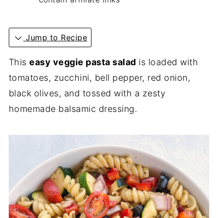
Jump to Recipe
This
easy veggie pasta salad
is loaded with
tomatoes, zucchini, bell pepper, red onion,
black olives, and tossed with a zesty
homemade balsamic dressing.