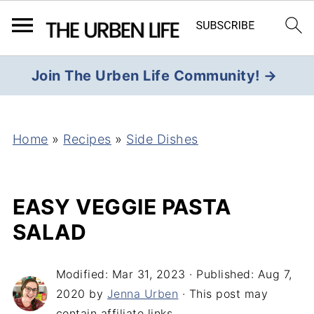
Join The Urben Life Community! →
Home
»
Recipes
»
Side Dishes
EASY VEGGIE PASTA
SALAD
Modified:
Mar 31, 2023
· Published:
Aug 7,
2020
by
Jenna Urben
· This post may
contain affiliate links