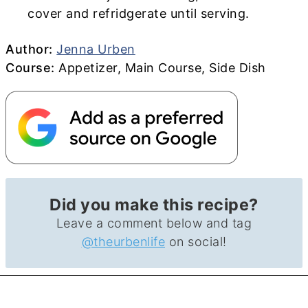
cover and refridgerate until serving.
Author
Author:
Jenna Urben
Course
Course:
Appetizer, Main Course, Side Dish
Did you make this recipe?
Leave a comment below and tag
@theurbenlife
on social!