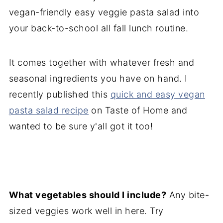
vegan-friendly easy veggie pasta salad into
your back-to-school all fall lunch routine.
It comes together with whatever fresh and
seasonal ingredients you have on hand. I
recently published this
quick and easy vegan
pasta salad recipe
on Taste of Home and
wanted to be sure y'all got it too!
What vegetables should I include?
Any bite-
sized veggies work well in here. Try