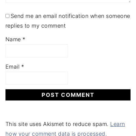
Send me an email notification when someone
replies to my comment
Name
*
Email
*
This site uses Akismet to reduce spam.
Learn
how your comment data is processed.