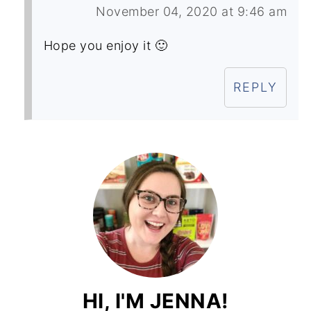
November 04, 2020 at 9:46 am
Hope you enjoy it 🙂
REPLY
HI, I'M JENNA!