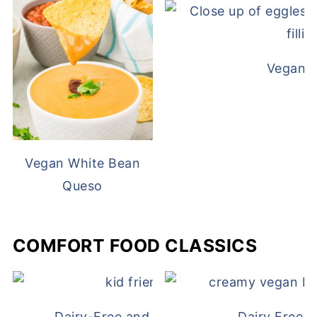
Vegan D
Vegan White Bean
Queso
COMFORT FOOD CLASSICS
Dairy-Free and Egg-Free Chicken Nugge
Dairy Free 