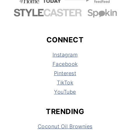
CONNECT
Instagram
Facebook
Pinterest
TikTok
YouTube
TRENDING
Coconut Oil Brownies