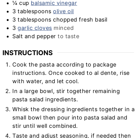
¼
cup
balsamic vinegar
3
tablespoons
olive oil
3
tablespoons
chopped fresh basil
3
garlic cloves
minced
Salt and pepper
to taste
INSTRUCTIONS
Cook the pasta according to package
instructions. Once cooked to al dente, rise
with water, and let cool.
In a large bowl, stir together remaining
pasta salad ingredients.
Whisk the dressing ingredients together in a
small bowl then pour into pasta salad and
stir until well combined.
Taste and adjust seasoning, if needed then