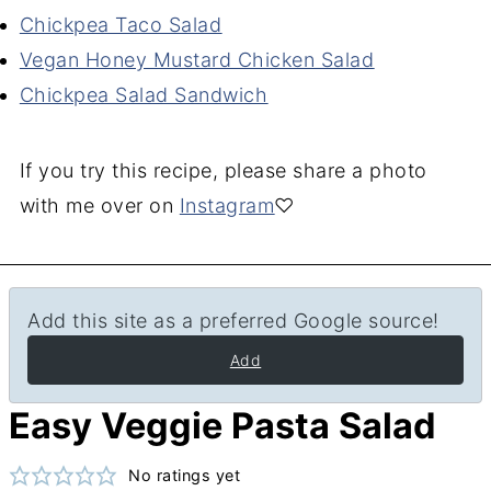
Chickpea Taco Salad
Vegan Honey Mustard Chicken Salad
Chickpea Salad Sandwich
If you try this recipe, please share a photo
with me over on
Instagram
♡
Add this site as a preferred Google source!
Add
Easy Veggie Pasta Salad
No ratings yet