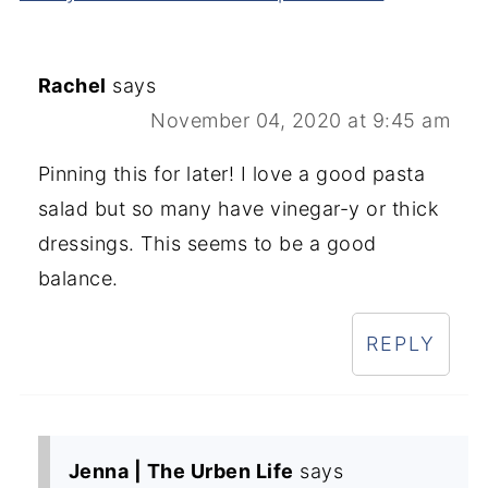
Rachel
says
November 04, 2020 at 9:45 am
Pinning this for later! I love a good pasta
salad but so many have vinegar-y or thick
dressings. This seems to be a good
balance.
REPLY
Jenna | The Urben Life
says