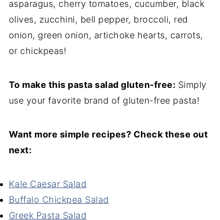
asparagus, cherry tomatoes, cucumber, black
olives, zucchini, bell pepper, broccoli, red
onion, green onion, artichoke hearts, carrots,
or chickpeas!
To make this pasta salad gluten-free:
Simply
use your favorite brand of gluten-free pasta!
Want more simple recipes? Check these out
next:
Kale Caesar Salad
Buffalo Chickpea Salad
Greek Pasta Salad