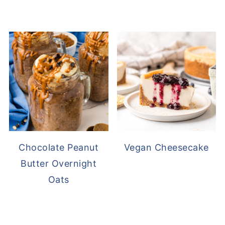
Chocolate Peanut
Vegan Cheesecake
Butter Overnight
Oats