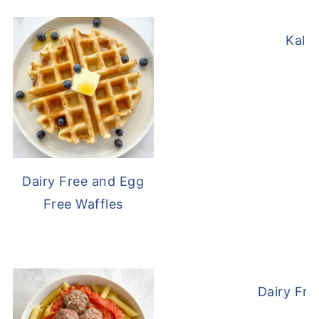
Kale
Dairy Free and Egg
Free Waffles
Dairy Fre