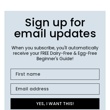
Sign up for
email updates
When you subscribe, you'll automatically
receive your FREE Dairy-Free & Egg-Free
Beginner's Guide!
First name
Email address
YES, I WANT THIS!