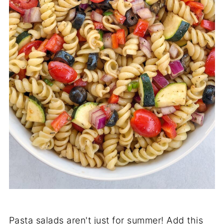
Pasta salads aren't just for summer! Add this