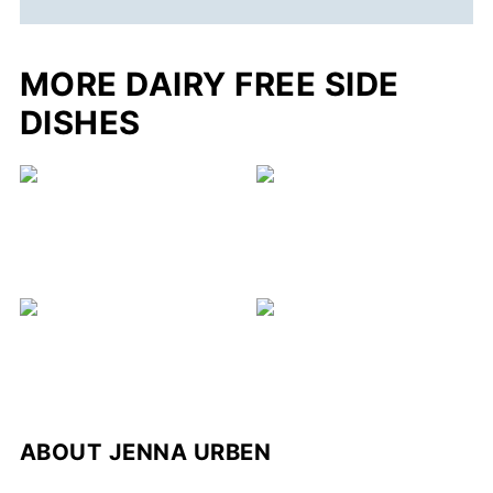
MORE DAIRY FREE SIDE
DISHES
ABOUT
JENNA URBEN