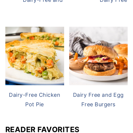
Dairy-Free Chicken
Dairy Free and Egg
Pot Pie
Free Burgers
READER FAVORITES