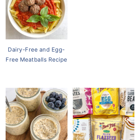
Dairy-Free and Egg-
Free Meatballs Recipe