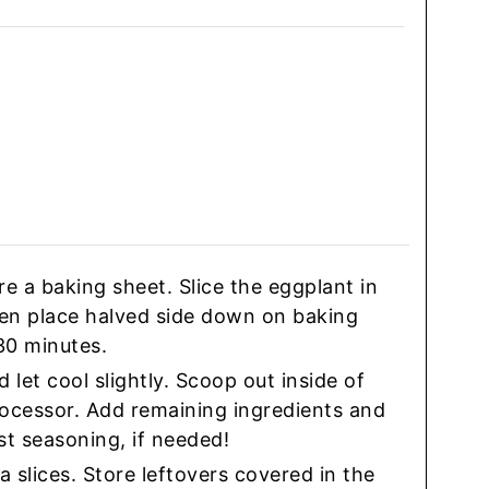
 a baking sheet. Slice the eggplant in
 then place halved side down on baking
30 minutes.
let cool slightly. Scoop out inside of
rocessor. Add remaining ingredients and
st seasoning, if needed!
a slices. Store leftovers covered in the