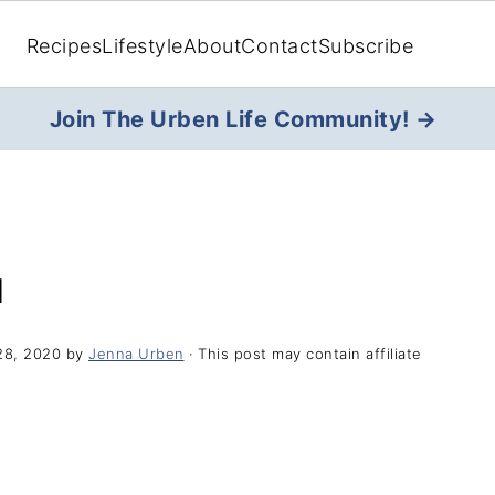
Recipes
Lifestyle
About
Contact
Subscribe
Join The Urben Life Community! →
H
28, 2020
by
Jenna Urben
· This post may contain affiliate