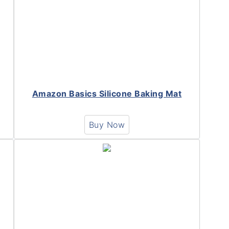
Amazon Basics Silicone Baking Mat
Buy Now