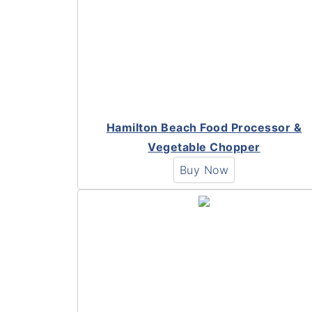
Hamilton Beach Food Processor &
Vegetable Chopper
Buy Now