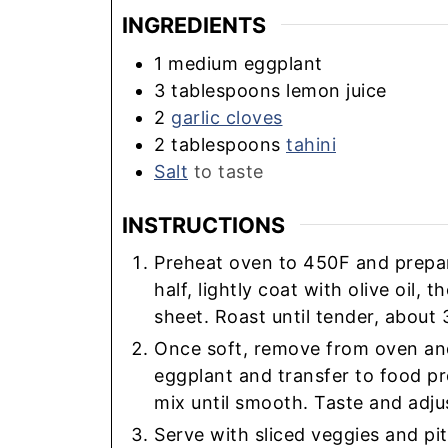
INGREDIENTS
1
medium
eggplant
3
tablespoons
lemon juice
2
garlic cloves
2
tablespoons
tahini
Salt
to taste
INSTRUCTIONS
Preheat oven to 450F and prepare
half, lightly coat with olive oil,
sheet. Roast until tender, about 
Once soft, remove from oven and 
eggplant and transfer to food p
mix until smooth. Taste and adju
Serve with sliced veggies and pit