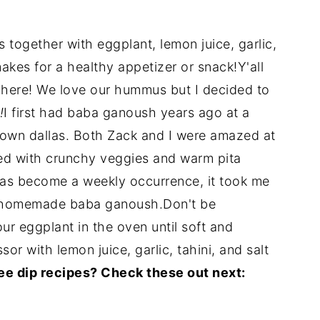
together with eggplant, lemon juice, garlic,
 makes for a healthy appetizer or snack!
Y'all
here! We love our hummus but I decided to
!
I first had baba ganoush years ago at a
town dallas. Both Zack and I were amazed at
red with crunchy veggies and warm pita
s become a weekly occurrence, it took me
ith homemade baba ganoush.Don't be
our eggplant in the oven until soft and
or with lemon juice, garlic, tahini, and salt
ee dip recipes? Check these out next: