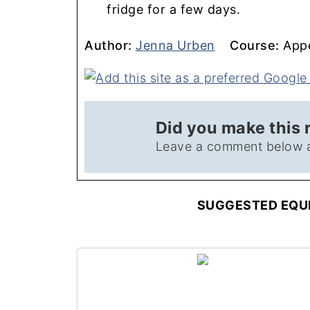
fridge for a few days.
Author
Course
Author:
Jenna Urben
Course:
Appe
Did you make this 
Leave a comment below 
SUGGESTED EQUI