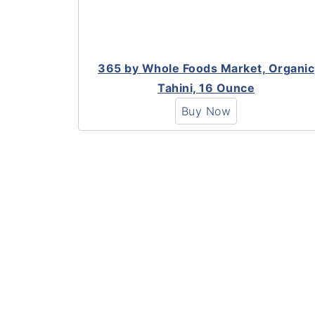
365 by Whole Foods Market, Organic
Tahini, 16 Ounce
Buy Now