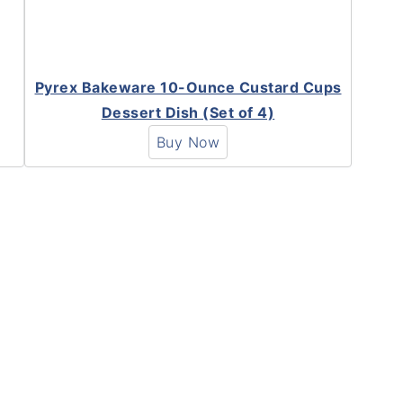
Pyrex Bakeware 10-Ounce Custard Cups
Dessert Dish (Set of 4)
Buy Now