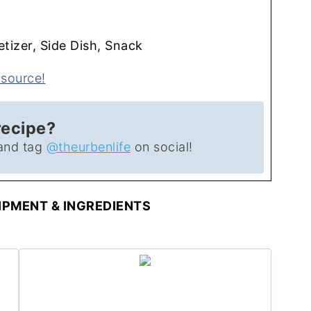
tizer, Side Dish, Snack
recipe?
and tag
@theurbenlife
on social!
PMENT & INGREDIENTS