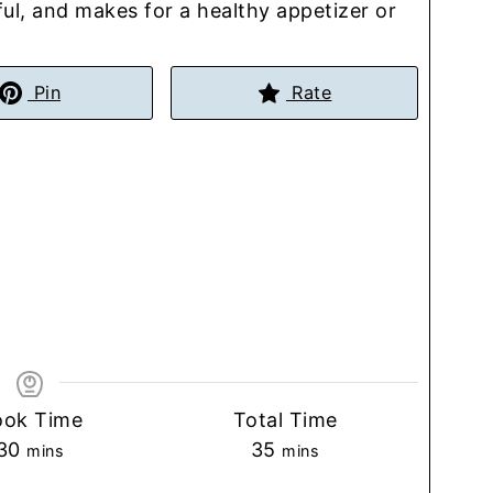
rful, and makes for a healthy appetizer or
Pin
Rate
ook Time
Total Time
minutes
minutes
30
35
mins
mins