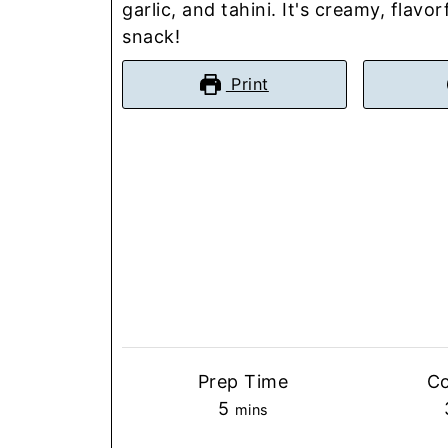
garlic, and tahini. It's creamy, flavo
snack!
Print
Prep Time
C
minutes
5
mins