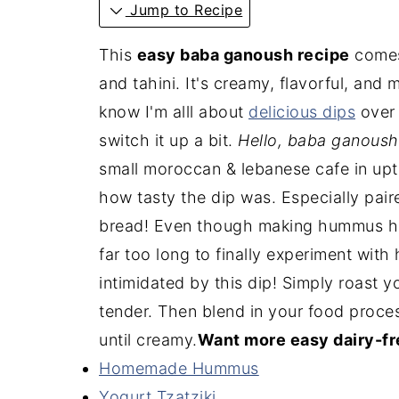
Jump to Recipe
This
easy baba ganoush recipe
comes 
and tahini. It's creamy, flavorful, and
know I'm alll about
delicious dips
over 
switch it up a bit.
Hello, baba ganoush
small moroccan & lebanese cafe in up
how tasty the dip was. Especially pai
bread! Even though making hummus ha
far too long to finally experiment w
intimidated by this dip! Simply roast y
tender. Then blend in your food process
until creamy.
Want more easy dairy-fr
Homemade Hummus
Yogurt Tzatziki