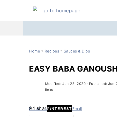
Home
»
Recipes
»
Sauces & Dips
EASY BABA GANOUS
Modified:
Jun 28, 2020
· Published:
Jun 
links
94
shares
Facebook
Email
PINTEREST