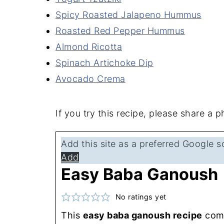
Spicy Roasted Jalapeno Hummus
Roasted Red Pepper Hummus
Almond Ricotta
Spinach Artichoke Dip
Avocado Crema
If you try this recipe, please share a
Add this site as a preferred Google s
Add
Easy Baba Ganoush
No ratings yet
This
easy baba ganoush recipe
come