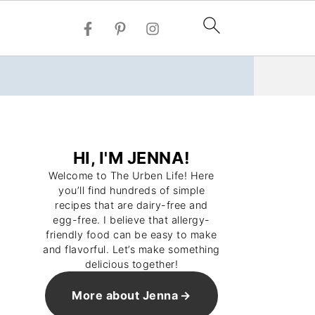
HI, I'M JENNA!
Welcome to The Urben Life! Here
you’ll find hundreds of simple
recipes that are dairy-free and
egg-free. I believe that allergy-
friendly food can be easy to make
and flavorful. Let’s make something
delicious together!
More about Jenna