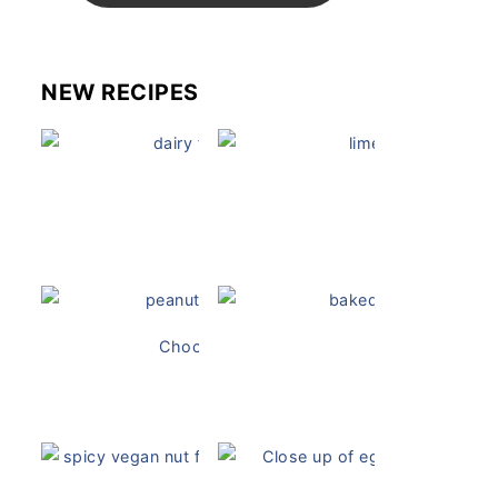
NEW RECIPES
Dairy Free Mug Cake
Key Lime Pie
Chocolate Peanut Butter Overnight Oats
Vegan Ch