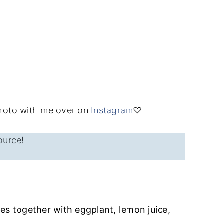
 photo with me over on
Instagram
♡
ource!
s together with eggplant, lemon juice,