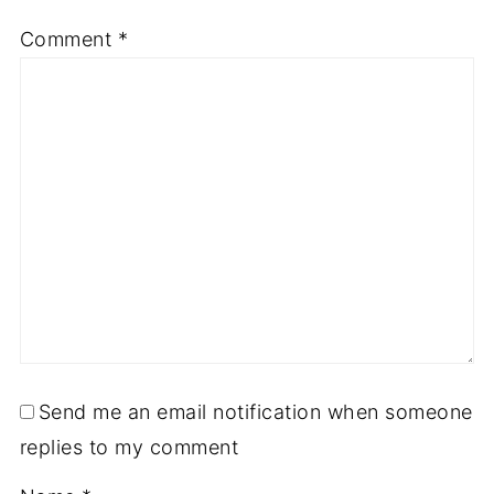
Comment
*
Send me an email notification when someone
replies to my comment