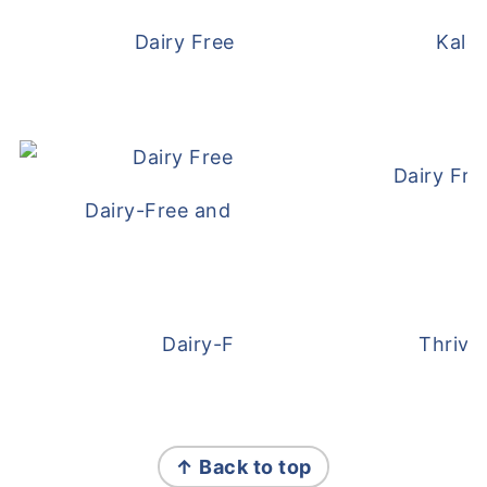
Dairy Free and Egg Free Waffles
Kale
Dairy Fre
Dairy-Free and Egg-Free Meatballs Recip
Dairy-Free Overnight Oats
Thrive
FOOTER
↑ Back to top