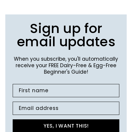
Sign up for
email updates
When you subscribe, you'll automatically
receive your FREE Dairy-Free & Egg-Free
Beginner's Guide!
First name
Email address
YES, I WANT THIS!