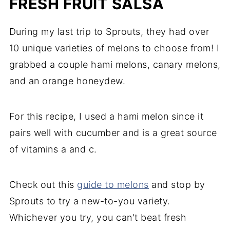
FRESH FRUIT SALSA
During my last trip to Sprouts, they had over
10 unique varieties of melons to choose from! I
grabbed a couple hami melons, canary melons,
and an orange honeydew.
For this recipe, I used a hami melon since it
pairs well with cucumber and is a great source
of vitamins a and c.
Check out this
guide to melons
and stop by
Sprouts to try a new-to-you variety.
Whichever you try, you can't beat fresh