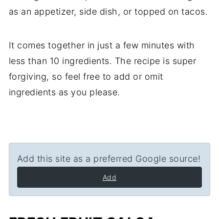
as an appetizer, side dish, or topped on tacos.
It comes together in just a few minutes with
less than 10 ingredients. The recipe is super
forgiving, so feel free to add or omit
ingredients as you please.
Add this site as a preferred Google source!
Add