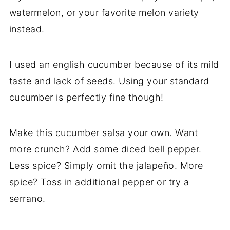
watermelon, or your favorite melon variety
instead.
I used an english cucumber because of its mild
taste and lack of seeds. Using your standard
cucumber is perfectly fine though!
Make this cucumber salsa your own. Want
more crunch? Add some diced bell pepper.
Less spice? Simply omit the jalapeño. More
spice? Toss in additional pepper or try a
serrano.