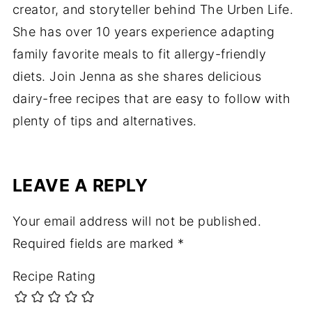
creator, and storyteller behind The Urben Life.
She has over 10 years experience adapting
family favorite meals to fit allergy-friendly
diets. Join Jenna as she shares delicious
dairy-free recipes that are easy to follow with
plenty of tips and alternatives.
LEAVE A REPLY
Your email address will not be published.
Required fields are marked
*
Recipe Rating