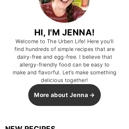
HI, I'M JENNA!
Welcome to The Urben Life! Here you’ll
find hundreds of simple recipes that are
dairy-free and egg-free. I believe that
allergy-friendly food can be easy to
make and flavorful. Let’s make something
delicious together!
More about Jenna
NEW RECIPES