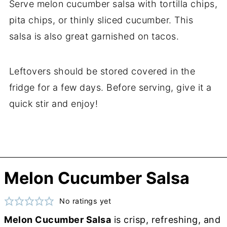
Serve melon cucumber salsa with tortilla chips,
pita chips, or thinly sliced cucumber. This
salsa is also great garnished on tacos.
Leftovers should be stored covered in the
fridge for a few days. Before serving, give it a
quick stir and enjoy!
Melon Cucumber Salsa
No ratings yet
Melon Cucumber Salsa
is crisp, refreshing, and