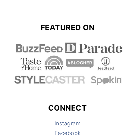
FEATURED ON
CONNECT
Instagram
Facebook