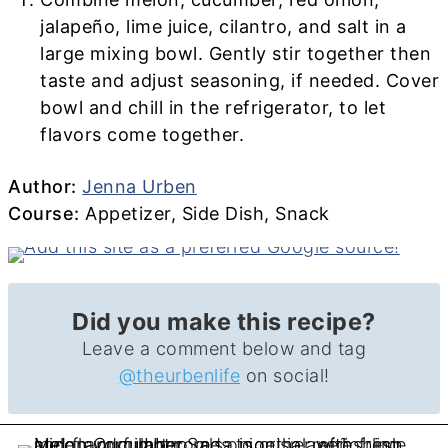
jalapeño, lime juice, cilantro, and salt in a
large mixing bowl. Gently stir together then
taste and adjust seasoning, if needed. Cover
bowl and chill in the refrigerator, to let
flavors come together.
Author
Author:
Jenna Urben
Course
Course:
Appetizer, Side Dish, Snack
Did you make this recipe?
Leave a comment below and tag
@theurbenlife
on social!