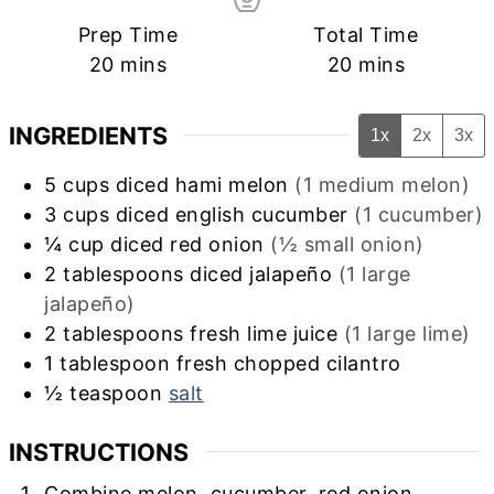
Prep Time
Total Time
minutes
minutes
20
mins
20
mins
INGREDIENTS
1x
2x
3x
5
cups
diced hami melon
(1 medium melon)
3
cups
diced english cucumber
(1 cucumber)
¼
cup
diced red onion
(½ small onion)
2
tablespoons
diced jalapeño
(1 large
jalapeño)
2
tablespoons
fresh lime juice
(1 large lime)
1
tablespoon
fresh chopped cilantro
½
teaspoon
salt
INSTRUCTIONS
Combine melon, cucumber, red onion,