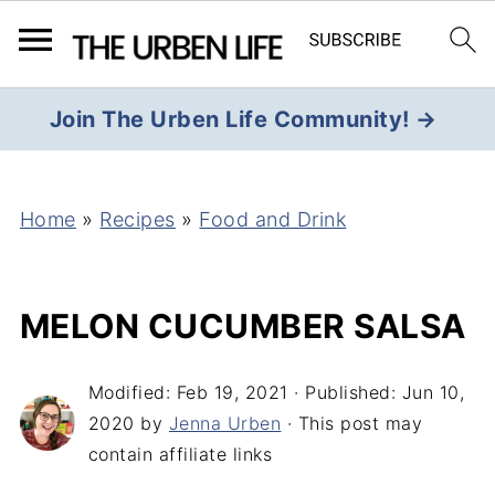
Join The Urben Life Community! →
Home
»
Recipes
»
Food and Drink
MELON CUCUMBER SALSA
Modified:
Feb 19, 2021
· Published:
Jun 10,
2020
by
Jenna Urben
· This post may
contain affiliate links