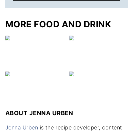
MORE FOOD AND DRINK
C
ABOUT
JENNA URBEN
Jenna Urben
is the recipe developer, content