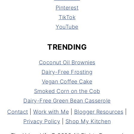
Pinterest
TikTok
YouTube
TRENDING
Coconut Oil Brownies
Dairy-Free Frosting
Vegan Coffee Cake
Smoked Corn on the Cob
Dairy-Free Green Bean Casserole
Contact
|
Work with Me
|
Blogger Resources
|
Privacy Policy
|
Shop My Kitchen