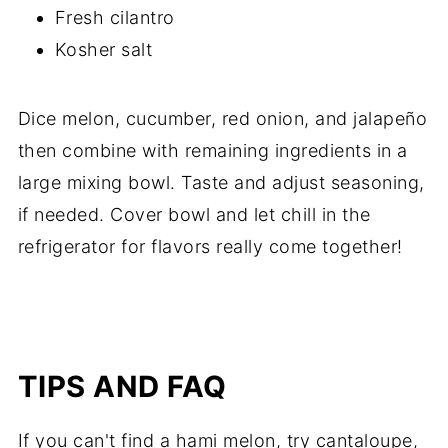
Fresh cilantro
Kosher salt
Dice melon, cucumber, red onion, and jalapeño
then combine with remaining ingredients in a
large mixing bowl. Taste and adjust seasoning,
if needed. Cover bowl and let chill in the
refrigerator for flavors really come together!
TIPS AND FAQ
If you can't find a hami melon, try cantaloupe,