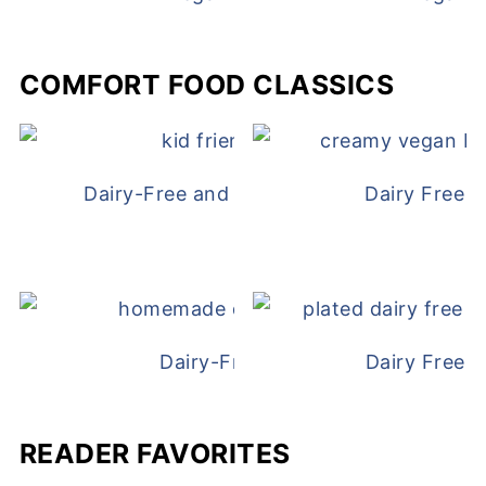
COMFORT FOOD CLASSICS
Dairy-Free and Egg-Free Chicken Nugge
Dairy Free 
Dairy-Free Chicken Pot Pie
Dairy Free 
READER FAVORITES