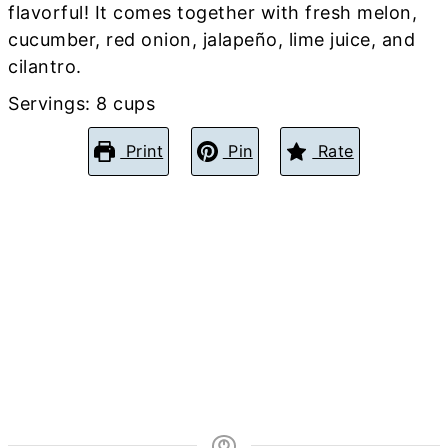
flavorful! It comes together with fresh melon,
cucumber, red onion, jalapeño, lime juice, and
cilantro.
Servings:
8
cups
Print
Pin
Rate