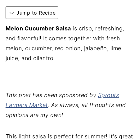
Jump to Recipe
Melon Cucumber Salsa
is crisp, refreshing,
and flavorful! It comes together with fresh
melon, cucumber, red onion, jalapeño, lime
juice, and cilantro.
This post has been sponsored by
Sprouts
Farmers Market
. As always, all thoughts and
opinions are my own!
This light salsa is perfect for summer! It's great