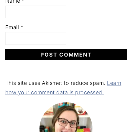
Name
*
Email
*
This site uses Akismet to reduce spam.
Learn
how your comment data is processed.