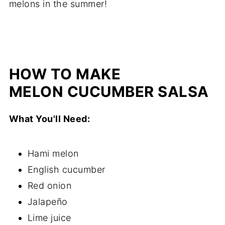
melons in the summer!
HOW TO MAKE
MELON CUCUMBER SALSA
What You'll Need:
Hami melon
English cucumber
Red onion
Jalapeño
Lime juice