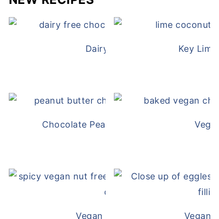
Dairy Free Mug Cake
Key Lime
Chocolate Peanut Butter Overnight Oat
Vega
Vegan White Bean Queso
Vegan D