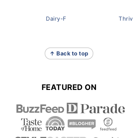
Dairy-Free Overnight Oats
Thrive
FOOTER
↑ Back to top
FEATURED ON