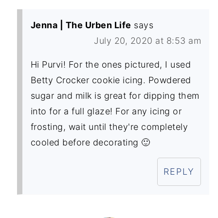
Jenna | The Urben Life
says
July 20, 2020 at 8:53 am
Hi Purvi! For the ones pictured, I used
Betty Crocker cookie icing. Powdered
sugar and milk is great for dipping them
into for a full glaze! For any icing or
frosting, wait until they're completely
cooled before decorating 🙂
REPLY