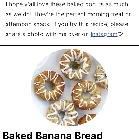
I hope y'all love these baked donuts as much
as we do! They're the perfect morning treat or
afternoon snack. If you try this recipe, please
share a photo with me over on
Instagram
♡
Baked Banana Bread