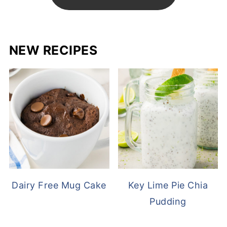
NEW RECIPES
Dairy Free Mug Cake
Key Lime Pie Chia
Pudding