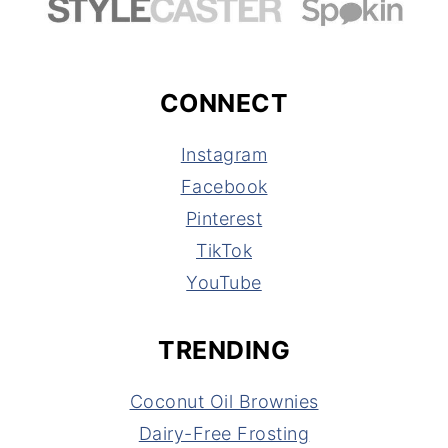
CONNECT
Instagram
Facebook
Pinterest
TikTok
YouTube
TRENDING
Coconut Oil Brownies
Dairy-Free Frosting