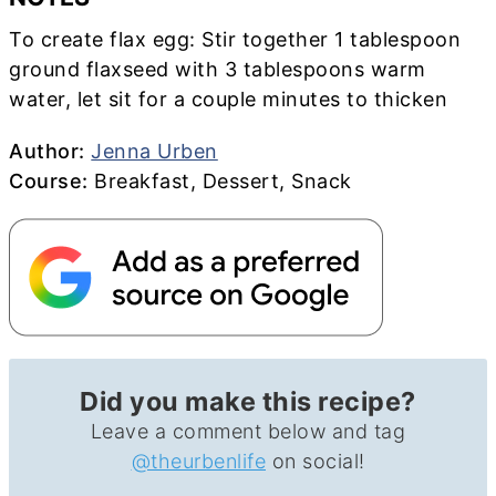
To create flax egg: S
tir together 1 tablespoon
ground flaxseed with 3 tablespoons warm
water, let sit for a couple minutes to thicken
Author
Author:
Jenna Urben
Course
Course:
Breakfast, Dessert, Snack
Did you make this recipe?
Leave a comment below and tag
@theurbenlife
on social!