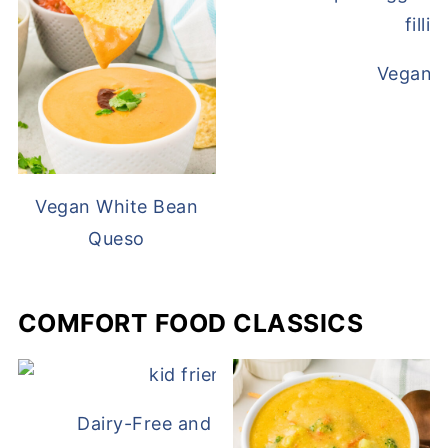
Vegan D
Vegan White Bean
Queso
COMFORT FOOD CLASSICS
Dairy-Free and Egg-Free Chicken Nugge