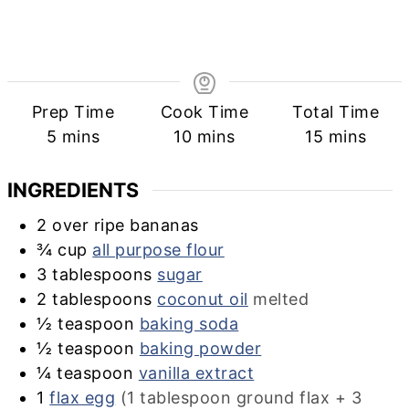
Prep Time
Cook Time
Total Time
minutes
minutes
minutes
5
mins
10
mins
15
mins
INGREDIENTS
2
over ripe bananas
¾
cup
all purpose flour
3
tablespoons
sugar
2
tablespoons
coconut oil
melted
½
teaspoon
baking soda
½
teaspoon
baking powder
¼
teaspoon
vanilla extract
1
flax egg
(1 tablespoon ground flax + 3