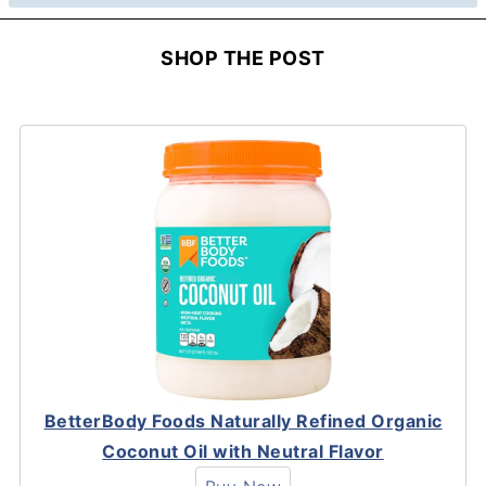
SHOP THE POST
BetterBody Foods Naturally Refined Organic
Coconut Oil with Neutral Flavor