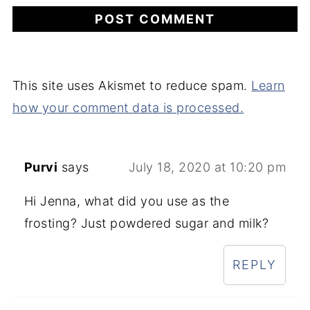
This site uses Akismet to reduce spam.
Learn
how your comment data is processed.
Purvi
says
July 18, 2020 at 10:20 pm
Hi Jenna, what did you use as the
frosting? Just powdered sugar and milk?
REPLY