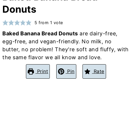
Donuts
5
from 1 vote
Baked Banana Bread Donuts
are dairy-free,
egg-free, and vegan-friendly. No milk, no
butter, no problem! They're soft and fluffy, with
the same flavor we all know and love.
Print
Pin
Rate