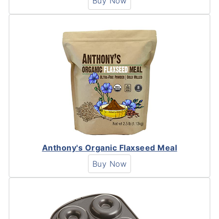
Buy Now
Anthony's Organic Flaxseed Meal
Buy Now