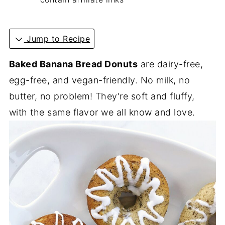
Jump to Recipe
Baked Banana Bread Donuts
are dairy-free,
egg-free, and vegan-friendly. No milk, no
butter, no problem! They're soft and fluffy,
with the same flavor we all know and love.