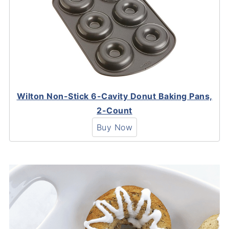
Wilton Non-Stick 6-Cavity Donut Baking Pans,
2-Count
Buy Now