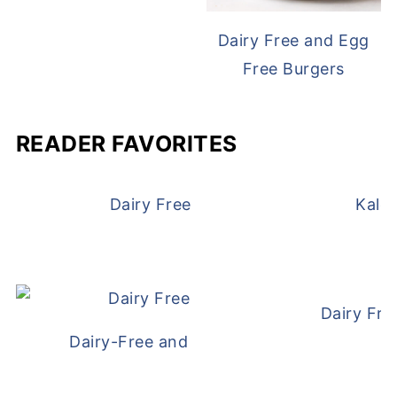
Dairy Free and Egg
Free Burgers
READER FAVORITES
Dairy Free and Egg Free Waffles
Kale
Dairy Fre
Dairy-Free and Egg-Free Meatballs Recip