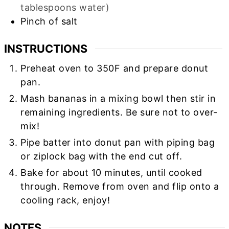
tablespoons water)
Pinch of salt
INSTRUCTIONS
Preheat oven to 350F and prepare donut
pan.
Mash bananas in a mixing bowl then stir in
remaining ingredients. Be sure not to over-
mix!
Pipe batter into donut pan with piping bag
or ziplock bag with the end cut off.
Bake for about 10 minutes, until cooked
through. Remove from oven and flip onto a
cooling rack, enjoy!
NOTES