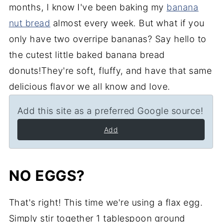
months, I know I've been baking my
banana
nut bread
almost every week. But what if you
only have two overripe bananas? Say hello to
the cutest little baked banana bread
donuts!They're soft, fluffy, and have that same
delicious flavor we all know and love.
Add this site as a preferred Google source!
Add
NO EGGS?
That's right! This time we're using a flax egg.
Simply
stir together 1 tablespoon ground