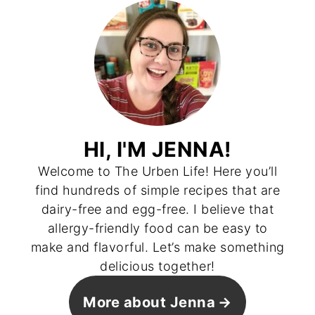
HI, I'M JENNA!
Welcome to The Urben Life! Here you’ll
find hundreds of simple recipes that are
dairy-free and egg-free. I believe that
allergy-friendly food can be easy to
make and flavorful. Let’s make something
delicious together!
More about Jenna