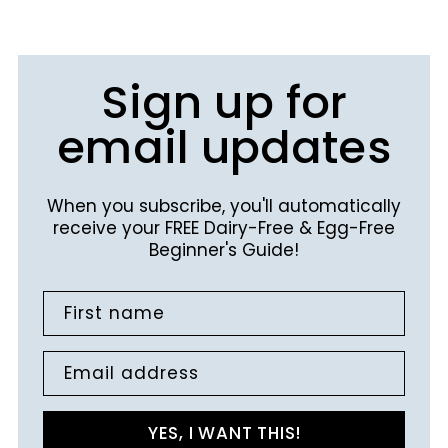
Sign up for
email updates
When you subscribe, you'll automatically
receive your FREE Dairy-Free & Egg-Free
Beginner's Guide!
First name
Email address
YES, I WANT THIS!