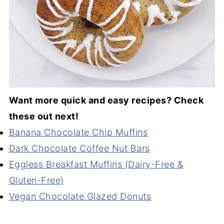
Want more quick and easy recipes? Check
these out next!
Banana Chocolate Chip Muffins
Dark Chocolate Coffee Nut Bars
Eggless Breakfast Muffins (Dairy-Free &
Gluten-Free)
Vegan Chocolate Glazed Donuts