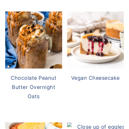
Chocolate Peanut
Vegan Cheesecake
Butter Overnight
Oats