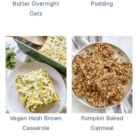
Butter Overnight
Pudding
Oats
Vegan Hash Brown
Pumpkin Baked
Casserole
Oatmeal