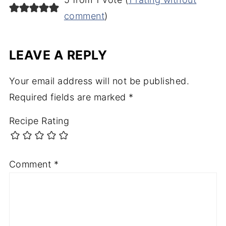
comment
)
LEAVE A REPLY
Your email address will not be published.
Required fields are marked
*
Recipe Rating
Comment
*