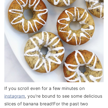
If you scroll even for a few minutes on
instagram
, you're bound to see some delicious
slices of banana bread!For the past two