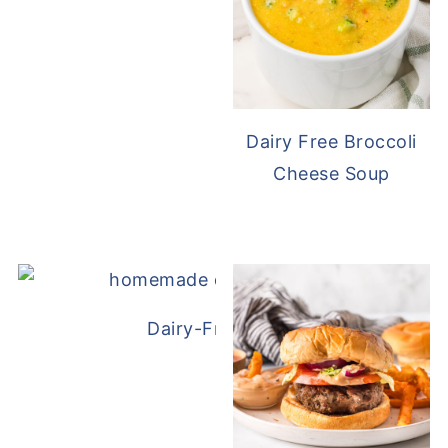
Dairy Free Broccoli
Cheese Soup
Dairy-Free Chicken Pot Pie