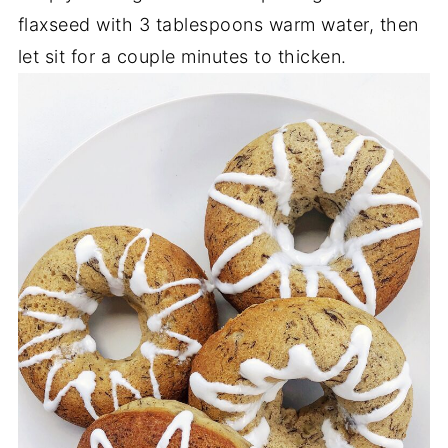
flaxseed with 3 tablespoons warm water, then
let sit for a couple minutes to thicken.