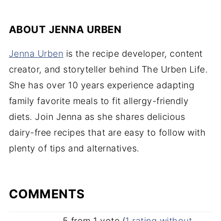
ABOUT
JENNA URBEN
Jenna Urben
is the recipe developer, content
creator, and storyteller behind The Urben Life.
She has over 10 years experience adapting
family favorite meals to fit allergy-friendly
diets. Join Jenna as she shares delicious
dairy-free recipes that are easy to follow with
plenty of tips and alternatives.
COMMENTS
5 from 1 vote (
1 rating without