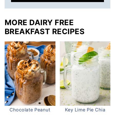
MORE DAIRY FREE
BREAKFAST RECIPES
Chocolate Peanut
Key Lime Pie Chia