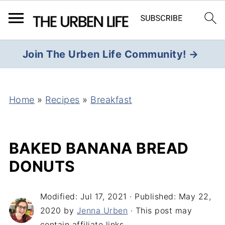
Join The Urben Life Community! →
Home
»
Recipes
»
Breakfast
BAKED BANANA BREAD
DONUTS
Modified:
Jul 17, 2021
· Published:
May 22,
2020
by
Jenna Urben
· This post may
contain affiliate links