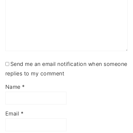
Send me an email notification when someone
replies to my comment
Name
*
Email
*