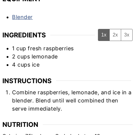
Blender
INGREDIENTS
1x
2x
3x
1
cup
fresh raspberries
2
cups
lemonade
4
cups
ice
INSTRUCTIONS
Combine raspberries, lemonade, and ice in a
blender. Blend until well combined then
serve immediately.
NUTRITION