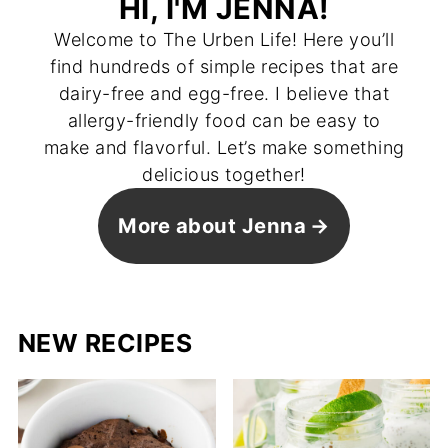
HI, I'M JENNA!
Welcome to The Urben Life! Here you’ll
find hundreds of simple recipes that are
dairy-free and egg-free. I believe that
allergy-friendly food can be easy to
make and flavorful. Let’s make something
delicious together!
More about Jenna
NEW RECIPES