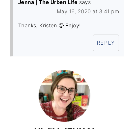
Jenna | The Urben Life
says
May 16, 2020 at 3:41 pm
Thanks, Kristen 🙂 Enjoy!
REPLY