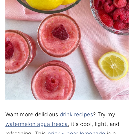
Want more delicious
drink recipes
? Try my
watermelon agua fresca
, it's cool, light, and
refreshing. This
prickly pear lemonade
is a