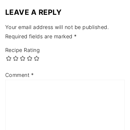
LEAVE A REPLY
Your email address will not be published.
Required fields are marked
*
Recipe Rating
Comment
*