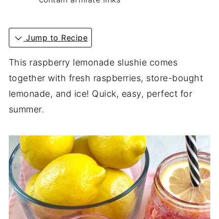
Jump to Recipe
This raspberry lemonade slushie comes
together with fresh raspberries, store-bought
lemonade, and ice! Quick, easy, perfect for
summer.