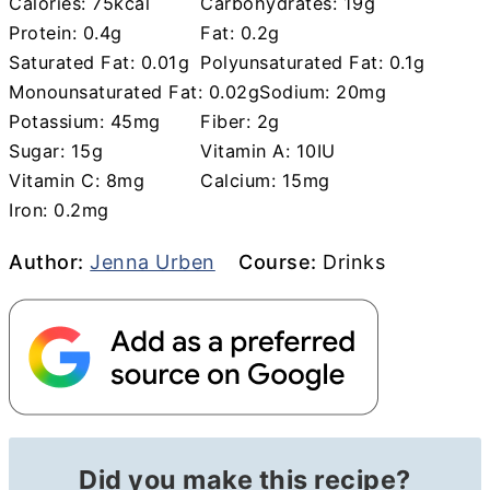
Calories:
75
kcal
Carbohydrates:
19
g
Protein:
0.4
g
Fat:
0.2
g
Saturated Fat:
0.01
g
Polyunsaturated Fat:
0.1
g
Monounsaturated Fat:
0.02
g
Sodium:
20
mg
Potassium:
45
mg
Fiber:
2
g
Sugar:
15
g
Vitamin A:
10
IU
Vitamin C:
8
mg
Calcium:
15
mg
Iron:
0.2
mg
Author
Course
Author:
Jenna Urben
Course:
Drinks
Did you make this recipe?