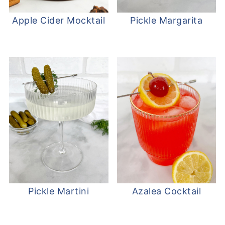
Apple Cider Mocktail
Pickle Margarita
Pickle Martini
Azalea Cocktail