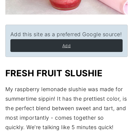
Add this site as a preferred Google source!
Add
FRESH FRUIT SLUSHIE
My raspberry lemonade slushie was made for
summertime sippin! It has the prettiest color, is
the perfect blend between sweet and tart, and
most importantly - comes together so
quickly. We're talking like 5 minutes quick!