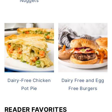
Nuggets
Dairy-Free Chicken
Dairy Free and Egg
Pot Pie
Free Burgers
READER FAVORITES