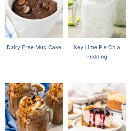
Dairy Free Mug Cake
Key Lime Pie Chia
Pudding