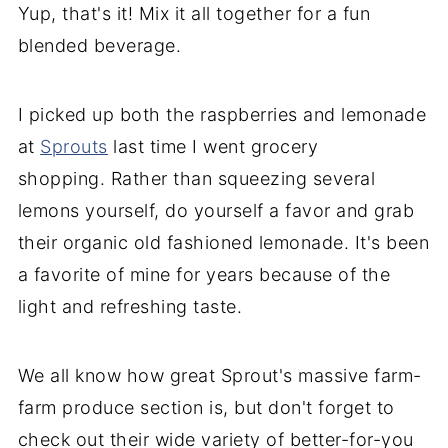
Yup, that's it! Mix it all together for a fun
blended beverage.
I picked up both the raspberries and lemonade
at
Sprouts
last time I went grocery
shopping. Rather than squeezing several
lemons yourself, do yourself a favor and grab
their organic old fashioned lemonade. It's been
a favorite of mine for years because of the
light and refreshing taste.
We all know how great Sprout's massive farm-
farm produce section is, but don't forget to
check out their wide variety of better-for-you