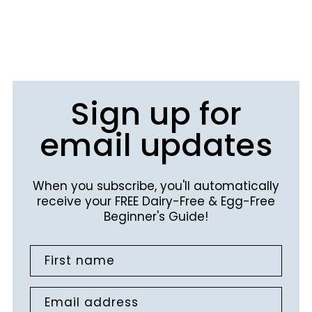
Sign up for
email updates
When you subscribe, you'll automatically
receive your FREE Dairy-Free & Egg-Free
Beginner's Guide!
First name
Email address