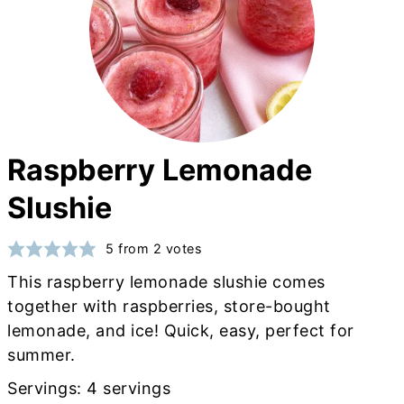
Raspberry Lemonade
Slushie
5
from
2
votes
This raspberry lemonade slushie comes
together with raspberries, store-bought
lemonade, and ice! Quick, easy, perfect for
summer.
Servings:
4
servings