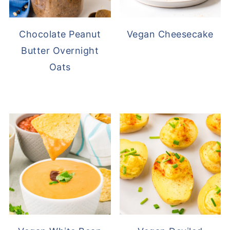
Chocolate Peanut
Vegan Cheesecake
Butter Overnight
Oats