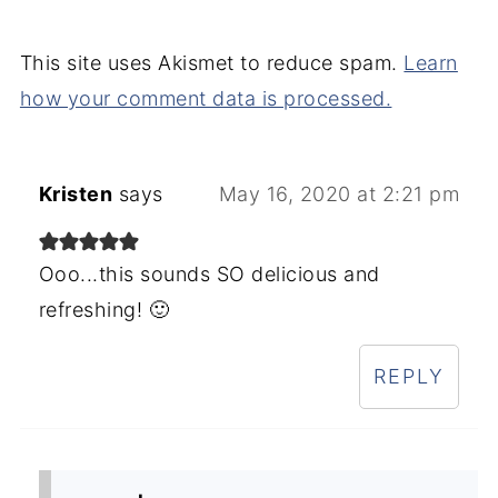
This site uses Akismet to reduce spam.
Learn
how your comment data is processed.
Kristen
says
May 16, 2020 at 2:21 pm
Ooo...this sounds SO delicious and
refreshing! 🙂
REPLY