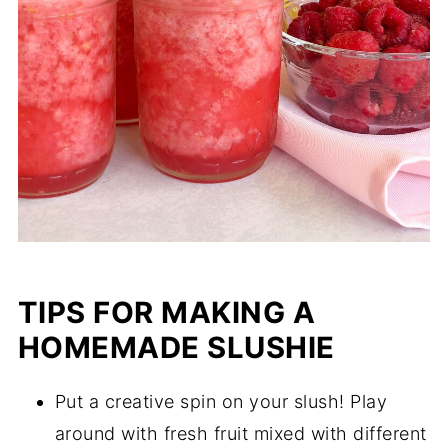
TIPS FOR MAKING A
HOMEMADE SLUSHIE
Put a creative spin on your slush! Play
around with fresh fruit mixed with different