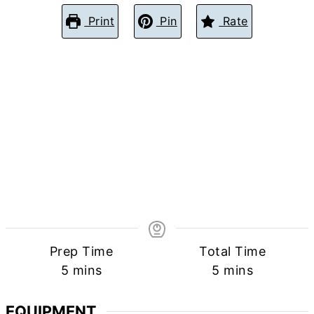
Print
Pin
Rate
Prep Time
Total Time
minutes
minutes
5
mins
5
mins
EQUIPMENT