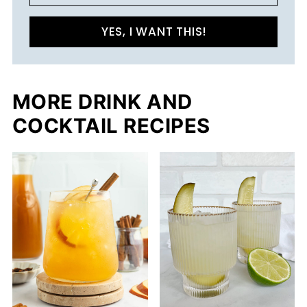
YES, I WANT THIS!
MORE DRINK AND
COCKTAIL RECIPES