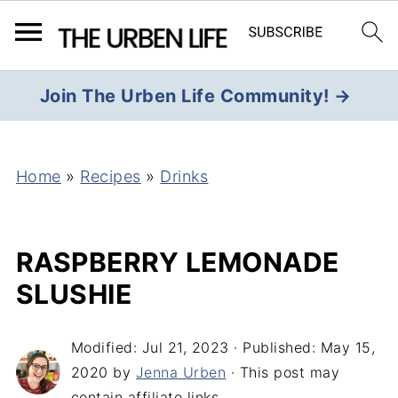
Join The Urben Life Community! →
Home
»
Recipes
»
Drinks
RASPBERRY LEMONADE
SLUSHIE
Modified:
Jul 21, 2023
· Published:
May 15,
2020
by
Jenna Urben
· This post may
contain affiliate links