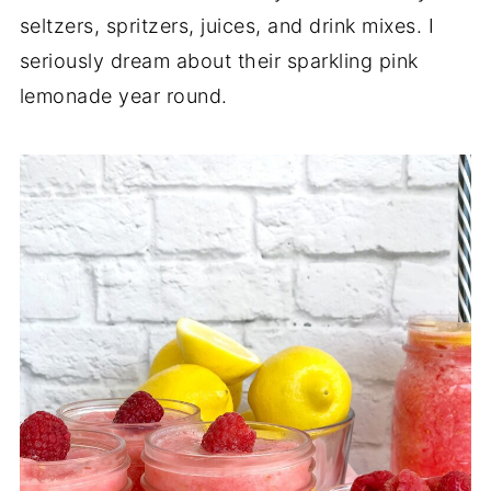
seltzers, spritzers, juices, and drink mixes. I
seriously dream about their sparkling pink
lemonade year round.