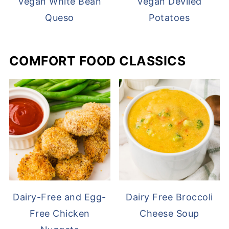
Vegan White Bean
Vegan Deviled
Queso
Potatoes
COMFORT FOOD CLASSICS
Dairy-Free and Egg-
Dairy Free Broccoli
Free Chicken
Cheese Soup