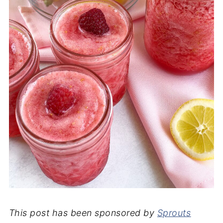
This post has been sponsored by
Sprouts