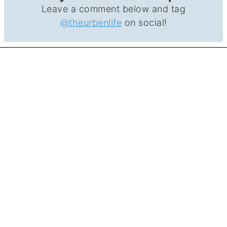
Leave a comment below and tag
@theurbenlife
on social!