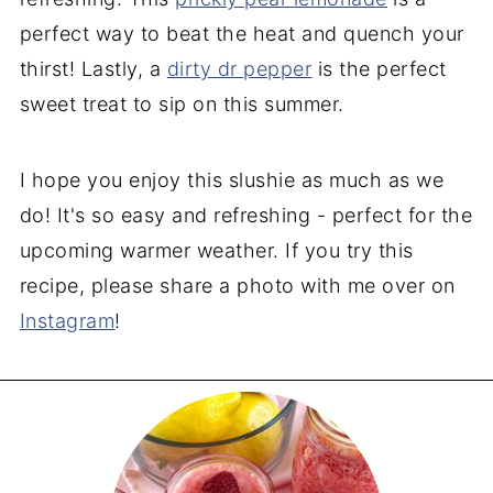
perfect way to beat the heat and quench your
thirst! Lastly, a
dirty dr pepper
is the perfect
sweet treat to sip on this summer.
I hope you enjoy this slushie as much as we
do! It's so easy and refreshing - perfect for the
upcoming warmer weather. If you try this
recipe, please share a photo with me over on
Instagram
!