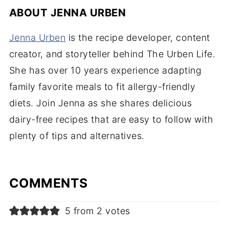
ABOUT
JENNA URBEN
Jenna Urben
is the recipe developer, content
creator, and storyteller behind The Urben Life.
She has over 10 years experience adapting
family favorite meals to fit allergy-friendly
diets. Join Jenna as she shares delicious
dairy-free recipes that are easy to follow with
plenty of tips and alternatives.
COMMENTS
5 from 2 votes