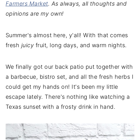
Farmers Market
. As always, all thoughts and
opinions are my own!
Summer's almost here, y'all! With that comes
fresh
juicy
fruit, long days, and warm nights.
We finally got our back patio put together with
a barbecue, bistro set, and all the fresh herbs I
could get my hands on! It's been my little
escape lately. There's nothing like watching a
Texas sunset with a frosty drink in hand.