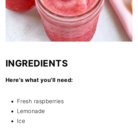
INGREDIENTS
Here's what you'll need:
Fresh raspberries
Lemonade
Ice