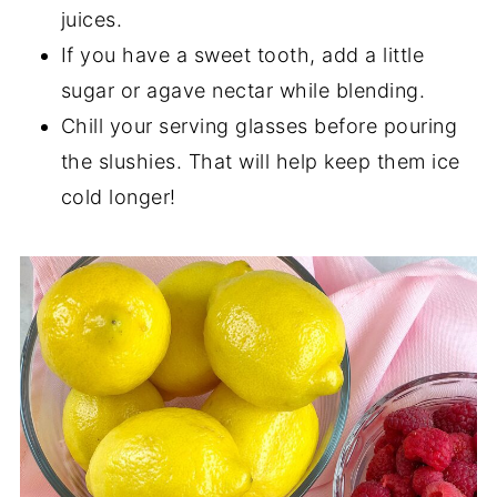
juices.
If you have a sweet tooth, add a little
sugar or agave nectar while blending.
Chill your serving glasses before pouring
the slushies. That will help keep them ice
cold longer!