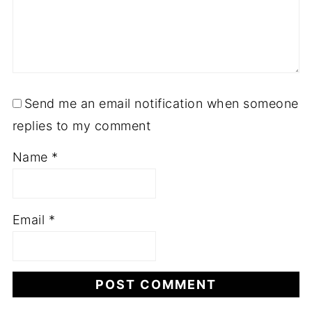
Send me an email notification when someone
replies to my comment
Name
*
Email
*