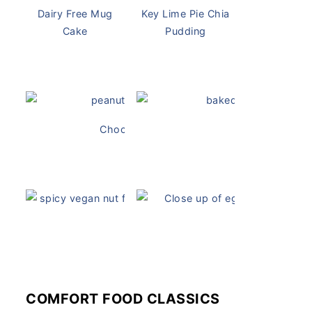
Dairy Free Mug
Key Lime Pie Chia
Cake
Pudding
Chocolate Peanut Butter Overnight Oats
Vegan Ch
Vegan White Bean Queso
Vegan Devil
COMFORT FOOD CLASSICS