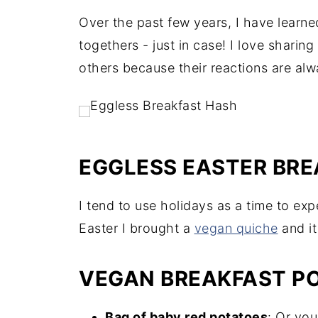
Over the past few years, I have learne
togethers - just in case! I love sharin
others because their reactions are alw
EGGLESS EASTER BR
I tend to use holidays as a time to ex
Easter I brought a
vegan quiche
and it
VEGAN BREAKFAST PO
Bag of baby red potatoes
: Or you