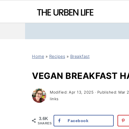
Home
»
Recipes
»
Breakfast
VEGAN BREAKFAST H
Modified:
Apr 13, 2025
· Published:
Mar 
links
3.6K
Facebook
SHARES