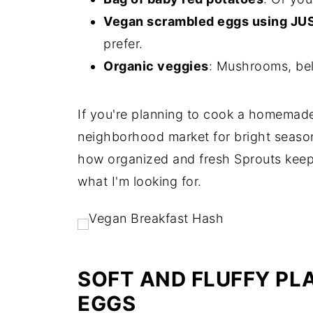
Vegan scrambled eggs using JU
prefer.
Organic veggies
: Mushrooms, bel
If you're planning to cook a homemade
neighborhood market for bright season
how organized and fresh Sprouts keeps 
what I'm looking for.
SOFT AND FLUFFY P
EGGS