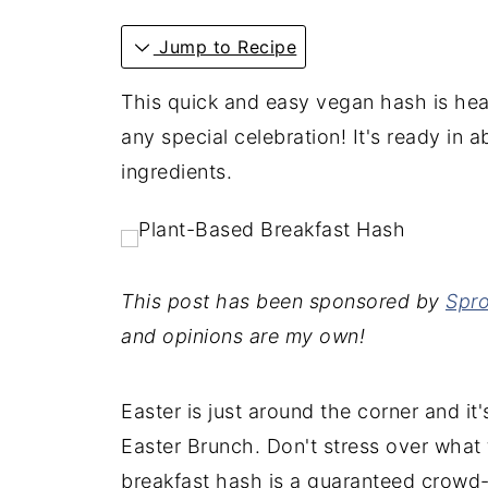
Jump to Recipe
This quick and easy vegan hash is hea
any special celebration! It's ready in 
ingredients.
This post has been sponsored by
Spro
and opinions are my own!
Easter is just around the corner and it
Easter Brunch. Don't stress over what 
breakfast hash is a guaranteed crowd-p