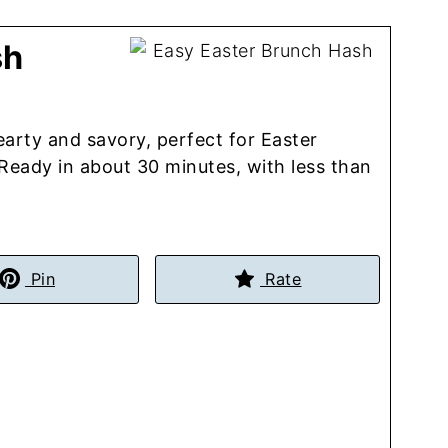
sh
earty and savory, perfect for Easter
eady in about 30 minutes, with less than
Pin
Rate