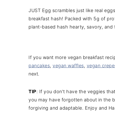
JUST Egg scrambles just like real eggs,
breakfast hash! Packed with 5g of pro
plant-based hash hearty, savory, and fi
If you want more vegan breakfast reci
pancakes
,
vegan waffles
,
vegan crepe
next.
TIP
: If you don't have the veggies tha
you may have forgotten about in the ba
forgiving and adaptable. Enjoy and Ha