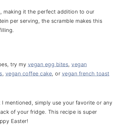
 making it the perfect addition to our
tein per serving, the scramble makes this
lling.
pes, try my
vegan egg bites
,
vegan
s
,
vegan coffee cake
, or
vegan french toast
t I mentioned, simply use your favorite or any
ck of your fridge. This recipe is super
ppy Easter!