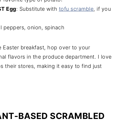
ST Egg
: Substitute with
tofu scramble
, if you
l peppers, onion, spinach
 Easter breakfast, hop over to your
al flavors in the produce department. I love
their stores, making it easy to find just
LANT-BASED SCRAMBLED