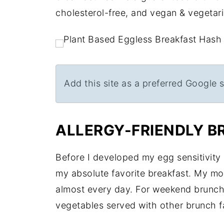
cholesterol-free, and vegan & vegetaria
Add this site as a preferred Google 
ALLERGY-FRIENDLY B
Before I developed my egg sensitivity
my absolute favorite breakfast. My m
almost every day. For weekend brunc
vegetables served with other brunch f