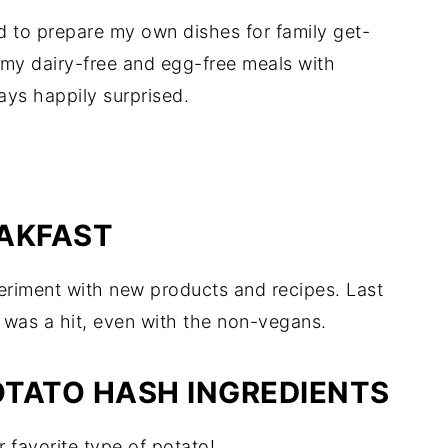
d to prepare my own dishes for family get-
g my dairy-free and egg-free meals with
ays happily surprised.
EAKFAST
periment with new products and recipes. Last
 was a hit, even with the non-vegans.
TATO HASH INGREDIENTS
r favorite type of potato!