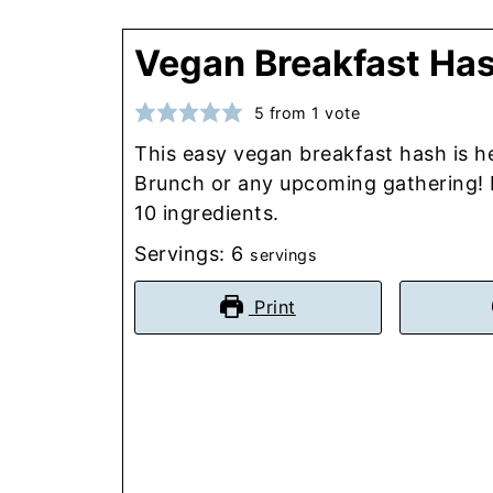
Vegan Breakfast Ha
5
from 1 vote
This easy vegan breakfast hash is h
Brunch or any upcoming gathering! R
10 ingredients.
Servings:
6
servings
Print