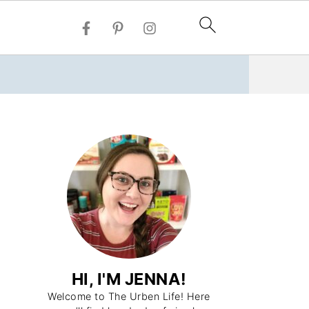
HI, I'M JENNA!
Welcome to The Urben Life! Here