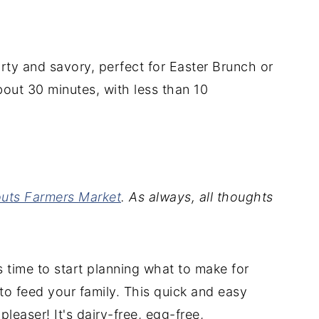
rty and savory, perfect for Easter Brunch or
about 30 minutes, with less than 10
uts Farmers Market
. As always, all thoughts
's time to start planning what to make for
to feed your family. This quick and easy
leaser! It's dairy-free, egg-free,