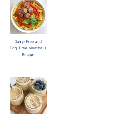
Dairy Free Be
Dairy-Free and
Egg-Free Meatballs
Recipe
Thrive Mar