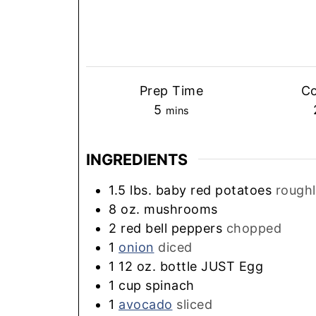
Prep Time
C
minutes
5
mins
INGREDIENTS
1.5
lbs.
baby red potatoes
rough
8
oz.
mushrooms
2
red bell peppers
chopped
1
onion
diced
1
12 oz. bottle JUST Egg
1
cup
spinach
1
avocado
sliced