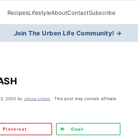
Recipes
Lifestyle
About
Contact
Subscribe
Join The Urben Life Community! →
ASH
23, 2020
by
Jenna Urben
· This post may contain affiliate
Pinterest
Email