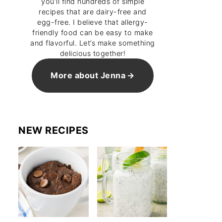
you’ll find hundreds of simple
recipes that are dairy-free and
egg-free. I believe that allergy-
friendly food can be easy to make
and flavorful. Let’s make something
delicious together!
More about Jenna
NEW RECIPES