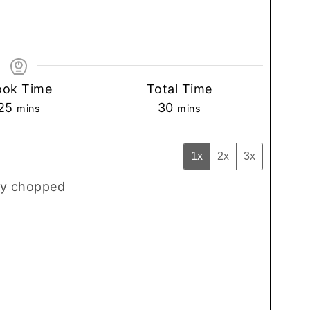
ook Time
Total Time
minutes
minutes
25
30
mins
mins
1x
2x
3x
ly chopped