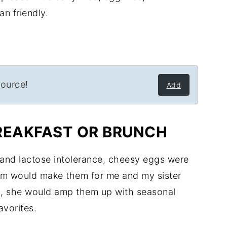
n friendly.
source!
Add
REAKFAST OR BRUNCH
 and lactose intolerance, cheesy eggs were
om would make them for me and my sister
h, she would amp them up with seasonal
avorites.