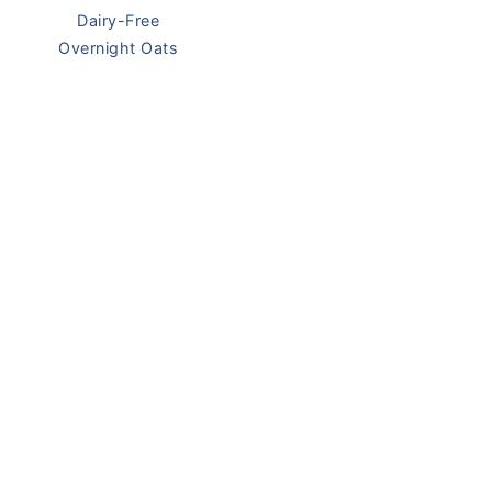
Dairy-Free
Overnight Oats