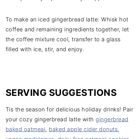
To make an iced gingerbread latte: Whisk hot
coffee and remaining ingredients together, let
the coffee mixture cool, transfer to a glass
filled with ice, stir, and enjoy.
SERVING SUGGESTIONS
Tis the season for delicious holiday drinks! Pair
your cozy gingerbread latte with
gingerbread
baked oatmeal
,
baked apple cider donuts
,