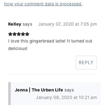
how your comment data is processed.
Kelley
says
January 07, 2020 at 7:05 pm
I love this gingerbread latte! It turned out
delicious!
REPLY
Jenna | The Urben Life
says
January 08, 2020 at 10:21 am