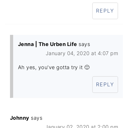
REPLY
Jenna | The Urben Life
says
January 04, 2020 at 4:07 pm
Ah yes, you've gotta try it 🙂
REPLY
Johnny
says
January 02, 2020 at 2:00 pm