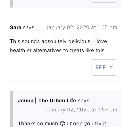
Sara
says
January 02, 2020 at 1:05 pm
This sounds absolutely delicious! I love
healthier alternatives to treats like this.
REPLY
Jenna | The Urben Life
says
January 02, 2020 at 1:57 pm
Thanks so much 🙂 I hope you try it