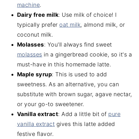
machine
.
Dairy free milk
: Use milk of choice! I
typically prefer
oat milk
, almond milk, or
coconut milk.
Molasses
: You'll always find sweet
molasses
in a gingerbread cookie, so it's a
must-have in this homemade latte.
Maple syrup
: This is used to add
sweetness. As an alternative, you can
substitute with brown sugar, agave nectar,
or your go-to sweetener.
Vanilla extract
: Add a little bit of
pure
vanilla extract
gives this latte added
festive flavor.