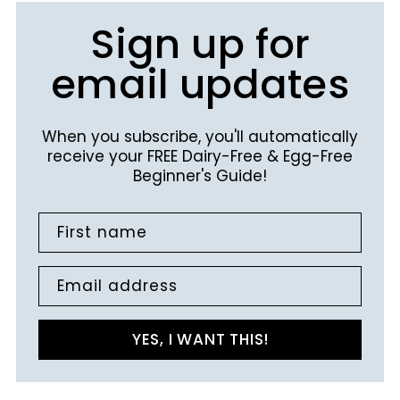
Sign up for
email updates
When you subscribe, you'll automatically
receive your FREE Dairy-Free & Egg-Free
Beginner's Guide!
First name
Email address
YES, I WANT THIS!