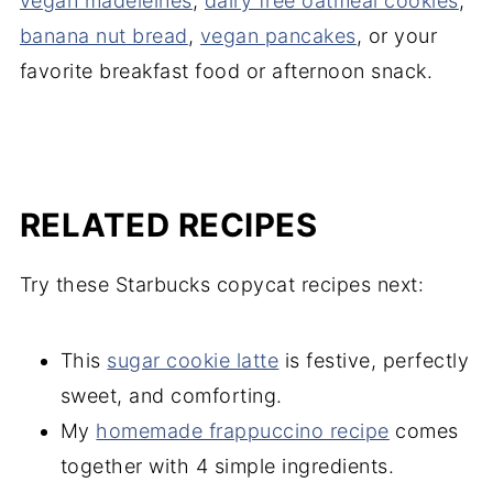
vegan madeleines
,
dairy free oatmeal cookies
,
banana nut bread
,
vegan pancakes
, or your
favorite breakfast food or afternoon snack.
RELATED RECIPES
Try these Starbucks copycat recipes next:
This
sugar cookie latte
is festive, perfectly
sweet, and comforting.
My
homemade frappuccino recipe
comes
together with 4 simple ingredients.