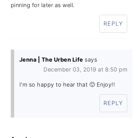
pinning for later as well.
REPLY
Jenna | The Urben Life
says
December 03, 2019 at 8:50 pm
I'm so happy to hear that 🙂 Enjoy!!
REPLY