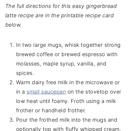
The full directions for this easy gingerbread
latte recipe are in the printable recipe card
below.
In two large mugs, whisk together strong
brewed coffee or brewed espresso with
molasses, maple syrup, vanilla, and
spices.
Warm dairy free milk in the microwave or
in a
small saucepan
on the stovetop over
low heat until foamy. Froth using a milk
frother or handheld frother.
Pour the frothed milk into the mugs and
optionally top with fluffy whipped cream.