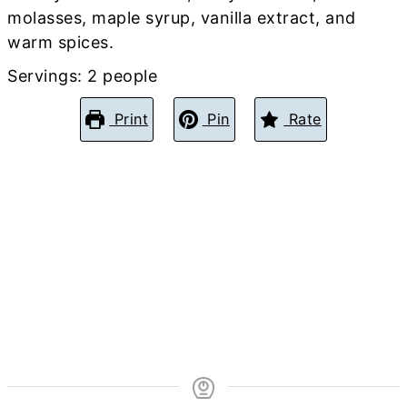
molasses, maple syrup, vanilla extract, and
warm spices.
Servings:
2
people
Print
Pin
Rate