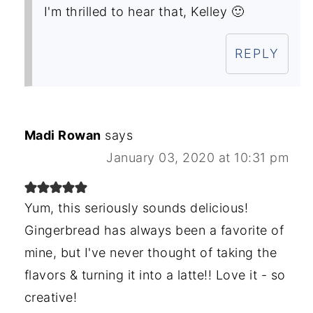
I'm thrilled to hear that, Kelley 🙂
REPLY
Madi Rowan
says
January 03, 2020 at 10:31 pm
Yum, this seriously sounds delicious!
Gingerbread has always been a favorite of
mine, but I've never thought of taking the
flavors & turning it into a latte!! Love it - so
creative!