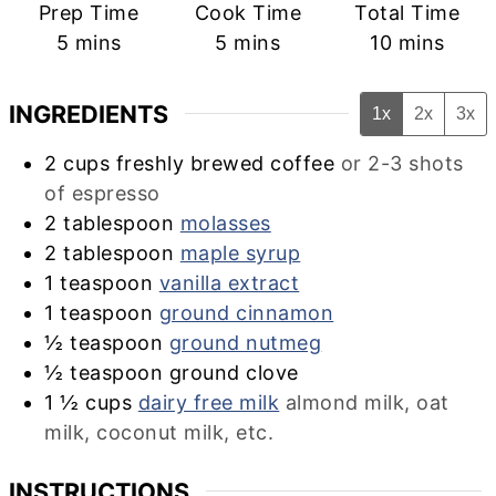
Prep Time
Cook Time
Total Time
minutes
minutes
minutes
5
mins
5
mins
10
mins
INGREDIENTS
1x
2x
3x
2
cups
freshly brewed coffee
or 2-3 shots
of espresso
2
tablespoon
molasses
2
tablespoon
maple syrup
1
teaspoon
vanilla extract
1
teaspoon
ground cinnamon
½
teaspoon
ground nutmeg
½
teaspoon
ground clove
1 ½
cups
dairy free milk
almond milk, oat
milk, coconut milk, etc.
INSTRUCTIONS