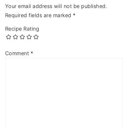
Your email address will not be published.
Required fields are marked
*
Recipe Rating
Comment
*