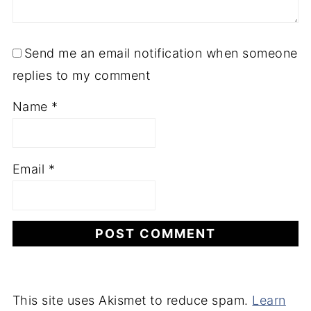
Send me an email notification when someone
replies to my comment
Name
*
Email
*
This site uses Akismet to reduce spam.
Learn