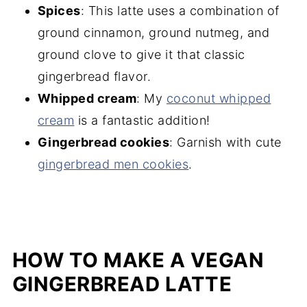
Spices
: This latte uses a combination of
ground cinnamon, ground nutmeg, and
ground clove to give it that classic
gingerbread flavor.
Whipped cream
: My
coconut whipped
cream
is a fantastic addition!
Gingerbread cookies
: Garnish with cute
gingerbread men cookies
.
HOW TO MAKE A VEGAN
GINGERBREAD LATTE