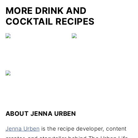
MORE DRINK AND
COCKTAIL RECIPES
ABOUT
JENNA URBEN
Jenna Urben
is the recipe developer, content