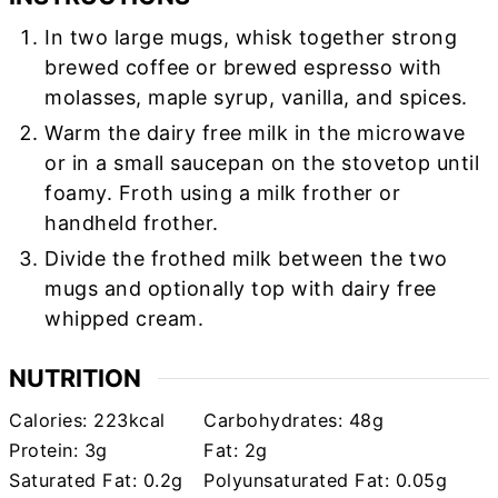
In two large mugs, whisk together strong
brewed coffee or brewed espresso with
molasses, maple syrup, vanilla, and spices.
Warm the dairy free milk in the microwave
or in a small saucepan on the stovetop until
foamy. Froth using a milk frother or
handheld frother.
Divide the frothed milk between the two
mugs and optionally top with dairy free
whipped cream.
NUTRITION
Calories:
223
kcal
Carbohydrates:
48
g
Protein:
3
g
Fat:
2
g
Saturated Fat:
0.2
g
Polyunsaturated Fat:
0.05
g