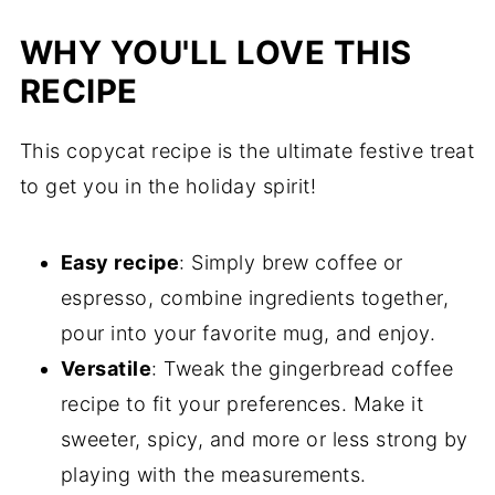
WHY YOU'LL LOVE THIS
RECIPE
This copycat recipe is the ultimate festive treat
to get you in the holiday spirit!
Easy recipe
: Simply brew coffee or
espresso, combine ingredients together,
pour into your favorite mug, and enjoy.
Versatile
: Tweak the gingerbread coffee
recipe to fit your preferences. Make it
sweeter, spicy, and more or less strong by
playing with the measurements.