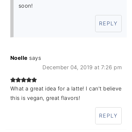
soon!
REPLY
Noelle
says
December 04, 2019 at 7:26 pm
What a great idea for a latte! I can't believe
this is vegan, great flavors!
REPLY