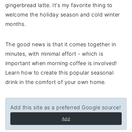
gingerbread latte. It's my favorite thing to
welcome the holiday season and cold winter
months.
The good news is that it comes together in
minutes, with minimal effort - which is
important when morning coffee is involved!
Learn how to create this popular seasonal
drink in the comfort of your own home.
Add this site as a preferred Google source!
Add