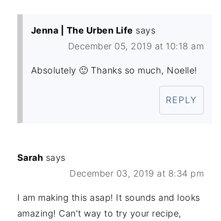
Jenna | The Urben Life
says
December 05, 2019 at 10:18 am
Absolutely 🙂 Thanks so much, Noelle!
REPLY
Sarah
says
December 03, 2019 at 8:34 pm
I am making this asap! It sounds and looks
amazing! Can't way to try your recipe,