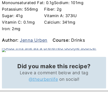
Monounsaturated Fat:
0.1
g
Sodium:
101
mg
Potassium:
556
mg
Fiber:
2
g
Sugar:
41
g
Vitamin A:
373
IU
Vitamin C:
0.1
mg
Calcium:
341
mg
Iron:
2
mg
Author
Course
Author:
Jenna Urben
Course:
Drinks
Did you make this recipe?
Leave a comment below and tag
@theurbenlife
on social!