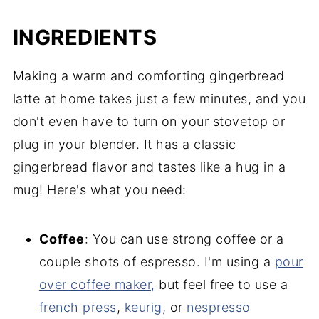
INGREDIENTS
Making a warm and comforting gingerbread
latte at home takes just a few minutes, and you
don't even have to turn on your stovetop or
plug in your blender. It has a classic
gingerbread flavor and tastes like a hug in a
mug! Here's what you need:
Coffee
: You can use strong coffee or a
couple shots of espresso. I'm using a
pour
over coffee maker,
but feel free to use a
french press
,
keurig
, or
nespresso