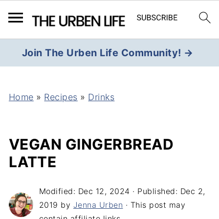
Join The Urben Life Community! →
Home
»
Recipes
»
Drinks
VEGAN GINGERBREAD
LATTE
Modified:
Dec 12, 2024
· Published:
Dec 2,
2019
by
Jenna Urben
· This post may
contain affiliate links