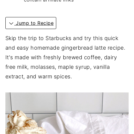
Jump to Recipe
Skip the trip to Starbucks and try this quick
and easy homemade gingerbread latte recipe.
It's made with freshly brewed coffee, dairy
free milk, molasses, maple syrup, vanilla
extract, and warm spices.