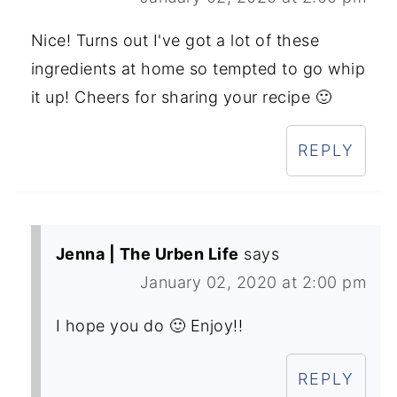
Nice! Turns out I've got a lot of these
ingredients at home so tempted to go whip
it up! Cheers for sharing your recipe 🙂
REPLY
Jenna | The Urben Life
says
January 02, 2020 at 2:00 pm
I hope you do 🙂 Enjoy!!
REPLY