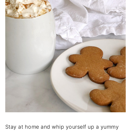
Stay at home and whip yourself up a yummy