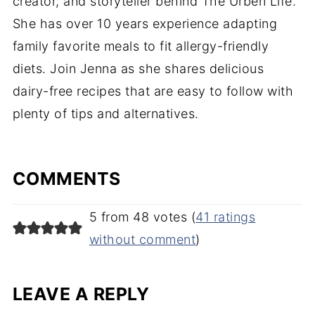
creator, and storyteller behind The Urben Life.
She has over 10 years experience adapting
family favorite meals to fit allergy-friendly
diets. Join Jenna as she shares delicious
dairy-free recipes that are easy to follow with
plenty of tips and alternatives.
COMMENTS
5 from 48 votes (
41 ratings
without comment
)
LEAVE A REPLY