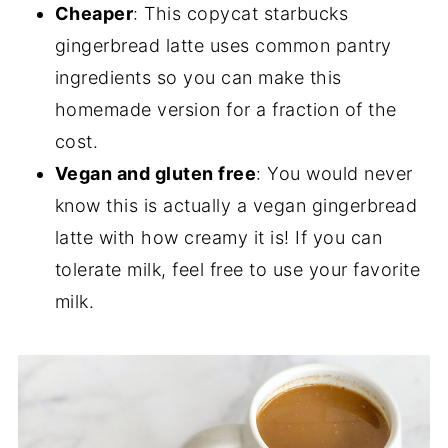
Cheaper
: This copycat starbucks
gingerbread latte uses common pantry
ingredients so you can make this
homemade version for a fraction of the
cost.
Vegan and gluten free
: You would never
know this is actually a vegan gingerbread
latte with how creamy it is! If you can
tolerate milk, feel free to use your favorite
milk.