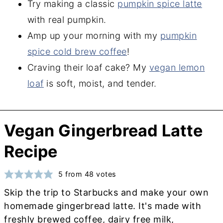
Try making a classic
pumpkin spice latte
with real pumpkin.
Amp up your morning with my
pumpkin
spice cold brew coffee
!
Craving their loaf cake? My
vegan lemon
loaf
is soft, moist, and tender.
Vegan Gingerbread Latte
Recipe
5
from
48
votes
Skip the trip to Starbucks and make your own
homemade gingerbread latte. It's made with
freshly brewed coffee, dairy free milk,