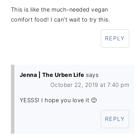
This is like the much-needed vegan
comfort food! I can't wait to try this.
REPLY
Jenna | The Urben Life
says
October 22, 2019 at 7:40 pm
YESSS! I hope you love it 🙂
REPLY