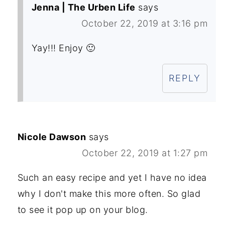
Jenna | The Urben Life
says
October 22, 2019 at 3:16 pm
Yay!!! Enjoy 🙂
REPLY
Nicole Dawson
says
October 22, 2019 at 1:27 pm
Such an easy recipe and yet I have no idea
why I don't make this more often. So glad
to see it pop up on your blog.