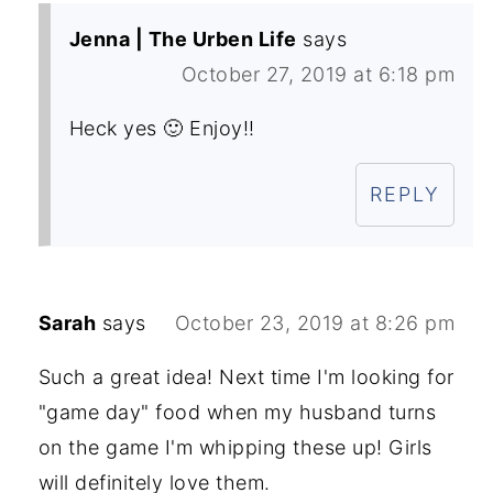
Jenna | The Urben Life
says
October 27, 2019 at 6:18 pm
Heck yes 🙂 Enjoy!!
REPLY
Sarah
says
October 23, 2019 at 8:26 pm
Such a great idea! Next time I'm looking for
"game day" food when my husband turns
on the game I'm whipping these up! Girls
will definitely love them.