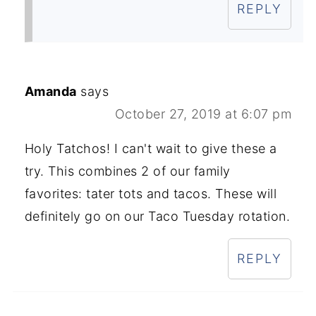
REPLY
Amanda
says
October 27, 2019 at 6:07 pm
Holy Tatchos! I can't wait to give these a
try. This combines 2 of our family
favorites: tater tots and tacos. These will
definitely go on our Taco Tuesday rotation.
REPLY