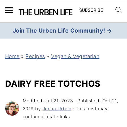
Join The Urben Life Community! →
Home
»
Recipes
»
Vegan & Vegetarian
DAIRY FREE TOTCHOS
Modified:
Jul 21, 2023
· Published:
Oct 21,
2019
by
Jenna Urben
· This post may
contain affiliate links