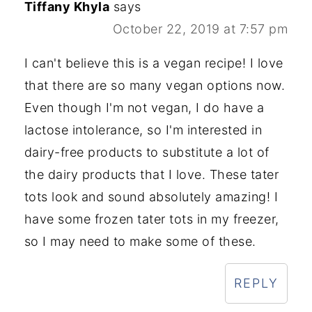
Tiffany Khyla
says
October 22, 2019 at 7:57 pm
I can't believe this is a vegan recipe! I love
that there are so many vegan options now.
Even though I'm not vegan, I do have a
lactose intolerance, so I'm interested in
dairy-free products to substitute a lot of
the dairy products that I love. These tater
tots look and sound absolutely amazing! I
have some frozen tater tots in my freezer,
so I may need to make some of these.
REPLY