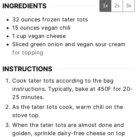
INGREDIENTS
1x
2x
3x
32
ounces
frozen tater tots
15
ounces
vegan chili
1
cup
vegan cheese
Sliced green onion and vegan sour cream
for topping
INSTRUCTIONS
Cook tater tots according to the bag
instructions. Typically, bake at 450F for 20-
25 minutes.
As the tater tots cook, warm chili on the
stove top.
When the tater tots are almost done and
golden, sprinkle dairy-free cheese on top