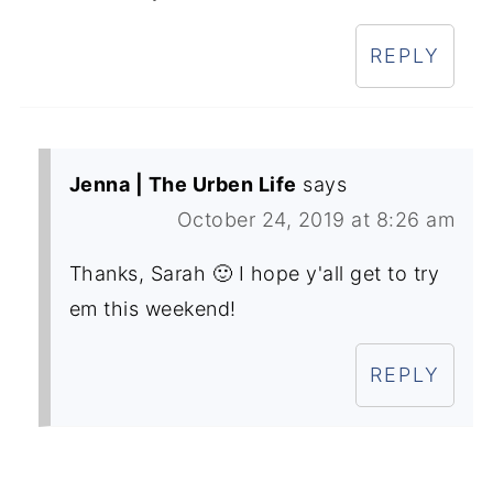
REPLY
Jenna | The Urben Life
says
October 24, 2019 at 8:26 am
Thanks, Sarah 🙂 I hope y'all get to try
em this weekend!
REPLY