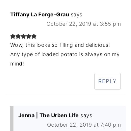
Tiffany La Forge-Grau
says
October 22, 2019 at 3:55 pm
Wow, this looks so filling and delicious!
Any type of loaded potato is always on my
mind!
REPLY
Jenna | The Urben Life
says
October 22, 2019 at 7:40 pm