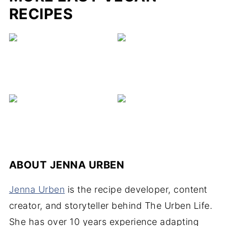
RECIPES
ABOUT
JENNA URBEN
Jenna Urben
is the recipe developer, content
creator, and storyteller behind The Urben Life.
She has over 10 years experience adapting