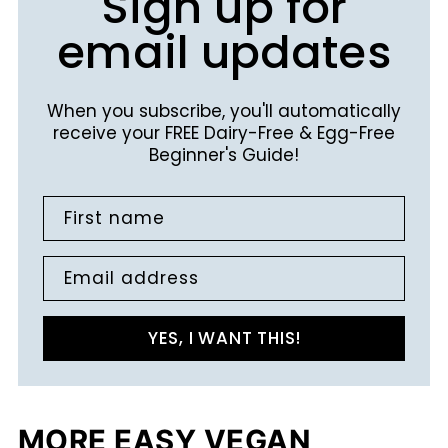
Sign up for
email updates
When you subscribe, you'll automatically
receive your FREE Dairy-Free & Egg-Free
Beginner's Guide!
First name
Email address
YES, I WANT THIS!
MORE EASY VEGAN