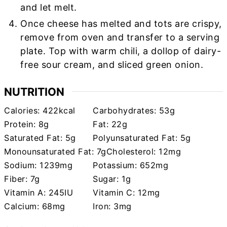
and let melt.
Once cheese has melted and tots are crispy,
remove from oven and transfer to a serving
plate. Top with warm chili, a dollop of dairy-
free sour cream, and sliced green onion.
NUTRITION
Calories:
422
kcal
Carbohydrates:
53
g
Protein:
8
g
Fat:
22
g
Saturated Fat:
5
g
Polyunsaturated Fat:
5
g
Monounsaturated Fat:
7
g
Cholesterol:
12
mg
Sodium:
1239
mg
Potassium:
652
mg
Fiber:
7
g
Sugar:
1
g
Vitamin A:
245
IU
Vitamin C:
12
mg
Calcium:
68
mg
Iron:
3
mg