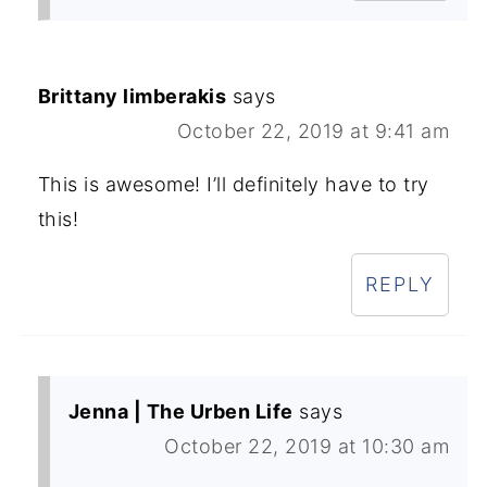
Brittany limberakis
says
October 22, 2019 at 9:41 am
This is awesome! I’ll definitely have to try
this!
REPLY
Jenna | The Urben Life
says
October 22, 2019 at 10:30 am