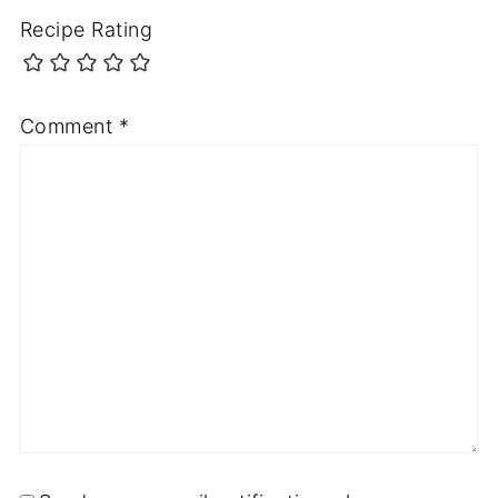
Recipe Rating
Comment
*