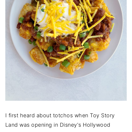
I first heard about totchos when Toy Story
Land was opening in Disney's Hollywood