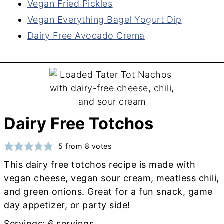
Vegan Fried Pickles
Vegan Everything Bagel Yogurt Dip
Dairy Free Avocado Crema
Dairy Free Totchos
5
from
8
votes
This dairy free totchos recipe is made with
vegan cheese, vegan sour cream, meatless chili,
and green onions. Great for a fun snack, game
day appetizer, or party side!
Servings:
6
servings