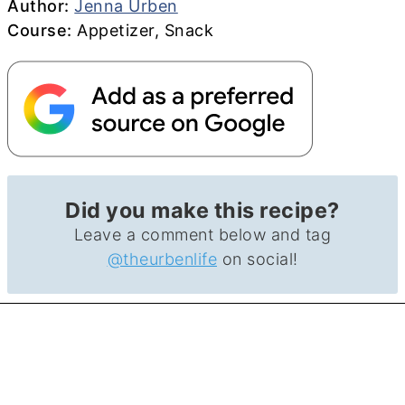
Author
Author:
Jenna Urben
Course
Course:
Appetizer, Snack
Did you make this recipe?
Leave a comment below and tag
@theurbenlife
on social!