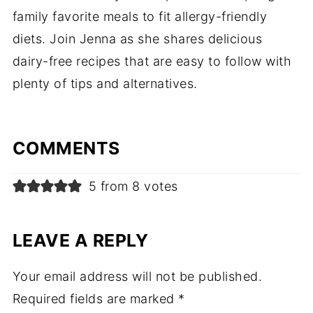
family favorite meals to fit allergy-friendly
diets. Join Jenna as she shares delicious
dairy-free recipes that are easy to follow with
plenty of tips and alternatives.
COMMENTS
5 from 8 votes
LEAVE A REPLY
Your email address will not be published.
Required fields are marked
*