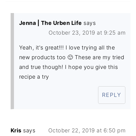
Jenna | The Urben Life
says
October 23, 2019 at 9:25 am
Yeah, it's great!!! I love trying all the
new products too 🙂 These are my tried
and true though! I hope you give this
recipe a try
REPLY
Kris
says
October 22, 2019 at 6:50 pm