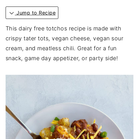
Jump to Recipe
This dairy free totchos recipe is made with
crispy tater tots, vegan cheese, vegan sour
cream, and meatless chili. Great for a fun
snack, game day appetizer, or party side!