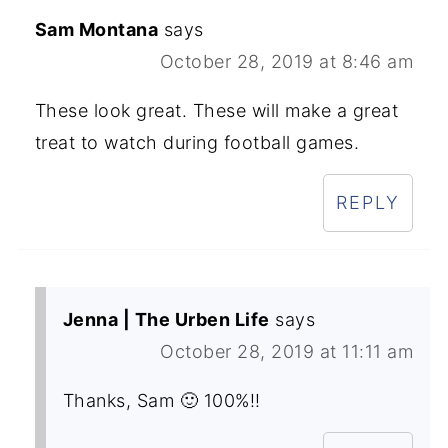
Sam Montana
says
October 28, 2019 at 8:46 am
These look great. These will make a great
treat to watch during football games.
REPLY
Jenna | The Urben Life
says
October 28, 2019 at 11:11 am
Thanks, Sam 🙂 100%!!