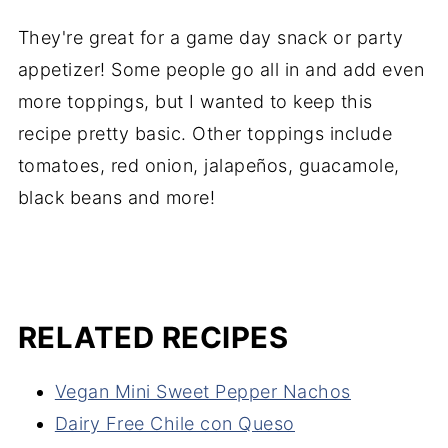
They're great for a game day snack or party
appetizer! Some people go all in and add even
more toppings, but I wanted to keep this
recipe pretty basic. Other toppings include
tomatoes, red onion, jalapeños, guacamole,
black beans and more!
RELATED RECIPES
Vegan Mini Sweet Pepper Nachos
Dairy Free Chile con Queso