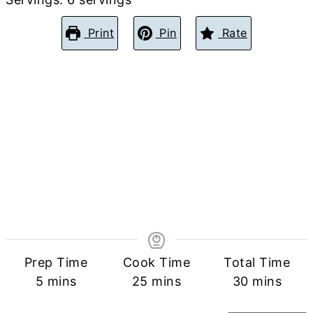
Print
Pin
Rate
Prep Time
Cook Time
Total Time
minutes
minutes
minutes
5
mins
25
mins
30
mins