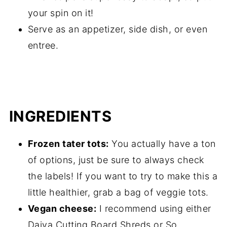
your spin on it!
Serve as an appetizer, side dish, or even
entree.
INGREDIENTS
Frozen tater tots:
You actually have a ton
of options, just be sure to always check
the labels! If you want to try to make this a
little healthier, grab a bag of veggie tots.
Vegan cheese:
I recommend using either
Daiya Cutting Board Shreds or So