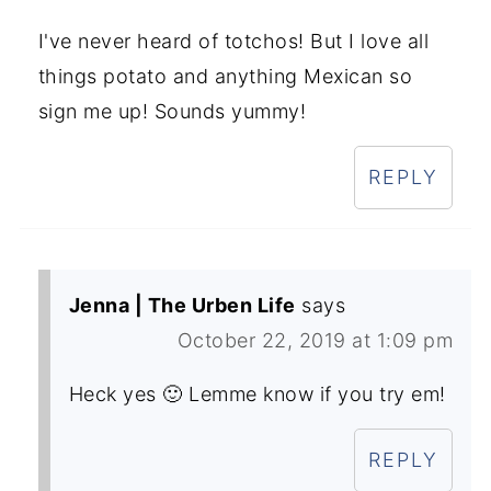
I've never heard of totchos! But I love all
things potato and anything Mexican so
sign me up! Sounds yummy!
REPLY
Jenna | The Urben Life
says
October 22, 2019 at 1:09 pm
Heck yes 🙂 Lemme know if you try em!
REPLY