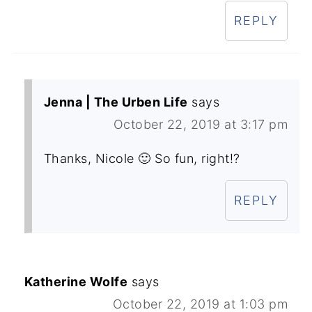
REPLY
Jenna | The Urben Life
says
October 22, 2019 at 3:17 pm
Thanks, Nicole 🙂 So fun, right!?
REPLY
Katherine Wolfe
says
October 22, 2019 at 1:03 pm