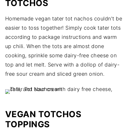
TOTCHOS
Homemade vegan tater tot nachos couldn't be
easier to toss together! Simply cook tater tots
according to package instructions and warm
up chili. When the tots are almost done
cooking, sprinkle some dairy-free cheese on
top and let melt. Serve with a dollop of dairy-
free sour cream and sliced green onion.
VEGAN TOTCHOS
TOPPINGS