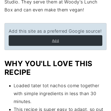
Studio. They serve them at Woody's Lunch
Box and can even make them vegan!
Add this site as a preferred Google source!
Add
WHY YOU'LL LOVE THIS
RECIPE
Loaded tater tot nachos come together
with simple ingredients in less than 30
minutes.
This recipe is super easy to adapt, so put