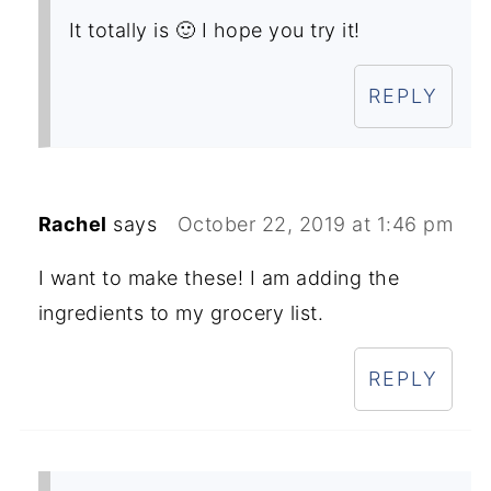
It totally is 🙂 I hope you try it!
REPLY
Rachel
says
October 22, 2019 at 1:46 pm
I want to make these! I am adding the
ingredients to my grocery list.
REPLY