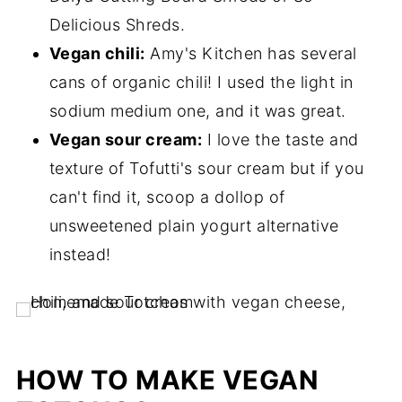
Delicious Shreds.
Vegan chili:
Amy's Kitchen has several
cans of organic chili! I used the light in
sodium medium one, and it was great.
Vegan sour cream:
I love the taste and
texture of Tofutti's sour cream but if you
can't find it, scoop a dollop of
unsweetened plain yogurt alternative
instead!
HOW TO MAKE VEGAN