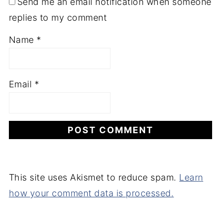
Send me an email notification when someone
replies to my comment
Name
*
Email
*
This site uses Akismet to reduce spam.
Learn
how your comment data is processed.