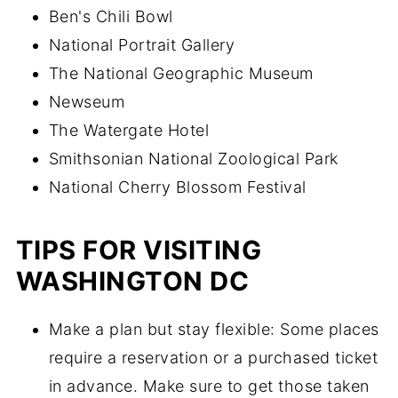
Ben's Chili Bowl
National Portrait Gallery
The National Geographic Museum
Newseum
The Watergate Hotel
Smithsonian National Zoological Park
National Cherry Blossom Festival
TIPS FOR VISITING
WASHINGTON DC
Make a plan but stay flexible: Some places
require a reservation or a purchased ticket
in advance. Make sure to get those taken