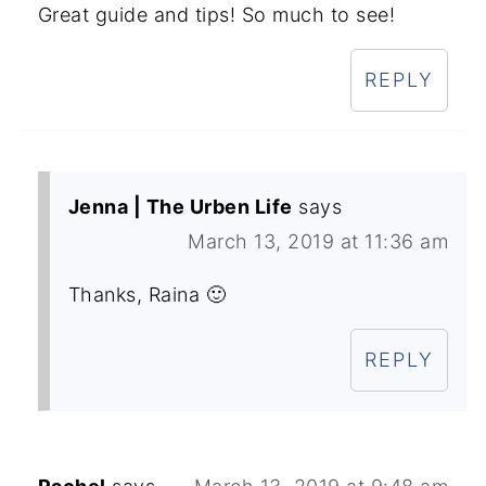
Great guide and tips! So much to see!
REPLY
Jenna | The Urben Life
says
March 13, 2019 at 11:36 am
Thanks, Raina 🙂
REPLY