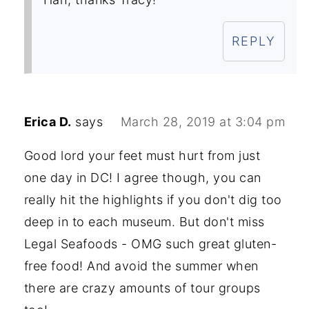
REPLY
Erica D.
says
March 28, 2019 at 3:04 pm
Good lord your feet must hurt from just
one day in DC! I agree though, you can
really hit the highlights if you don't dig too
deep in to each museum. But don't miss
Legal Seafoods - OMG such great gluten-
free food! And avoid the summer when
there are crazy amounts of tour groups