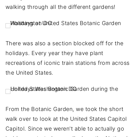
walking through all the different gardens!
There was also a section blocked off for the
holidays. Every year they have plant
recreations of iconic train stations from across
the United States.
From the Botanic Garden, we took the short
walk over to look at the United States Capitol
Capitol. Since we weren't able to actually go