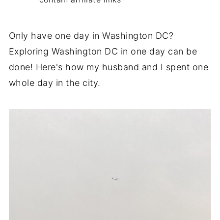
Only have one day in Washington DC?
Exploring Washington DC in one day can be
done! Here's how my husband and I spent one
whole day in the city.