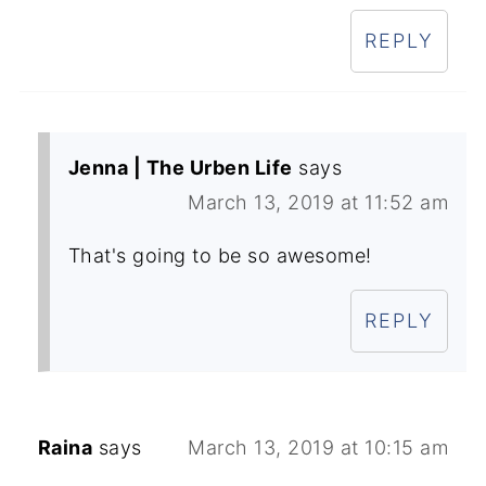
REPLY
Jenna | The Urben Life
says
March 13, 2019 at 11:52 am
That's going to be so awesome!
REPLY
Raina
says
March 13, 2019 at 10:15 am