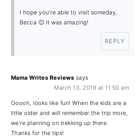
I hope you're able to visit someday,
Becca 🙂 It was amazing!
REPLY
Mama Writes Reviews
says
March 13, 2019 at 11:50 am
Ooooh, looks like fun! When the kids are a
little older and will remember the trip more,
we're planning on trekking up there.
Thanks for the tips!