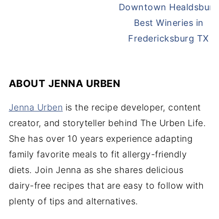
Best Wineries in
Fredericksburg TX
ABOUT
JENNA URBEN
Jenna Urben
is the recipe developer, content
creator, and storyteller behind The Urben Life.
She has over 10 years experience adapting
family favorite meals to fit allergy-friendly
diets. Join Jenna as she shares delicious
dairy-free recipes that are easy to follow with
plenty of tips and alternatives.