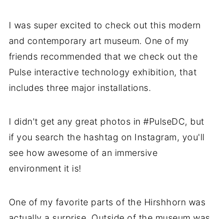
I was super excited to check out this modern
and contemporary art museum. One of my
friends recommended that we check out the
Pulse interactive technology exhibition, that
includes three major installations.
I didn't get any great photos in #PulseDC, but
if you search the hashtag on Instagram, you'll
see how awesome of an immersive
environment it is!
One of my favorite parts of the Hirshhorn was
actually a surprise. Outside of the museum was