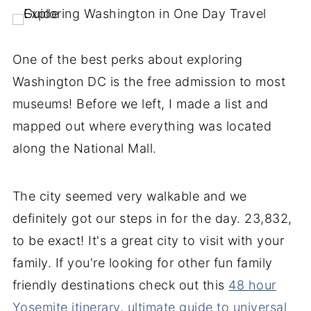
One of the best perks about exploring
Washington DC is the free admission to most
museums! Before we left, I made a list and
mapped out where everything was located
along the National Mall.
The city seemed very walkable and we
definitely got our steps in for the day. 23,832,
to be exact! It's a great city to visit with your
family. If you're looking for other fun family
friendly destinations check out this
48 hour
Yosemite itinerary
,
ultimate guide to universal