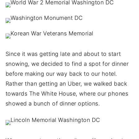
Since it was getting late and about to start
snowing, we decided to find a spot for dinner
before making our way back to our hotel.
Rather than getting an Uber, we walked back
towards The White House, where our phones
showed a bunch of dinner options.