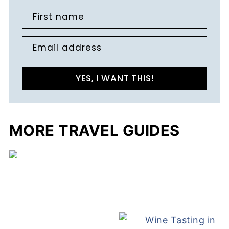
First name
Email address
YES, I WANT THIS!
MORE TRAVEL GUIDES