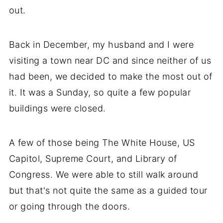
out.
Back in December, my husband and I were
visiting a town near DC and since neither of us
had been, we decided to make the most out of
it. It was a Sunday, so quite a few popular
buildings were closed.
A few of those being The White House, US
Capitol, Supreme Court, and Library of
Congress. We were able to still walk around
but that's not quite the same as a guided tour
or going through the doors.