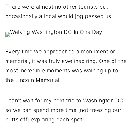
There were almost no other tourists but
occasionally a local would jog passed us.
Every time we approached a monument or
memorial, it was truly awe inspiring. One of the
most incredible moments was walking up to
the Lincoln Memorial.
I can't wait for my next trip to Washington DC
so we can spend more time [not freezing our
butts off] exploring each spot!