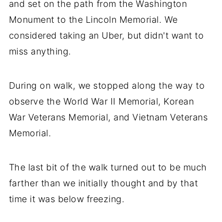
and set on the path from the Washington
Monument to the Lincoln Memorial. We
considered taking an Uber, but didn't want to
miss anything.
During on walk, we stopped along the way to
observe the World War II Memorial, Korean
War Veterans Memorial, and Vietnam Veterans
Memorial.
The last bit of the walk turned out to be much
farther than we initially thought and by that
time it was below freezing.