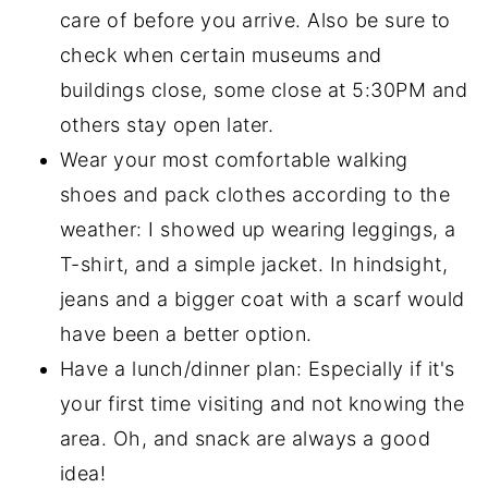
care of before you arrive. Also be sure to
check when certain museums and
buildings close, some close at 5:30PM and
others stay open later.
Wear your most comfortable walking
shoes and pack clothes according to the
weather: I showed up wearing leggings, a
T-shirt, and a simple jacket. In hindsight,
jeans and a bigger coat with a scarf would
have been a better option.
Have a lunch/dinner plan: Especially if it's
your first time visiting and not knowing the
area. Oh, and snack are always a good
idea!