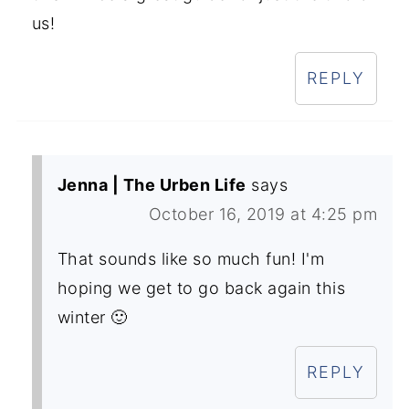
us!
REPLY
Jenna | The Urben Life
says
October 16, 2019 at 4:25 pm
That sounds like so much fun! I'm
hoping we get to go back again this
winter 🙂
REPLY