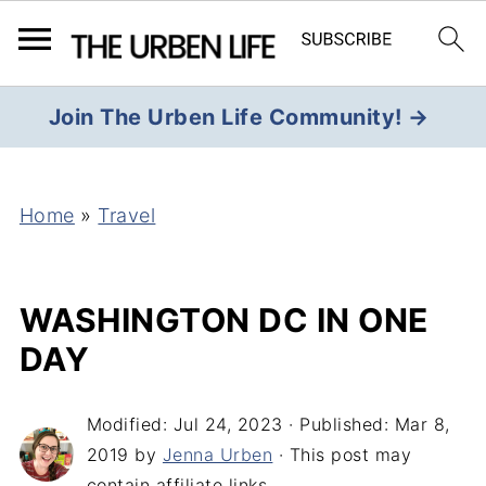
Join The Urben Life Community! →
Home
»
Travel
WASHINGTON DC IN ONE
DAY
Modified:
Jul 24, 2023
· Published:
Mar 8,
2019
by
Jenna Urben
· This post may
contain affiliate links