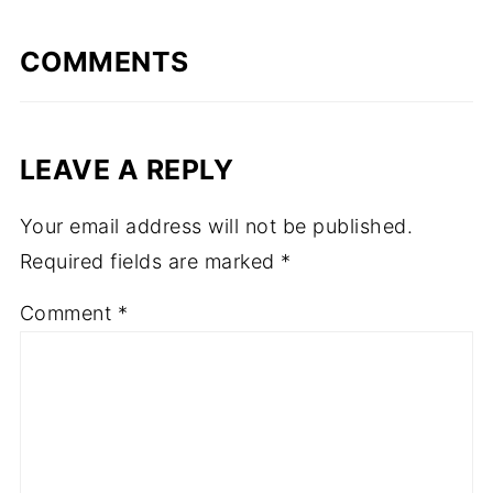
COMMENTS
LEAVE A REPLY
Your email address will not be published.
Required fields are marked
*
Comment
*