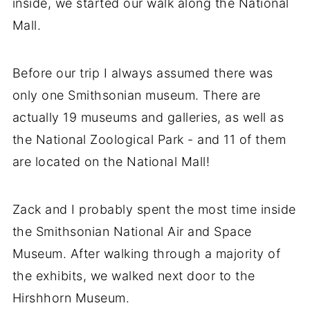
inside, we started our walk along the National
Mall.
Before our trip I always assumed there was
only one Smithsonian museum. There are
actually 19 museums and galleries, as well as
the National Zoological Park - and 11 of them
are located on the National Mall!
Zack and I probably spent the most time inside
the Smithsonian National Air and Space
Museum. After walking through a majority of
the exhibits, we walked next door to the
Hirshhorn Museum.