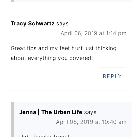
Tracy Schwartz
says
April 06, 2019 at 1:14 pm
Great tips and my feet hurt just thinking
about everything you covered!
REPLY
Jenna | The Urben Life
says
April 08, 2019 at 10:40 am
Hah, thanks Tracy!