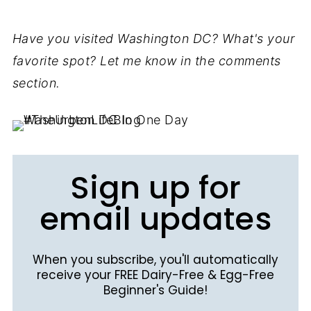
Have you visited Washington DC? What's your
favorite spot? Let me know in the comments
section.
Sign up for
email updates
When you subscribe, you'll automatically
receive your FREE Dairy-Free & Egg-Free
Beginner's Guide!