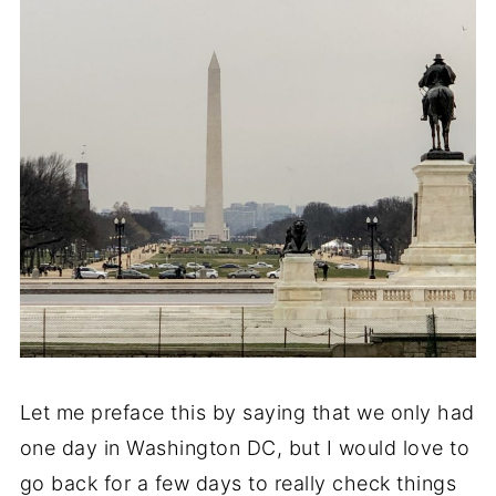
Let me preface this by saying that we only had
one day in Washington DC, but I would love to
go back for a few days to really check things