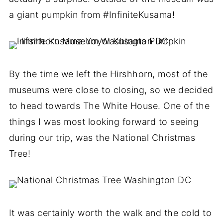
a giant pumpkin from #InfiniteKusama!
By the time we left the Hirshhorn, most of the
museums were close to closing, so we decided
to head towards The White House. One of the
things I was most looking forward to seeing
during our trip, was the National Christmas
Tree!
It was certainly worth the walk and the cold to