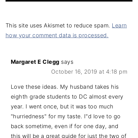
This site uses Akismet to reduce spam.
Learn
how your comment data is processed.
Margaret E Clegg
says
October 16, 2019 at 4:18 pm
Love these ideas. My husband takes his
eighth grade students to DC almost every
year. I went once, but it was too much
"hurriedness" for my taste. I"d love to go
back sometime, even if for one day, and
this will be a great guide for just the two of