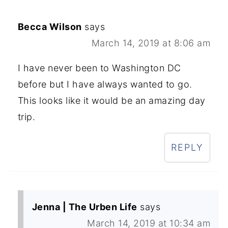
Becca Wilson
says
March 14, 2019 at 8:06 am
I have never been to Washington DC
before but I have always wanted to go.
This looks like it would be an amazing day
trip.
REPLY
Jenna | The Urben Life
says
March 14, 2019 at 10:34 am