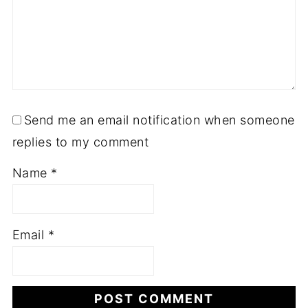
Send me an email notification when someone
replies to my comment
Name
*
Email
*