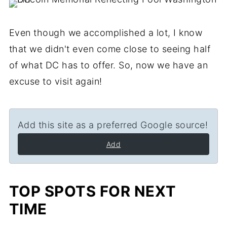
Even though we accomplished a lot, I know
that we didn't even come close to seeing half
of what DC has to offer. So, now we have an
excuse to visit again!
Add this site as a preferred Google source!
Add
TOP SPOTS FOR NEXT
TIME