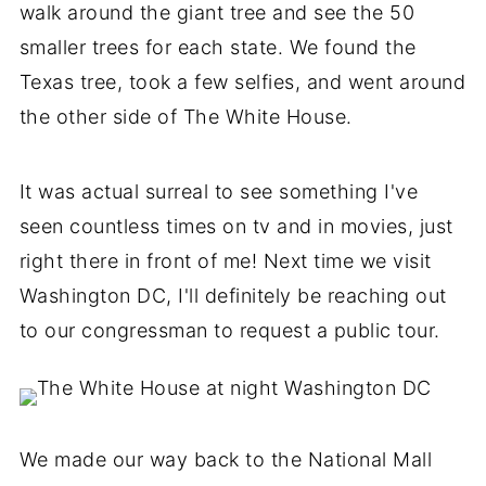
walk around the giant tree and see the 50
smaller trees for each state. We found the
Texas tree, took a few selfies, and went around
the other side of The White House.
It was actual surreal to see something I've
seen countless times on tv and in movies, just
right there in front of me! Next time we visit
Washington DC, I'll definitely be reaching out
to our congressman to request a public tour.
We made our way back to the National Mall