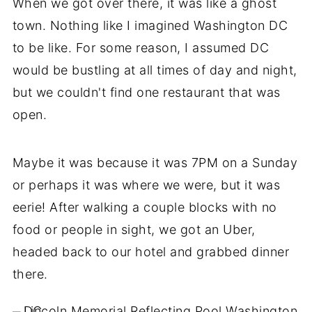
When we got over there, it was like a ghost
town. Nothing like I imagined Washington DC
to be like. For some reason, I assumed DC
would be bustling at all times of day and night,
but we couldn't find one restaurant that was
open.
Maybe it was because it was 7PM on a Sunday
or perhaps it was where we were, but it was
eerie! After walking a couple blocks with no
food or people in sight, we got an Uber,
headed back to our hotel and grabbed dinner
there.