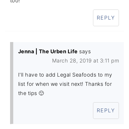
too!
REPLY
Jenna | The Urben Life
says
March 28, 2019 at 3:11 pm
I'll have to add Legal Seafoods to my
list for when we visit next! Thanks for
the tips 🙂
REPLY