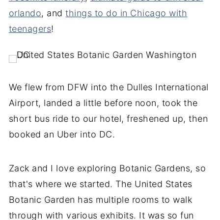
orlando
, and
things to do in Chicago with
teenagers
!
We flew from DFW into the Dulles International
Airport, landed a little before noon, took the
short bus ride to our hotel, freshened up, then
booked an Uber into DC.
Zack and I love exploring Botanic Gardens, so
that's where we started. The United States
Botanic Garden has multiple rooms to walk
through with various exhibits. It was so fun