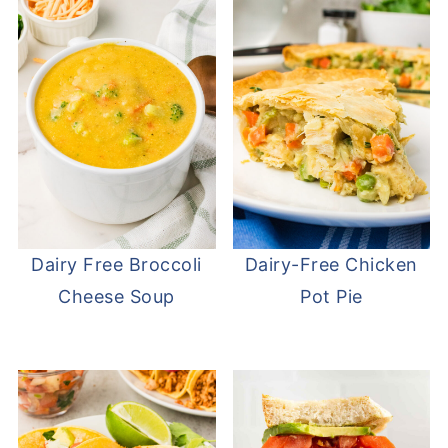
Dairy Free Broccoli
Dairy-Free Chicken
Cheese Soup
Pot Pie