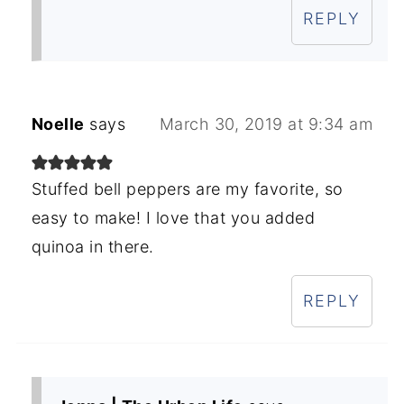
REPLY
Noelle
says
March 30, 2019 at 9:34 am
Stuffed bell peppers are my favorite, so
easy to make! I love that you added
quinoa in there.
REPLY