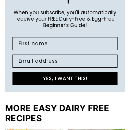
When you subscribe, you'll automatically
receive your FREE Dairy-Free & Egg-Free
Beginner's Guide!
First name
Email address
YES, I WANT THIS!
MORE EASY DAIRY FREE
RECIPES