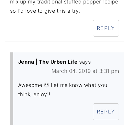
mix up my traditional stuffed pepper recipe
so I'd love to give this a try.
REPLY
Jenna | The Urben Life
says
March 04, 2019 at 3:31 pm
Awesome 🙂 Let me know what you
think, enjoy!!
REPLY