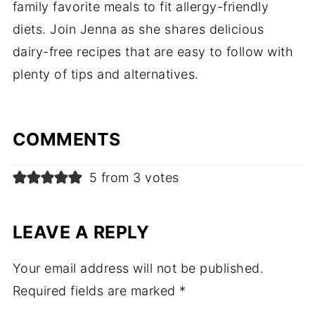
family favorite meals to fit allergy-friendly
diets. Join Jenna as she shares delicious
dairy-free recipes that are easy to follow with
plenty of tips and alternatives.
COMMENTS
5 from 3 votes
LEAVE A REPLY
Your email address will not be published.
Required fields are marked
*