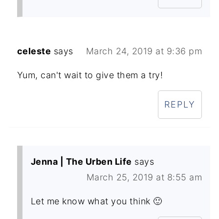
celeste
says
March 24, 2019 at 9:36 pm
Yum, can't wait to give them a try!
REPLY
Jenna | The Urben Life
says
March 25, 2019 at 8:55 am
Let me know what you think 🙂