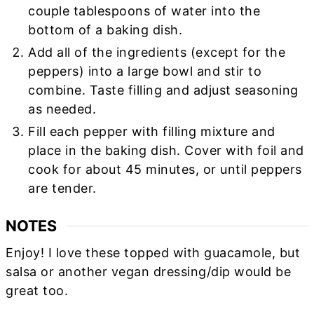
couple tablespoons of water into the
bottom of a baking dish.
Add all of the ingredients (except for the
peppers) into a large bowl and stir to
combine. Taste filling and adjust seasoning
as needed.
Fill each pepper with filling mixture and
place in the baking dish. Cover with foil and
cook for about 45 minutes, or until peppers
are tender.
NOTES
Enjoy! I love these topped with guacamole, but
salsa or another vegan dressing/dip would be
great too.