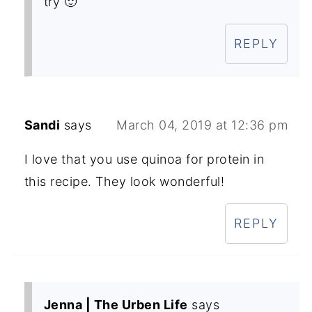
try 🙂
REPLY
Sandi
says
March 04, 2019 at 12:36 pm
I love that you use quinoa for protein in
this recipe. They look wonderful!
REPLY
Jenna | The Urben Life
says