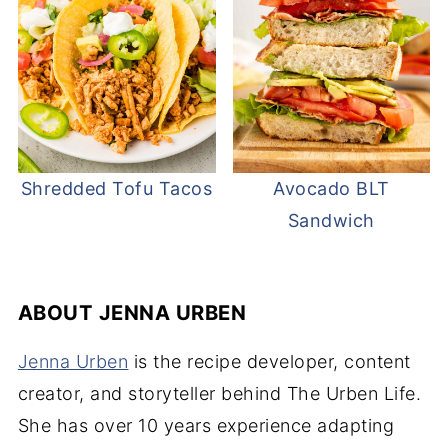
Shredded Tofu Tacos
Avocado BLT
Sandwich
ABOUT
JENNA URBEN
Jenna Urben
is the recipe developer, content
creator, and storyteller behind The Urben Life.
She has over 10 years experience adapting