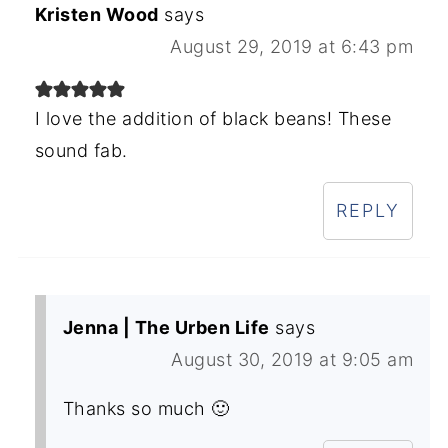
Kristen Wood
says
August 29, 2019 at 6:43 pm
I love the addition of black beans! These
sound fab.
REPLY
Jenna | The Urben Life
says
August 30, 2019 at 9:05 am
Thanks so much 🙂