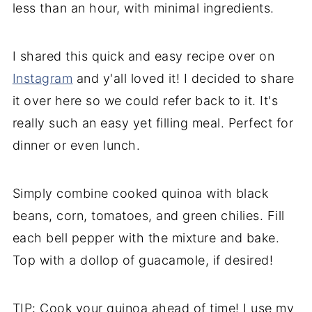
less than an hour, with minimal ingredients.
I shared this quick and easy recipe over on
Instagram
and y'all loved it! I decided to share
it over here so we could refer back to it. It's
really such an easy yet filling meal. Perfect for
dinner or even lunch.
Simply combine cooked quinoa with black
beans, corn, tomatoes, and green chilies. Fill
each bell pepper with the mixture and bake.
Top with a dollop of guacamole, if desired!
TIP: Cook your quinoa ahead of time! I use my