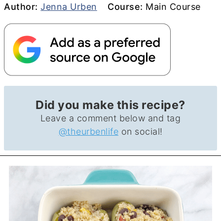
Author
Course
Author:
Jenna Urben
Course:
Main Course
Did you make this recipe?
Leave a comment below and tag
@theurbenlife
on social!