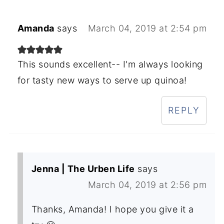
Amanda
says
March 04, 2019 at 2:54 pm
This sounds excellent-- I'm always looking
for tasty new ways to serve up quinoa!
REPLY
Jenna | The Urben Life
says
March 04, 2019 at 2:56 pm
Thanks, Amanda! I hope you give it a