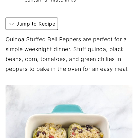
Jump to Recipe
Quinoa Stuffed Bell Peppers are perfect for a
simple weeknight dinner.
Stuff quinoa, black
beans, corn, tomatoes, and green chilies in
peppers to bake in the oven for an easy meal.