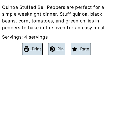
Quinoa Stuffed Bell Peppers are perfect for a
simple weeknight dinner. Stuff quinoa, black
beans, corn, tomatoes, and green chilies in
peppers to bake in the oven for an easy meal.
Servings:
4
servings
Print
Pin
Rate