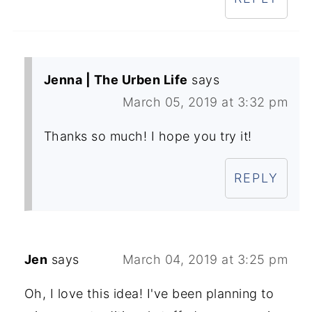
Jenna | The Urben Life
says
March 05, 2019 at 3:32 pm
Thanks so much! I hope you try it!
REPLY
Jen
says
March 04, 2019 at 3:25 pm
Oh, I love this idea! I've been planning to