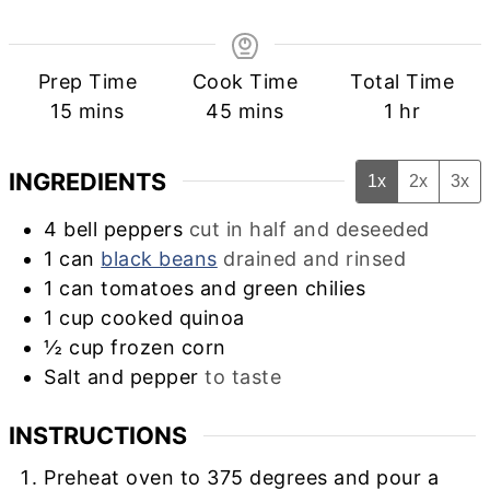
Prep Time
Cook Time
Total Time
minutes
minutes
hour
15
mins
45
mins
1
hr
INGREDIENTS
1x
2x
3x
4
bell peppers
cut in half and deseeded
1
can
black beans
drained and rinsed
1
can
tomatoes and green chilies
1
cup
cooked quinoa
½
cup
frozen corn
Salt and pepper
to taste
INSTRUCTIONS
Preheat oven to 375 degrees and pour a