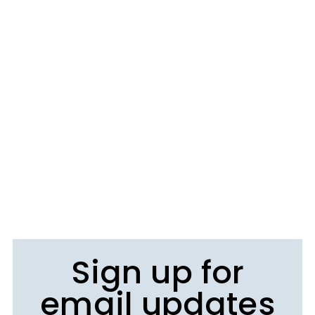
Sign up for
email updates