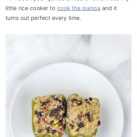
little rice cooker to
cook the quinoa
and it
turns out perfect every time.