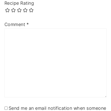
Recipe Rating
Comment
*
Send me an email notification when someone