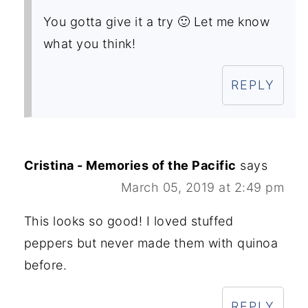
You gotta give it a try 🙂 Let me know
what you think!
REPLY
Cristina - Memories of the Pacific
says
March 05, 2019 at 2:49 pm
This looks so good! I loved stuffed
peppers but never made them with quinoa
before.
REPLY