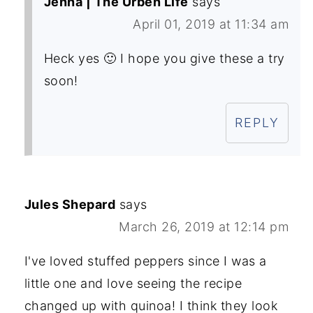
Jenna | The Urben Life
says
April 01, 2019 at 11:34 am
Heck yes 🙂 I hope you give these a try
soon!
REPLY
Jules Shepard
says
March 26, 2019 at 12:14 pm
I've loved stuffed peppers since I was a
little one and love seeing the recipe
changed up with quinoa! I think they look