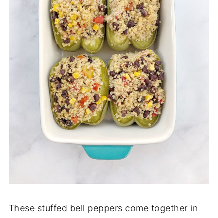
These stuffed bell peppers come together in