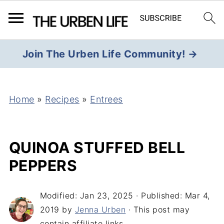
Join The Urben Life Community! →
Home
»
Recipes
»
Entrees
QUINOA STUFFED BELL
PEPPERS
Modified:
Jan 23, 2025
· Published:
Mar 4,
2019
by
Jenna Urben
· This post may
contain affiliate links