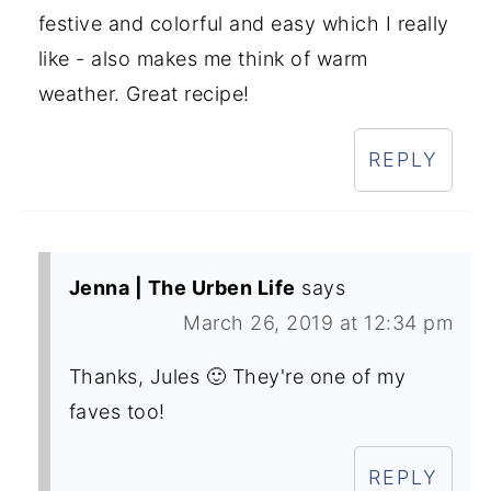
festive and colorful and easy which I really
like - also makes me think of warm
weather. Great recipe!
REPLY
Jenna | The Urben Life
says
March 26, 2019 at 12:34 pm
Thanks, Jules 🙂 They're one of my
faves too!
REPLY