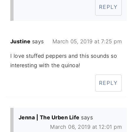
REPLY
Justine
says
March 05, 2019 at 7:25 pm
I love stuffed peppers and this sounds so
interesting with the quinoa!
REPLY
Jenna | The Urben Life
says
March 06, 2019 at 12:01 pm