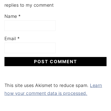
replies to my comment
Name
*
Email
*
This site uses Akismet to reduce spam.
Learn
how your comment data is processed.