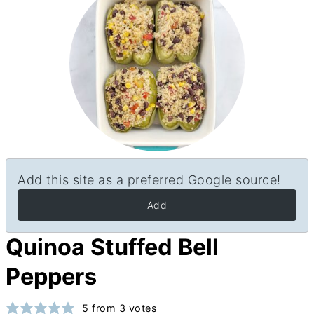
Add this site as a preferred Google source!
Add
Quinoa Stuffed Bell
Peppers
5
from
3
votes