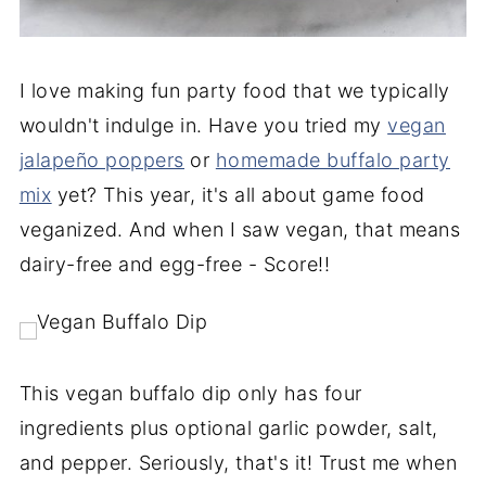
I love making fun party food that we typically
wouldn't indulge in. Have you tried my
vegan
jalapeño poppers
or
homemade buffalo party
mix
yet? This year, it's all about game food
veganized. And when I saw vegan, that means
dairy-free and egg-free - Score!!
This vegan buffalo dip only has four
ingredients plus optional garlic powder, salt,
and pepper. Seriously, that's it! Trust me when