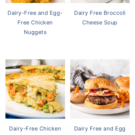
Dairy-Free and Egg-
Dairy Free Broccoli
Free Chicken
Cheese Soup
Nuggets
Dairy-Free Chicken
Dairy Free and Egg