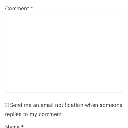
Comment
*
Send me an email notification when someone
replies to my comment
Name
*