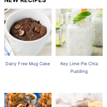
NEW RECIPES
Dairy Free Mug Cake
Key Lime Pie Chia
Pudding