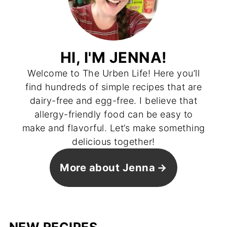
HI, I'M JENNA!
Welcome to The Urben Life! Here you’ll
find hundreds of simple recipes that are
dairy-free and egg-free. I believe that
allergy-friendly food can be easy to
make and flavorful. Let’s make something
delicious together!
More about Jenna