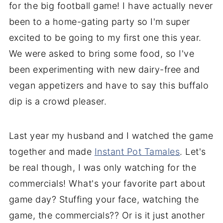
for the big football game! I have actually never
been to a home-gating party so I'm super
excited to be going to my first one this year.
We were asked to bring some food, so I've
been experimenting with new dairy-free and
vegan appetizers and have to say this buffalo
dip is a crowd pleaser.
Last year my husband and I watched the game
together and made
Instant Pot Tamales
. Let's
be real though, I was only watching for the
commercials! What's your favorite part about
game day? Stuffing your face, watching the
game, the commercials?? Or is it just another