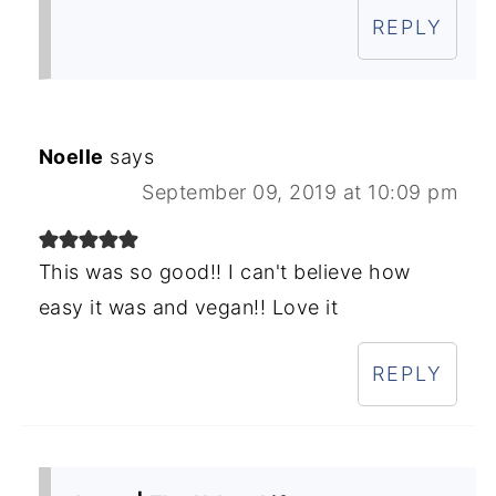
REPLY
Noelle
says
September 09, 2019 at 10:09 pm
This was so good!! I can't believe how
easy it was and vegan!! Love it
REPLY