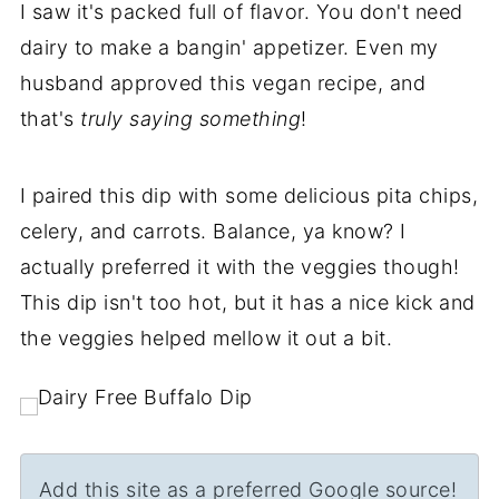
I saw it's packed full of flavor. You don't need
dairy to make a bangin' appetizer. Even my
husband approved this vegan recipe, and
that's
truly saying something
!
I paired this dip with some delicious pita chips,
celery, and carrots. Balance, ya know? I
actually preferred it with the veggies though!
This dip isn't too hot, but it has a nice kick and
the veggies helped mellow it out a bit.
Add this site as a preferred Google source!