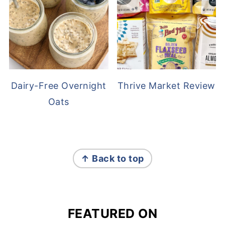
Dairy-Free Overnight
Thrive Market Review
Oats
FOOTER
↑ Back to top
FEATURED ON