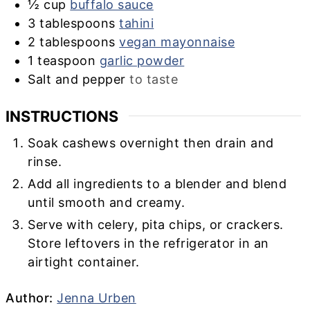
½
cup
buffalo sauce
3
tablespoons
tahini
2
tablespoons
vegan mayonnaise
1
teaspoon
garlic powder
Salt and pepper
to taste
INSTRUCTIONS
Soak cashews overnight then drain and
rinse.
Add all ingredients to a blender and blend
until smooth and creamy.
Serve with celery, pita chips, or crackers.
Store leftovers in the refrigerator in an
airtight container.
Author
Author:
Jenna Urben