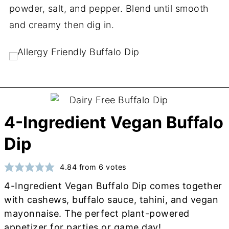
powder, salt, and pepper. Blend until smooth
and creamy then dig in.
4-Ingredient Vegan Buffalo
Dip
4.84
from
6
votes
4-Ingredient Vegan Buffalo Dip comes together
with cashews, buffalo sauce, tahini, and vegan
mayonnaise. The perfect plant-powered
appetizer for parties or game day!