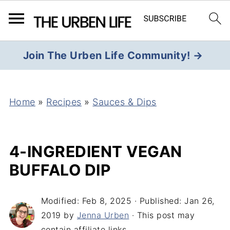
Join The Urben Life Community! →
Home
»
Recipes
»
Sauces & Dips
4-INGREDIENT VEGAN
BUFFALO DIP
Modified:
Feb 8, 2025
· Published:
Jan 26,
2019
by
Jenna Urben
· This post may
contain affiliate links