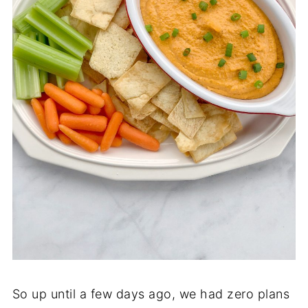
So up until a few days ago, we had zero plans