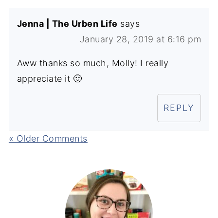
Jenna | The Urben Life
says
January 28, 2019 at 6:16 pm
Aww thanks so much, Molly! I really
appreciate it 🙂
REPLY
« Older Comments