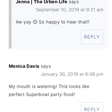
Jenna | The Urben Life
says
September 10, 2019 at 9:21 am
Aw yay 🙂 So happy to hear that!!
REPLY
Monica Davis
says
January 30, 2019 at 6:08 pm
My mouth is watering! This looks like
perfect Superbowl party food!
REPLY