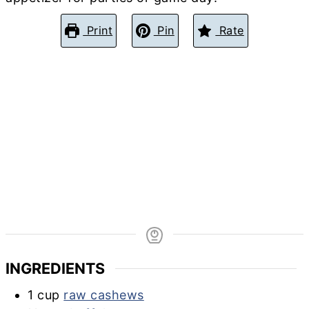
Print
Pin
Rate
INGREDIENTS
1
cup
raw cashews