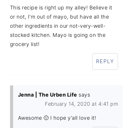
This recipe is right up my alley! Believe it
or not, I'm out of mayo, but have all the
other ingredients in our not-very-well-
stocked kitchen. Mayo is going on the
grocery list!
REPLY
Jenna | The Urben Life
says
February 14, 2020 at 4:41 pm
Awesome 🙂 I hope y'all love it!