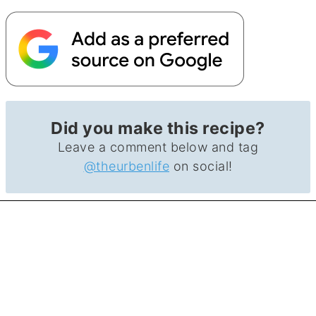
Did you make this recipe?
Leave a comment below and tag
@theurbenlife
on social!