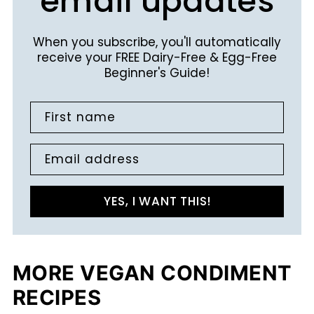
email updates
When you subscribe, you'll automatically
receive your FREE Dairy-Free & Egg-Free
Beginner's Guide!
First name
Email address
YES, I WANT THIS!
MORE VEGAN CONDIMENT
RECIPES