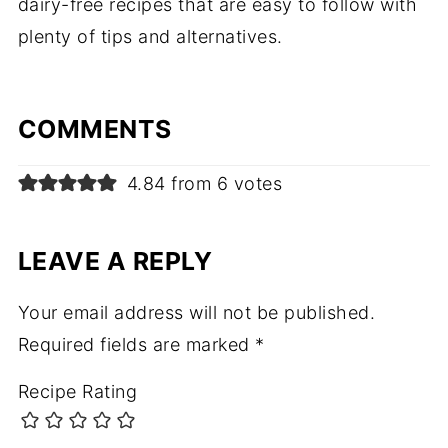
dairy-free recipes that are easy to follow with
plenty of tips and alternatives.
COMMENTS
4.84 from 6 votes
LEAVE A REPLY
Your email address will not be published.
Required fields are marked
*
Recipe Rating