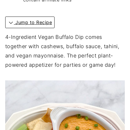
Jump to Recipe
4-Ingredient Vegan Buffalo Dip comes
together with cashews, buffalo sauce, tahini,
and vegan mayonnaise. The perfect plant-
powered appetizer for parties or game day!