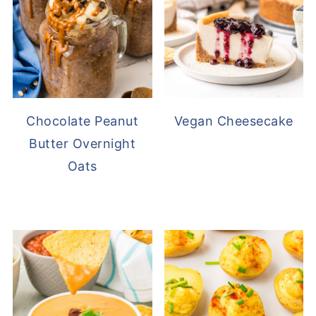
Chocolate Peanut
Vegan Cheesecake
Butter Overnight
Oats