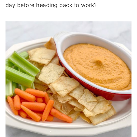
day before heading back to work?