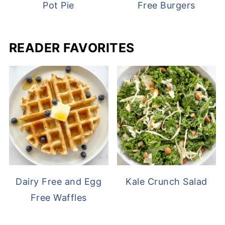
Pot Pie
Free Burgers
READER FAVORITES
Dairy Free and Egg
Kale Crunch Salad
Free Waffles