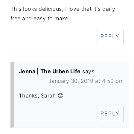
This looks delicious, I love that it's dairy
free and easy to make!
REPLY
Jenna | The Urben Life
says
January 30, 2019 at 4:59 pm
Thanks, Sarah 🙂
REPLY