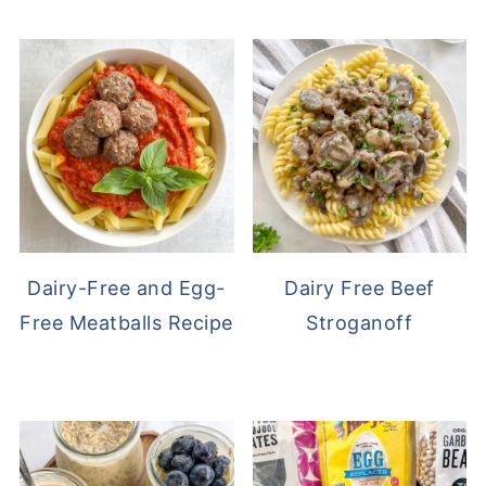
Dairy-Free and Egg-
Dairy Free Beef
Free Meatballs Recipe
Stroganoff