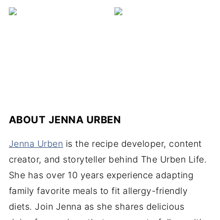
ABOUT
JENNA URBEN
Jenna Urben
is the recipe developer, content
creator, and storyteller behind The Urben Life.
She has over 10 years experience adapting
family favorite meals to fit allergy-friendly
diets. Join Jenna as she shares delicious