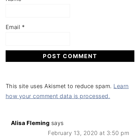
Email
*
This site uses Akismet to reduce spam.
Learn
how your comment data is processed.
Alisa Fleming
says
February 13, 2020 at 3:50 pm