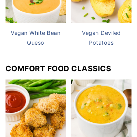
Vegan White Bean
Vegan Deviled
Queso
Potatoes
COMFORT FOOD CLASSICS