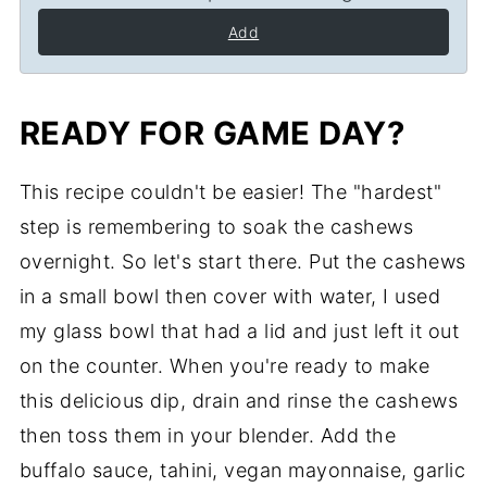
Add
READY FOR GAME DAY?
This recipe couldn't be easier! The "hardest"
step is remembering to soak the cashews
overnight. So let's start there. Put the cashews
in a small bowl then cover with water, I used
my glass bowl that had a lid and just left it out
on the counter. When you're ready to make
this delicious dip, drain and rinse the cashews
then toss them in your blender. Add the
buffalo sauce, tahini, vegan mayonnaise, garlic