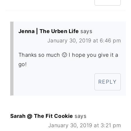
Jenna | The Urben Life
says
January 30, 2019 at 6:46 pm
Thanks so much 🙂 I hope you give it a
go!
REPLY
Sarah @ The Fit Cookie
says
January 30, 2019 at 3:21 pm