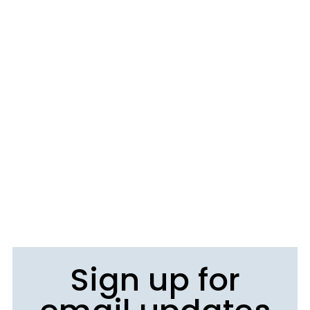
Sign up for