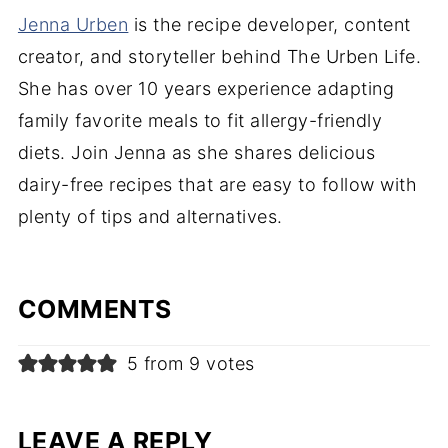
Jenna Urben
is the recipe developer, content
creator, and storyteller behind The Urben Life.
She has over 10 years experience adapting
family favorite meals to fit allergy-friendly
diets. Join Jenna as she shares delicious
dairy-free recipes that are easy to follow with
plenty of tips and alternatives.
COMMENTS
5 from 9 votes
LEAVE A REPLY