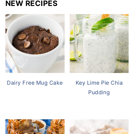
NEW RECIPES
Dairy Free Mug Cake
Key Lime Pie Chia
Pudding