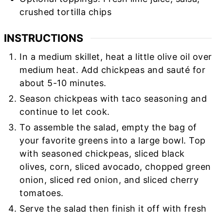
crushed tortilla chips
INSTRUCTIONS
In a medium skillet, heat a little olive oil over
medium heat. Add chickpeas and sauté for
about 5-10 minutes.
Season chickpeas with taco seasoning and
continue to let cook.
To assemble the salad, empty the bag of
your favorite greens into a large bowl. Top
with seasoned chickpeas, sliced black
olives, corn, sliced avocado, chopped green
onion, sliced red onion, and sliced cherry
tomatoes.
Serve the salad then finish it off
with fresh