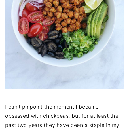
I can't pinpoint the moment I became
obsessed with chickpeas, but for at least the
past two years they have been a staple in my