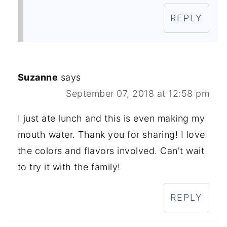
REPLY
Suzanne
says
September 07, 2018 at 12:58 pm
I just ate lunch and this is even making my
mouth water. Thank you for sharing! I love
the colors and flavors involved. Can't wait
to try it with the family!
REPLY