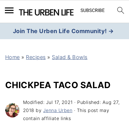
Join The Urben Life Community! →
Home
»
Recipes
»
Salad & Bowls
CHICKPEA TACO SALAD
Modified:
Jul 17, 2021
· Published:
Aug 27,
2018
by
Jenna Urben
· This post may
contain affiliate links