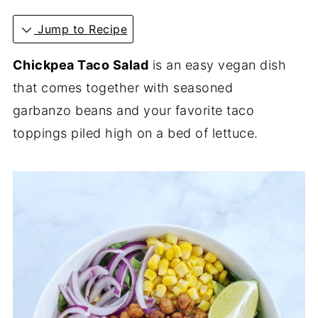
Jump to Recipe
Chickpea Taco Salad
is an easy vegan dish
that comes together with seasoned
garbanzo beans and your favorite taco
toppings piled high on a bed of lettuce.