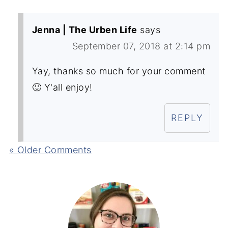
Jenna | The Urben Life
says
September 07, 2018 at 2:14 pm
Yay, thanks so much for your comment
🙂 Y'all enjoy!
REPLY
« Older Comments