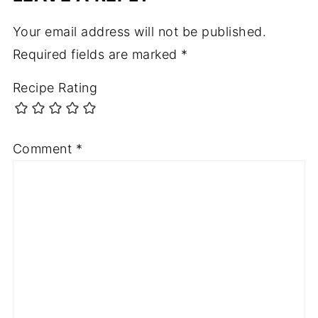
Your email address will not be published.
Required fields are marked
*
Recipe Rating
Comment
*