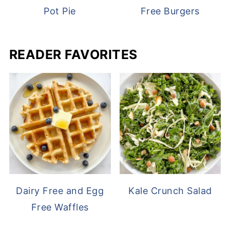
Pot Pie
Free Burgers
READER FAVORITES
Dairy Free and Egg
Kale Crunch Salad
Free Waffles