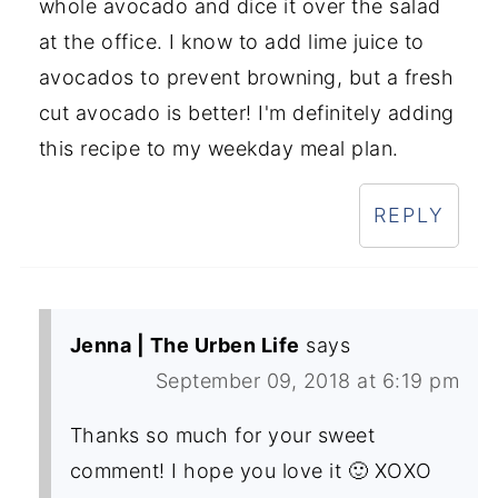
whole avocado and dice it over the salad
at the office. I know to add lime juice to
avocados to prevent browning, but a fresh
cut avocado is better! I'm definitely adding
this recipe to my weekday meal plan.
REPLY
Jenna | The Urben Life
says
September 09, 2018 at 6:19 pm
Thanks so much for your sweet
comment! I hope you love it 🙂 XOXO