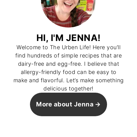
HI, I'M JENNA!
Welcome to The Urben Life! Here you’ll
find hundreds of simple recipes that are
dairy-free and egg-free. I believe that
allergy-friendly food can be easy to
make and flavorful. Let’s make something
delicious together!
More about Jenna