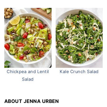
Chickpea and Lentil
Kale Crunch Salad
Salad
ABOUT
JENNA URBEN