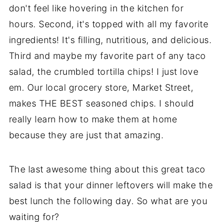
don't feel like hovering in the kitchen for
hours. Second, it's topped with all my favorite
ingredients! It's filling, nutritious, and delicious.
Third and maybe my favorite part of any taco
salad, the crumbled tortilla chips! I just love
em. Our local grocery store, Market Street,
makes THE BEST seasoned chips. I should
really learn how to make them at home
because they are just that amazing.
The last awesome thing about this great taco
salad is that your dinner leftovers will make the
best lunch the following day. So what are you
waiting for?