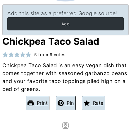
Add this site as a preferred Google source!
Add
Chickpea Taco Salad
5
from
9
votes
Chickpea Taco Salad is an easy vegan dish that
comes together with seasoned garbanzo beans
and your favorite taco toppings piled high on a
bed of greens.
Print
Pin
Rate