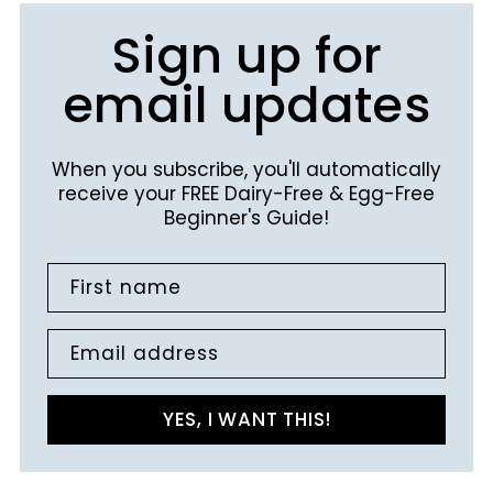
Sign up for
email updates
When you subscribe, you'll automatically
receive your FREE Dairy-Free & Egg-Free
Beginner's Guide!
First name
Email address
YES, I WANT THIS!