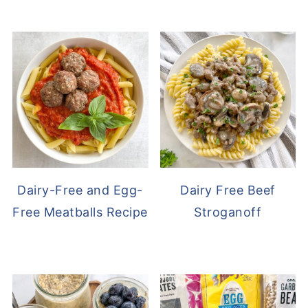
Dairy-Free and Egg-
Dairy Free Beef
Free Meatballs Recipe
Stroganoff