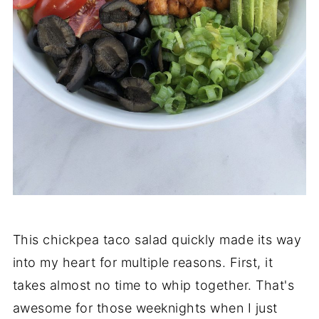
This chickpea taco salad quickly made its way
into my heart for multiple reasons. First, it
takes almost no time to whip together. That's
awesome for those weeknights when I just