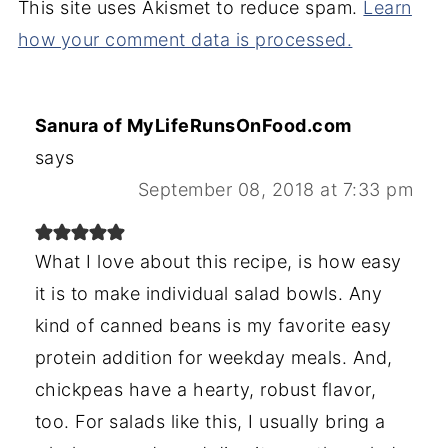
This site uses Akismet to reduce spam.
Learn
how your comment data is processed.
Sanura of MyLifeRunsOnFood.com
says
September 08, 2018 at 7:33 pm
What I love about this recipe, is how easy
it is to make individual salad bowls. Any
kind of canned beans is my favorite easy
protein addition for weekday meals. And,
chickpeas have a hearty, robust flavor,
too. For salads like this, I usually bring a