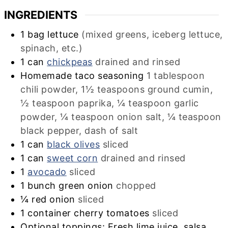
INGREDIENTS
1
bag
lettuce
(mixed greens, iceberg lettuce,
spinach, etc.)
1
can
chickpeas
drained and rinsed
Homemade taco seasoning
1 tablespoon
chili powder, 1½ teaspoons ground cumin,
½ teaspoon paprika, ¼ teaspoon garlic
powder, ¼ teaspoon onion salt, ¼ teaspoon
black pepper, dash of salt
1
can
black olives
sliced
1
can
sweet corn
drained and rinsed
1
avocado
sliced
1
bunch
green onion
chopped
¼
red onion
sliced
1
container
cherry tomatoes
sliced
Optional toppings: Fresh lime juice, salsa,