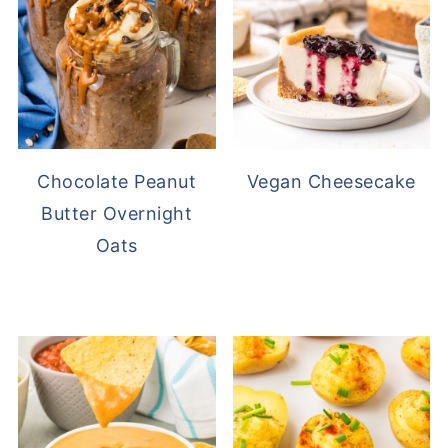
Chocolate Peanut
Vegan Cheesecake
Butter Overnight
Oats