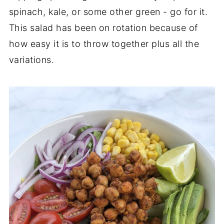
spinach, kale, or some other green - go for it.
This salad has been on rotation because of
how easy it is to throw together plus all the
variations.