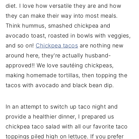
diet. I love how versatile they are and how
they can make their way into most meals.
Think hummus, smashed chickpea and
avocado toast, roasted in bowls with veggies,
and so on!
Chickpea tacos
are nothing new
around here, they're actually husband-
approved!! We love sautéing chickpeas,
making homemade tortillas, then topping the
tacos with avocado and black bean dip.
In an attempt to switch up taco night and
provide a healthier dinner, I prepared us
chickpea taco salad with all our favorite taco
toppings piled high on lettuce. If you prefer