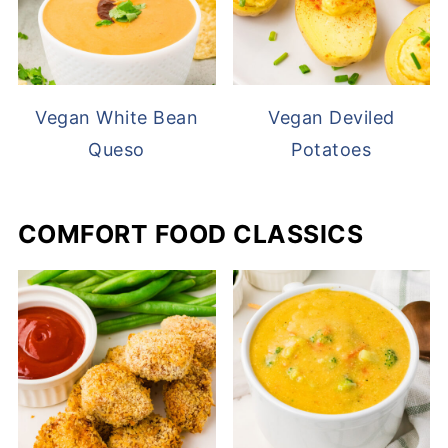
Vegan White Bean
Vegan Deviled
Queso
Potatoes
COMFORT FOOD CLASSICS