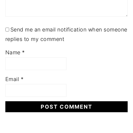
Send me an email notification when someone
replies to my comment
Name
*
Email
*