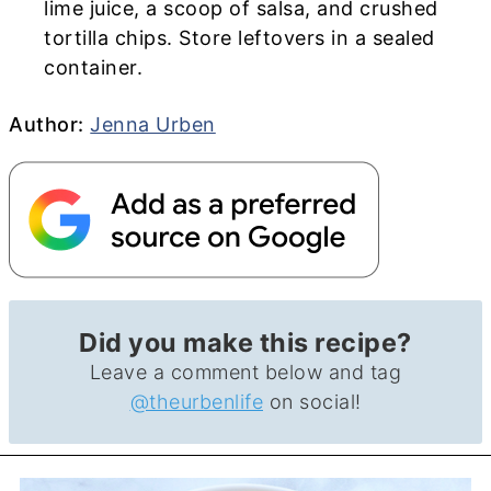
lime juice, a scoop of salsa, and crushed
tortilla chips. Store leftovers in a sealed
container.
Author
Author:
Jenna Urben
Did you make this recipe?
Leave a comment below and tag
@theurbenlife
on social!