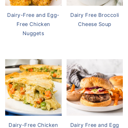
Dairy-Free and Egg-
Dairy Free Broccoli
Free Chicken
Cheese Soup
Nuggets
Dairy-Free Chicken
Dairy Free and Egg