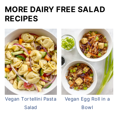
MORE DAIRY FREE SALAD
RECIPES
Vegan Tortellini Pasta
Vegan Egg Roll in a
Salad
Bowl