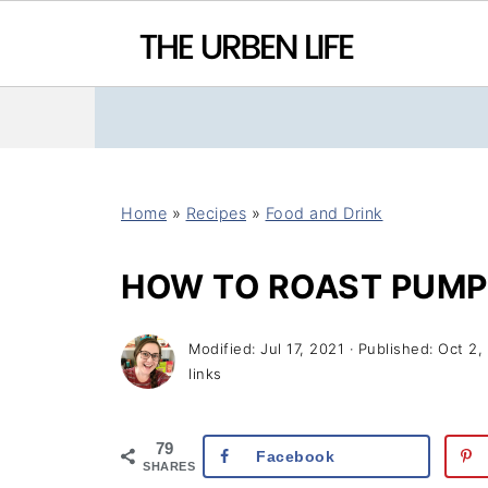
Home
»
Recipes
»
Food and Drink
HOW TO ROAST PUMP
Modified:
Jul 17, 2021
· Published:
Oct 2,
links
79
Facebook
SHARES