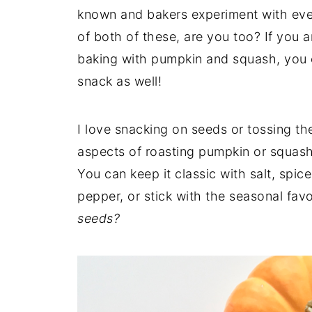
known and bakers experiment with ever
of both of these, are you too? If you 
baking with pumpkin and squash, you ca
snack as well!
I love snacking on seeds or tossing th
aspects of roasting pumpkin or squash s
You can keep it classic with salt, spi
pepper, or stick with the seasonal fav
seeds?