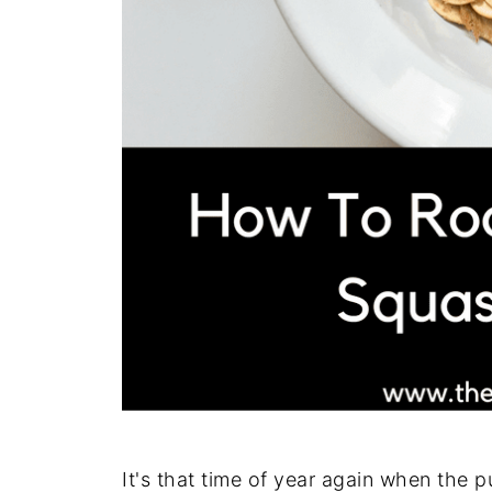
It's that time of year again when the 