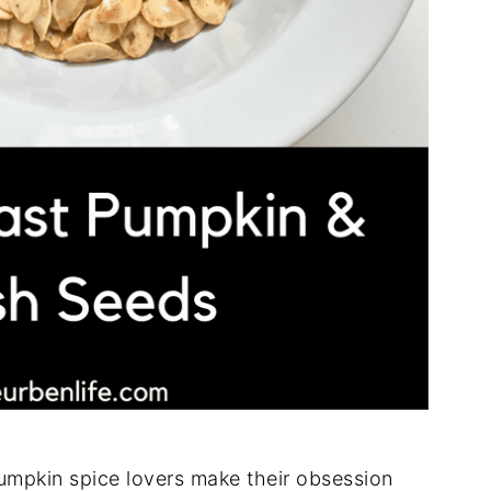
pumpkin spice lovers make their obsession