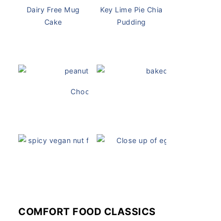
Dairy Free Mug
Key Lime Pie Chia
Cake
Pudding
Chocolate Peanut Butter Overnight Oats
Vegan Ch
Vegan White Bean Queso
Vegan Devil
COMFORT FOOD CLASSICS