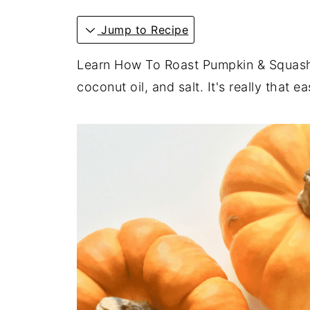
Jump to Recipe
Learn How To Roast Pumpkin & Squash
coconut oil, and salt. It's really that ea