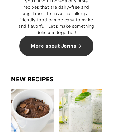
you’ll find hundreds of simple
recipes that are dairy-free and
egg-free. I believe that allergy-
friendly food can be easy to make
and flavorful. Let’s make something
delicious together!
More about Jenna
NEW RECIPES