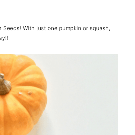
 Seeds! With just one pumpkin or squash,
sy!!