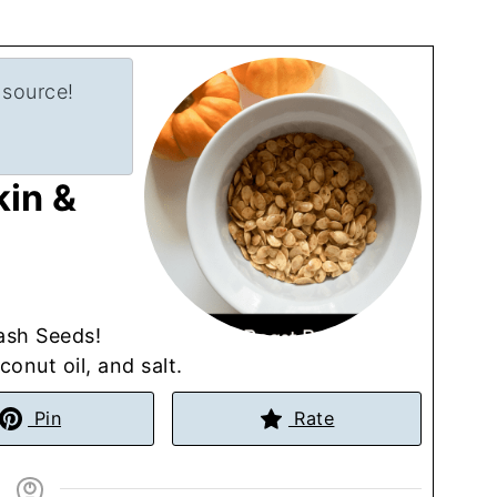
 source!
in &
ash Seeds!
onut oil, and salt.
Pin
Rate