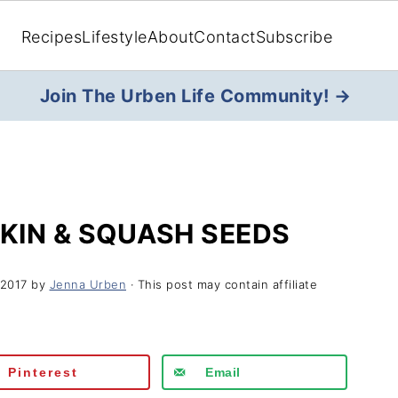
Recipes
Lifestyle
About
Contact
Subscribe
Join The Urben Life Community! →
KIN & SQUASH SEEDS
 2017
by
Jenna Urben
· This post may contain affiliate
Pinterest
Email