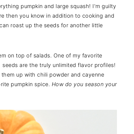
ything pumpkin and large squash! I'm guilty
are then you know in addition to cooking and
n roast up the seeds for another little
em on top of salads. One of my favorite
eeds are the truly unlimited flavor profiles!
ce them up with chili powder and cayenne
orite pumpkin spice.
How do you season your