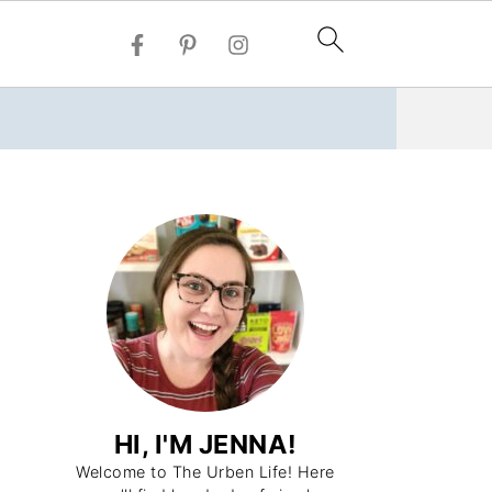
HI, I'M JENNA!
Welcome to The Urben Life! Here