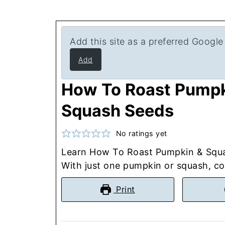
Add this site as a preferred Google
Add
How To Roast Pumpk
Squash Seeds
No ratings yet
Learn How To Roast Pumpkin & Squ
With just one pumpkin or squash, coc
Print